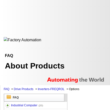
FAQ
About Products
FAQ
>
Drive Products
>
Inverters-FREQROL
>
Options
FAQ
Industrial Computer
(20)