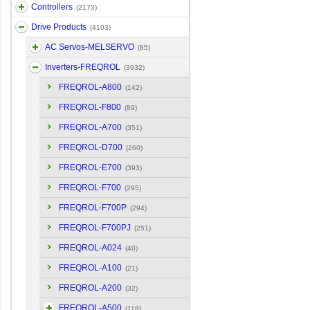
Controllers
(2173)
Drive Products
(4103)
AC Servos-MELSERVO
(85)
Inverters-FREQROL
(3932)
FREQROL-A800
(142)
FREQROL-F800
(89)
FREQROL-A700
(351)
FREQROL-D700
(260)
FREQROL-E700
(393)
FREQROL-F700
(295)
FREQROL-F700P
(294)
FREQROL-F700PJ
(251)
FREQROL-A024
(40)
FREQROL-A100
(21)
FREQROL-A200
(32)
FREQROL-A500
(119)