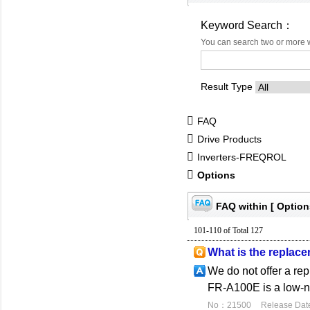
Keyword Search：
You can search two or more 
Result Type
FAQ
Drive Products
Inverters-FREQROL
Options
FAQ within [ Option
101-110 of Total 127
What is the replac
We do not offer a re
FR-A100E is a low-no
No：21500
Release Dat