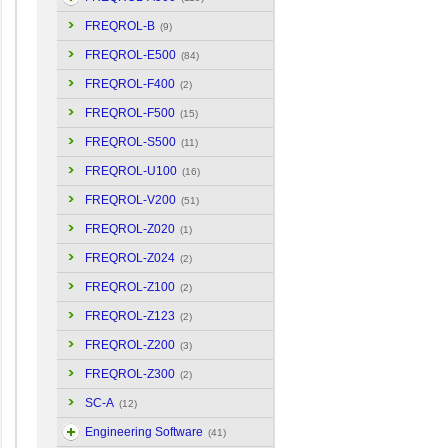
FREQROL-B
(9)
FREQROL-E500
(84)
FREQROL-F400
(2)
FREQROL-F500
(15)
FREQROL-S500
(11)
FREQROL-U100
(16)
FREQROL-V200
(51)
FREQROL-Z020
(1)
FREQROL-Z024
(2)
FREQROL-Z100
(2)
FREQROL-Z123
(2)
FREQROL-Z200
(3)
FREQROL-Z300
(2)
SC-A
(12)
Engineering Software
(41)