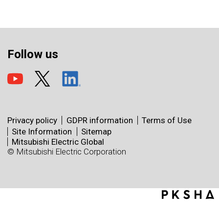
Follow us
Privacy policy
GDPR information
Terms of Use
Site Information
Sitemap
Mitsubishi Electric Global
© Mitsubishi Electric Corporation