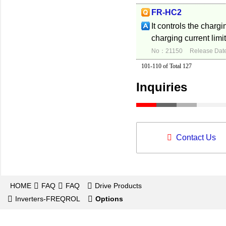
FR-HC2
It controls the chargi
charging current limit
No：21150
Release Dat
101-110 of Total 127
Inquiries
Contact Us
HOME
FAQ
FAQ
Drive Products
Inverters-FREQROL
Options