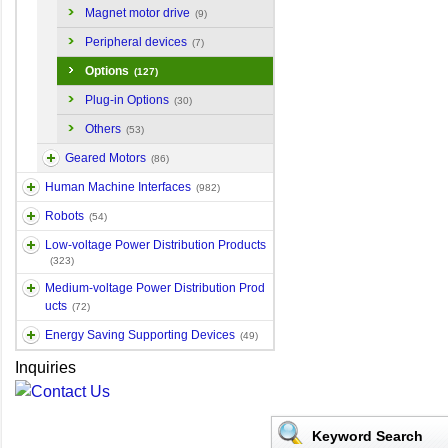
Magnet motor drive
(9)
Peripheral devices
(7)
Options
(127)
Plug-in Options
(30)
Others
(53)
Geared Motors
(86)
Human Machine Interfaces
(982)
Robots
(54)
Low-voltage Power Distribution Products
(323)
Medium-voltage Power Distribution Prod
ucts
(72)
Energy Saving Supporting Devices
(49)
Inquiries
Keyword Search