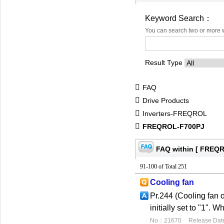
Keyword Search：
You can search two or more 
Result Type
FAQ
Drive Products
Inverters-FREQROL
FREQROL-F700PJ
FAQ within [ FREQ
91-100 of Total 251
Cooling fan
Pr.244 (Cooling fan o
initially set to "1". 
No：21670
Release Dat