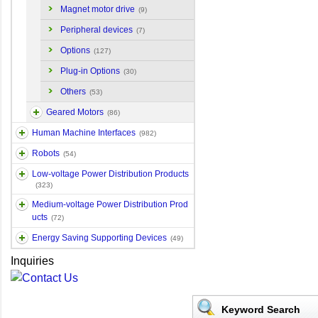
Magnet motor drive
(9)
Peripheral devices
(7)
Options
(127)
Plug-in Options
(30)
Others
(53)
Geared Motors
(86)
Human Machine Interfaces
(982)
Robots
(54)
Low-voltage Power Distribution Products
(323)
Medium-voltage Power Distribution Prod
ucts
(72)
Energy Saving Supporting Devices
(49)
Inquiries
Keyword Search