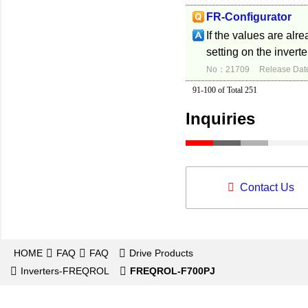
FR-Configurator
If the values are alr
setting on the inverte
No：21709
Release Dat
91-100 of Total 251
Inquiries
Contact Us
HOME
FAQ
FAQ
Drive Products
Inverters-FREQROL
FREQROL-F700PJ