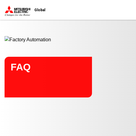
Start main contents
Global
FAQ