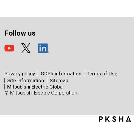
Follow us
Privacy policy
GDPR information
Terms of Use
Site Information
Sitemap
Mitsubishi Electric Global
© Mitsubishi Electric Corporation