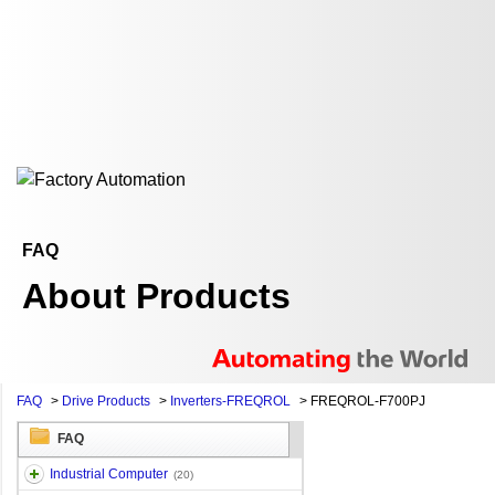
FAQ
About Products
FAQ
>
Drive Products
>
Inverters-FREQROL
>
FREQROL-F700PJ
FAQ
Industrial Computer
(20)