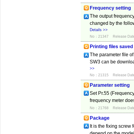
Frequency setting
The output frequency
changed by the follo
Details >>
No：21347
Release Dat
Printing files save
The parameter file o
SW3 can be downloade
>>
No：21315
Release Dat
Parameter setting
Set Pr.55 (Frequency 
frequency meter does
No：21768
Release Dat
Package
It is the fixing scre
depend on the model 