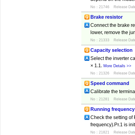
No：21746
Release Dat
Brake resistor
Connect the brake re
lower, remove the ju
No：21333
Release Dat
Capacity selection
Select the inverter ca
× 1.1.
More Details >>
No：21326
Release Dat
Speed command
Calibrate the termina
No：21281
Release Dat
Running frequency
Check the setting o
frequency).Pr.1 is ini
No：21821
Release Dat