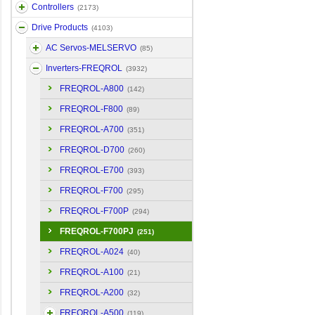
Controllers
(2173)
Drive Products
(4103)
AC Servos-MELSERVO
(85)
Inverters-FREQROL
(3932)
FREQROL-A800
(142)
FREQROL-F800
(89)
FREQROL-A700
(351)
FREQROL-D700
(260)
FREQROL-E700
(393)
FREQROL-F700
(295)
FREQROL-F700P
(294)
FREQROL-F700PJ
(251)
FREQROL-A024
(40)
FREQROL-A100
(21)
FREQROL-A200
(32)
FREQROL-A500
(119)