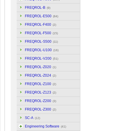
FREQROL-B
(9)
FREQROL-E500
(84)
FREQROL-F400
(2)
FREQROL-F500
(15)
FREQROL-S500
(11)
FREQROL-U100
(16)
FREQROL-V200
(51)
FREQROL-Z020
(1)
FREQROL-Z024
(2)
FREQROL-Z100
(2)
FREQROL-Z123
(2)
FREQROL-Z200
(3)
FREQROL-Z300
(2)
SC-A
(12)
Engineering Software
(41)