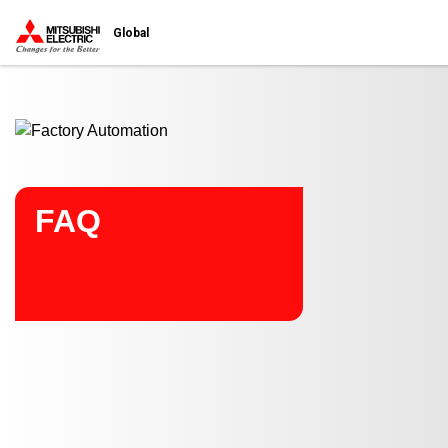
Start main contents
Global
FAQ