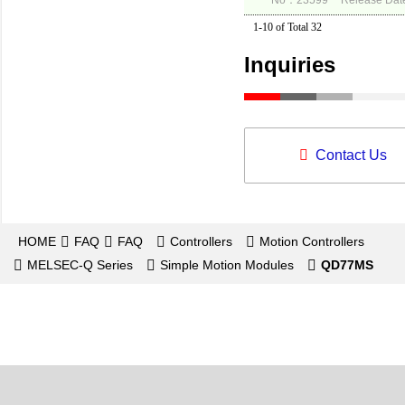
No：23599
Release Dat
1-10 of Total 32
Inquiries
Contact Us
HOME
FAQ
FAQ
Controllers
Motion Controllers
MELSEC-Q Series
Simple Motion Modules
QD77MS