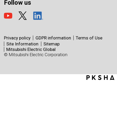
Follow us
Privacy policy
GDPR information
Terms of Use
Site Information
Sitemap
Mitsubishi Electric Global
© Mitsubishi Electric Corporation