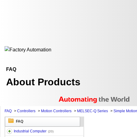
FAQ
About Products
FAQ
>
Controllers
>
Motion Controllers
>
MELSEC-Q Series
>
Simple Motio
FAQ
Industrial Computer
(20)