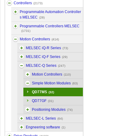
Controllers
(2173)
Programmable Automation Controller
s MELSEC
(28)
Programmable Controllers MELSEC
(1731)
Motion Controllers
(414)
MELSEC iQ-R Series
(73)
MELSEC iQ-F Series
(29)
MELSEC-Q Series
(247)
Motion Controllers
(110)
Simple Motion Modules
(63)
QD77MS
(32)
QD77GF
(31)
Positioning Modules
(74)
MELSEC-L Series
(64)
Engneering software
(1)