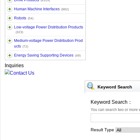
Drive Products
(4103)
Human Machine Interfaces
(982)
Robots
(54)
Low-voltage Power Distribution Products
(323)
Medium-voltage Power Distribution Prod
ucts
(72)
Energy Saving Supporting Devices
(49)
Inquiries
Keyword Search
Keyword Search：
You can search two or more 
Result Type