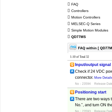
FAQ
Controllers
Motion Controllers
MELSEC-Q Series
Simple Motion Modules
QD77MS
FAQ within [ QD77M
1-10 of Total 32
Input/output signal
Check if 24 VDC power
connector.
More Detail
No：23594
Release Dat
Positioning start
There are two ways to
No.", and turn ON the
No：23593
Release Dat