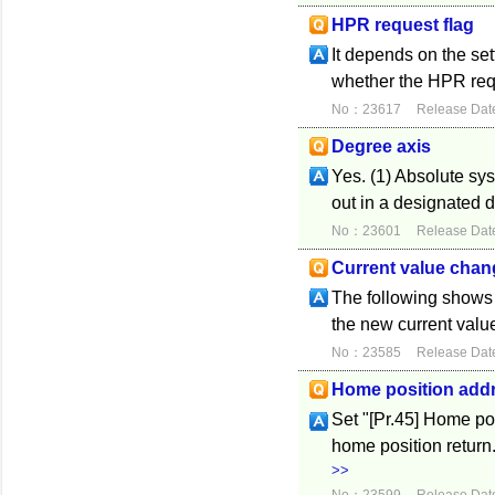
HPR request flag
It depends on the se
whether the HPR reque
No：23617
Release Dat
Degree axis
Yes. (1) Absolute sys
out in a designated d
No：23601
Release Dat
Current value chan
The following shows 
the new current value
No：23585
Release Dat
Home position add
Set "[Pr.45] Home po
home position return
>>