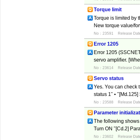
Torque limit
Torque is limited by t
New torque value/for
No：23591
Release Dat
Error 1205
Error 1205 (SSCNET 
servo amplifier. [Whe
No：23614
Release Dat
Servo status
Yes. You can check t
status 1" • "[Md.12
No：23588
Release Dat
Parameter initializa
The following shows t
Turn ON "[Cd.2] Para
No：23602
Release Dat