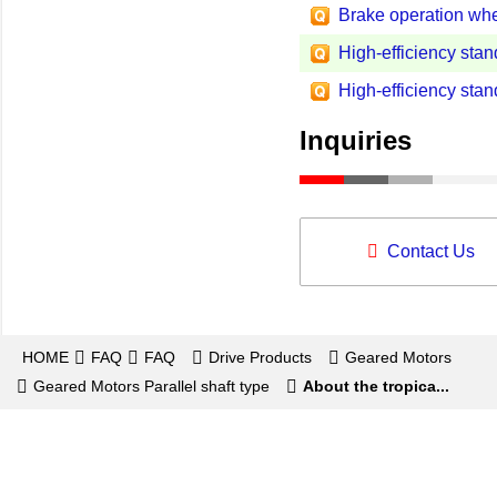
Brake operation when
High-efficiency stan
High-efficiency stan
Inquiries
Contact Us
HOME
FAQ
FAQ
Drive Products
Geared Motors
Geared Motors Parallel shaft type
About the tropica...