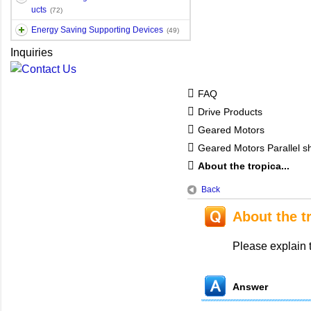
ucts
(72)
Energy Saving Supporting Devices
(49)
Inquiries
FAQ
Drive Products
Geared Motors
Geared Motors Parallel sh
About the tropica...
Back
About the t
Please explain t
Answer