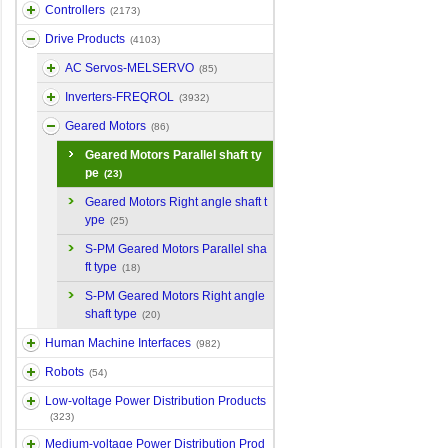
Controllers
(2173)
Drive Products
(4103)
AC Servos-MELSERVO
(85)
Inverters-FREQROL
(3932)
Geared Motors
(86)
Geared Motors Parallel shaft ty
pe
(23)
Geared Motors Right angle shaft t
ype
(25)
S-PM Geared Motors Parallel sha
ft type
(18)
S-PM Geared Motors Right angle
shaft type
(20)
Human Machine Interfaces
(982)
Robots
(54)
Low-voltage Power Distribution Products
(323)
Medium-voltage Power Distribution Prod