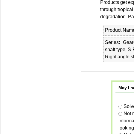
Products get ex
through tropical
degradation. Pa
Product Nam
Series
Geare
shaft type, S
Right angle s
May I h
Solv
Not 
informa
looking