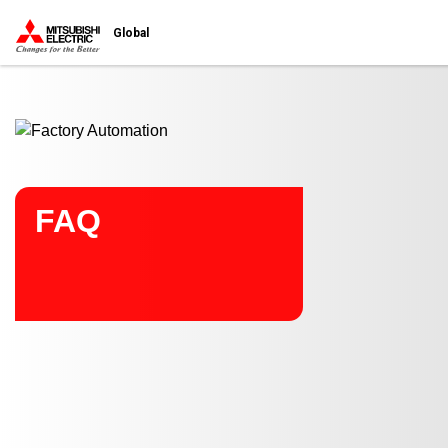
Start main contents
Global
FAQ