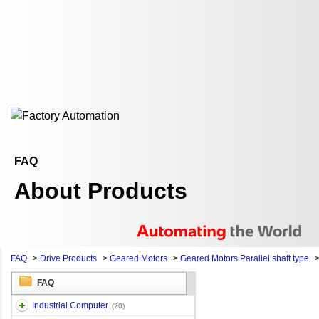
FAQ
About Products
FAQ
>
Drive Products
>
Geared Motors
>
Geared Motors Parallel shaft type
FAQ
Industrial Computer
(20)