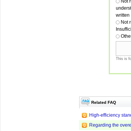
Not r
unders
written
Not 
Insuffi
Othe
This is f
Related FAQ
High-efficiency stan
Regarding the overe