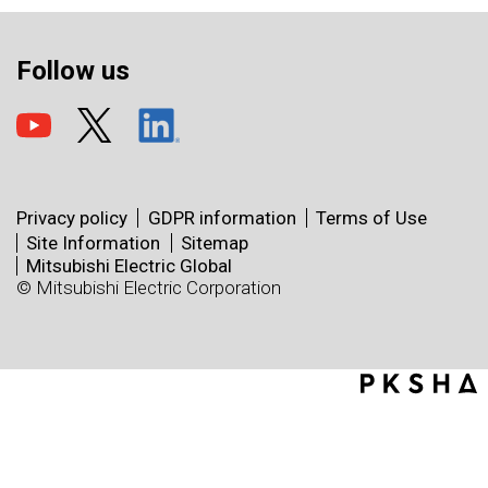
Follow us
Privacy policy
GDPR information
Terms of Use
Site Information
Sitemap
Mitsubishi Electric Global
© Mitsubishi Electric Corporation