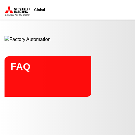
Start main contents
Global
FAQ