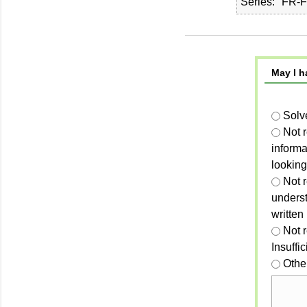
Series
FR-F
May I h
Solv
Not 
informa
looking
Not r
unders
written
Not 
Insuffi
Othe