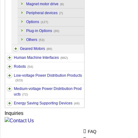
Magnet motor drive
(9)
Peripheral devices
(7)
Options
(127)
Plug-in Options
(30)
Others
(53)
Geared Motors
(86)
Human Machine Interfaces
(982)
Robots
(54)
Low-voltage Power Distribution Products
(323)
Medium-voltage Power Distribution Prod
ucts
(72)
Energy Saving Supporting Devices
(49)
Inquiries
FAQ