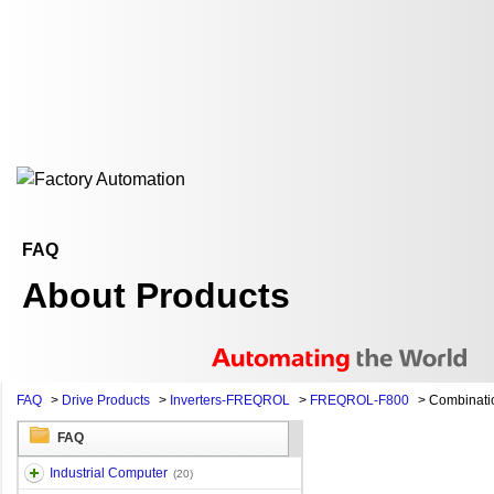
FAQ
About Products
FAQ
>
Drive Products
>
Inverters-FREQROL
>
FREQROL-F800
>
Combination
FAQ
Industrial Computer
(20)