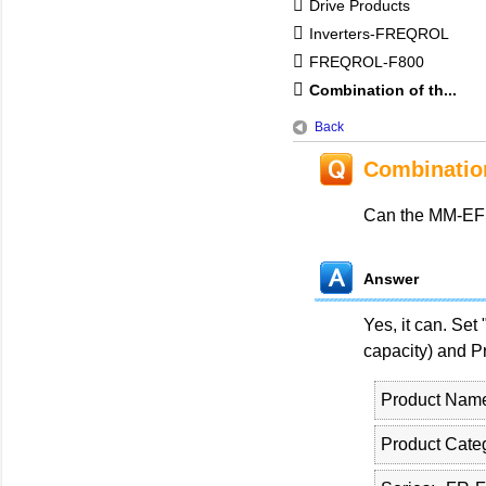
Drive Products
Inverters-FREQROL
FREQROL-F800
Combination of th...
Back
Combinatio
Can the MM-EFS
Answer
Yes, it can. Set
capacity) and Pr
Product Nam
Product Cate