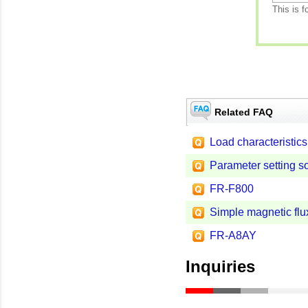
This is f
Related FAQ
Load characteristics 
Parameter setting s
FR-F800
Simple magnetic flux
FR-A8AY
Inquiries