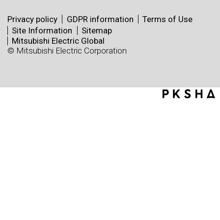
Privacy policy
GDPR information
Terms of Use
Site Information
Sitemap
Mitsubishi Electric Global
© Mitsubishi Electric Corporation