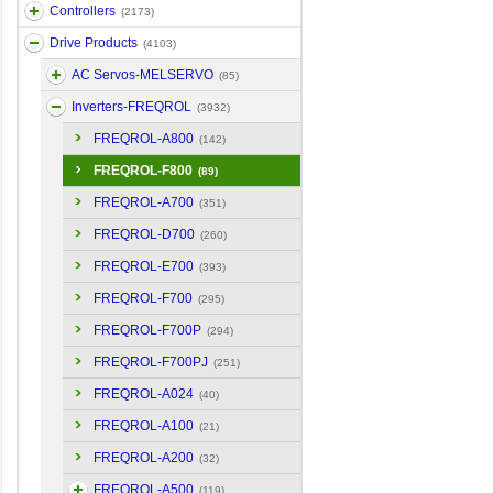
Controllers
(2173)
Drive Products
(4103)
AC Servos-MELSERVO
(85)
Inverters-FREQROL
(3932)
FREQROL-A800
(142)
FREQROL-F800
(89)
FREQROL-A700
(351)
FREQROL-D700
(260)
FREQROL-E700
(393)
FREQROL-F700
(295)
FREQROL-F700P
(294)
FREQROL-F700PJ
(251)
FREQROL-A024
(40)
FREQROL-A100
(21)
FREQROL-A200
(32)
FREQROL-A500
(119)