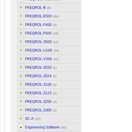
FREQROL-B
(9)
FREQROL-E500
(84)
FREQROL-F400
(2)
FREQROL-F500
(15)
FREQROL-S500
(11)
FREQROL-U100
(16)
FREQROL-V200
(51)
FREQROL-Z020
(1)
FREQROL-Z024
(2)
FREQROL-Z100
(2)
FREQROL-Z123
(2)
FREQROL-Z200
(3)
FREQROL-Z300
(2)
SC-A
(12)
Engineering Software
(41)