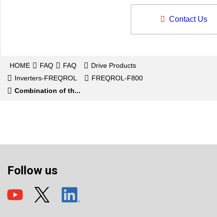
Contact Us
HOME
FAQ
FAQ
Drive Products
Inverters-FREQROL
FREQROL-F800
Combination of th...
Follow us