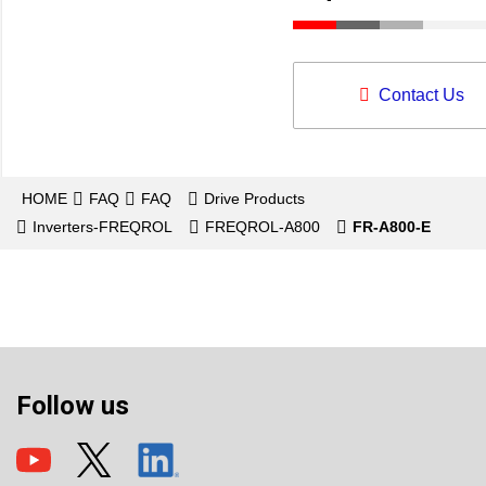
Contact Us
HOME
FAQ
FAQ
Drive Products
Inverters-FREQROL
FREQROL-A800
FR-A800-E
Follow us