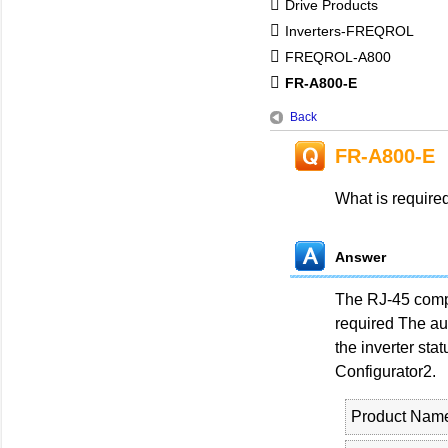
Drive Products
Inverters-FREQROL
FREQROL-A800
FR-A800-E
Back
FR-A800-E
What is require
Answer
The RJ-45 compa
required The aut
the inverter st
Configurator2.
Product Nam