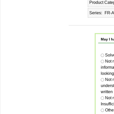
Product Cate
Series
FR-A
May I h
Solv
Not 
informa
looking
Not r
unders
written
Not 
Insuffi
Othe