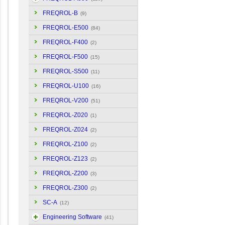
FREQROL-B
(9)
FREQROL-E500
(84)
FREQROL-F400
(2)
FREQROL-F500
(15)
FREQROL-S500
(11)
FREQROL-U100
(16)
FREQROL-V200
(51)
FREQROL-Z020
(1)
FREQROL-Z024
(2)
FREQROL-Z100
(2)
FREQROL-Z123
(2)
FREQROL-Z200
(3)
FREQROL-Z300
(2)
SC-A
(12)
Engineering Software
(41)