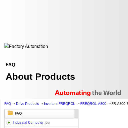
FAQ
About Products
FAQ
>
Drive Products
>
Inverters-FREQROL
>
FREQROL-A800
>
FR-A800-
FAQ
Industrial Computer
(20)