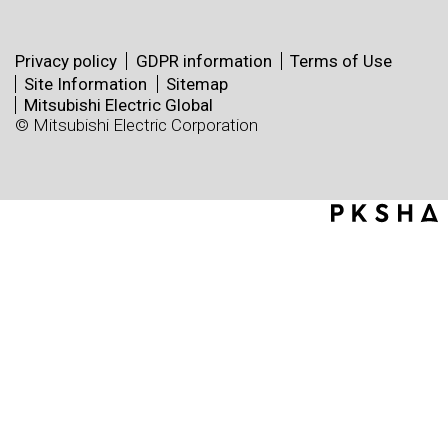
Privacy policy
GDPR information
Terms of Use
Site Information
Sitemap
Mitsubishi Electric Global
© Mitsubishi Electric Corporation