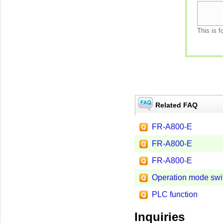
This is f
Related FAQ
FR-A800-E
FR-A800-E
FR-A800-E
Operation mode swi
PLC function
Inquiries