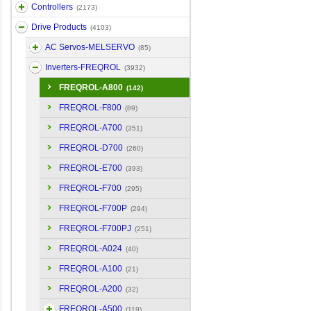
Controllers
(2173)
Drive Products
(4103)
AC Servos-MELSERVO
(85)
Inverters-FREQROL
(3932)
FREQROL-A800
(142)
FREQROL-F800
(89)
FREQROL-A700
(351)
FREQROL-D700
(260)
FREQROL-E700
(393)
FREQROL-F700
(295)
FREQROL-F700P
(294)
FREQROL-F700PJ
(251)
FREQROL-A024
(40)
FREQROL-A100
(21)
FREQROL-A200
(32)
FREQROL-A500
(119)