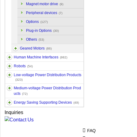
Magnet motor drive
(9)
Peripheral devices
(7)
Options
(127)
Plug-in Options
(30)
Others
(53)
Geared Motors
(86)
Human Machine Interfaces
(982)
Robots
(54)
Low-voltage Power Distribution Products
(323)
Medium-voltage Power Distribution Prod
ucts
(72)
Energy Saving Supporting Devices
(49)
Inquiries
FAQ