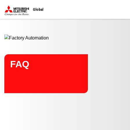
Start main contents
Global
FAQ