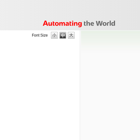
Font Size