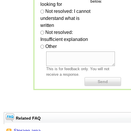
below.
looking for
Not resolved: I cannot
understand what is
written
Not resolved:
Insufficient explanation
Other
This is for feedback only. You will not
receive a response.
Related FAQ
Storage area