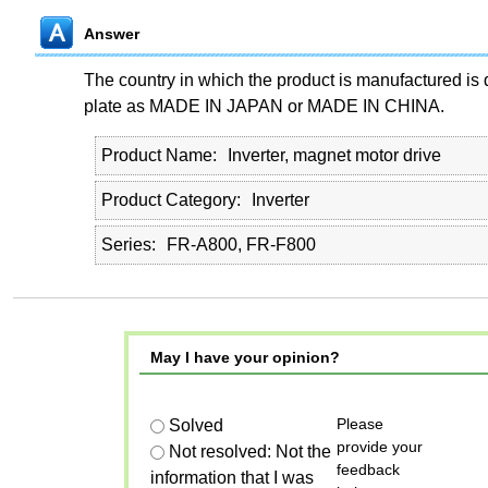
Answer
The country in which the product is manufactured is 
plate as MADE IN JAPAN or MADE IN CHINA.
Product Name
Inverter, magnet motor drive
Product Category
Inverter
Series
FR-A800, FR-F800
May I have your opinion?
Please
Solved
provide your
Not resolved: Not the
feedback
information that I was