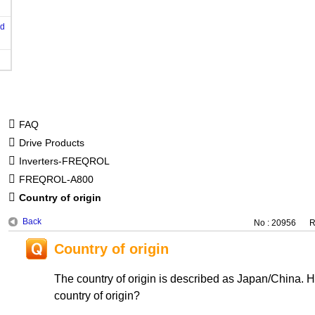
od
FAQ
Drive Products
Inverters-FREQROL
FREQROL-A800
Country of origin
Back
No : 20956
R
Country of origin
The country of origin is described as Japan/China. 
country of origin?