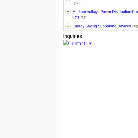
(323)
Medium-voltage Power Distribution Pr
ucts
(72)
Energy Saving Supporting Devices
(49)
Inquiries