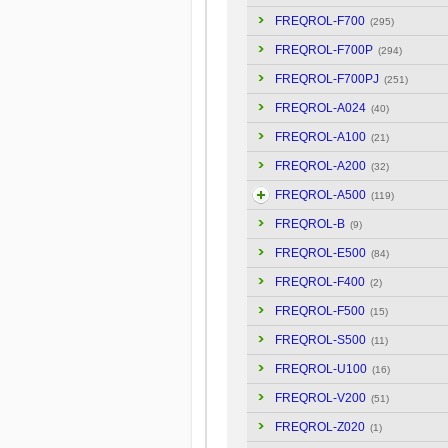
FREQROL-F700
(295)
FREQROL-F700P
(294)
FREQROL-F700PJ
(251)
FREQROL-A024
(40)
FREQROL-A100
(21)
FREQROL-A200
(32)
FREQROL-A500
(119)
FREQROL-B
(9)
FREQROL-E500
(84)
FREQROL-F400
(2)
FREQROL-F500
(15)
FREQROL-S500
(11)
FREQROL-U100
(16)
FREQROL-V200
(51)
FREQROL-Z020
(1)