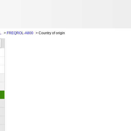
L
>
FREQROL-A800
>
Country of origin