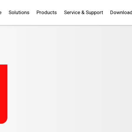
e
Solutions
Products
Service & Support
Downloa