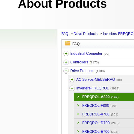
About Products
FAQ
>
Drive Products
>
Inverters-FREQRO
FAQ
Industrial Computer
(20)
Controllers
(2173)
Drive Products
(4103)
AC Servos-MELSERVO
(85)
Inverters-FREQROL
(3932)
FREQROL-A800
(142)
FREQROL-F800
(89)
FREQROL-A700
(351)
FREQROL-D700
(260)
FREQROL-E700
(393)