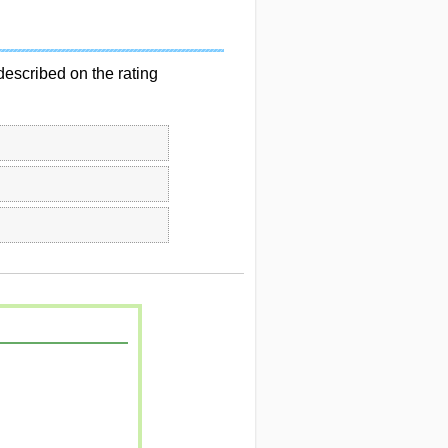
described on the rating