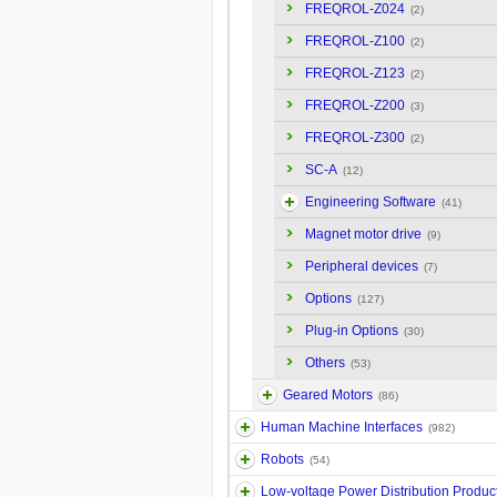
FREQROL-Z024
(2)
FREQROL-Z100
(2)
FREQROL-Z123
(2)
FREQROL-Z200
(3)
FREQROL-Z300
(2)
SC-A
(12)
Engineering Software
(41)
Magnet motor drive
(9)
Peripheral devices
(7)
Options
(127)
Plug-in Options
(30)
Others
(53)
Geared Motors
(86)
Human Machine Interfaces
(982)
Robots
(54)
Low-voltage Power Distribution Produc