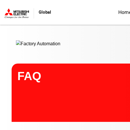
Start main contents
Hom
Global
FAQ