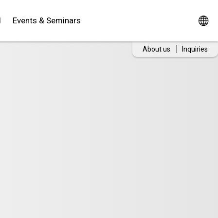
d
Events & Seminars
About us
Inquiries