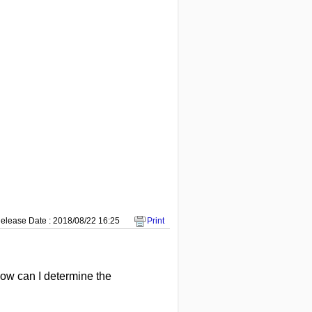
elease Date : 2018/08/22 16:25
Print
How can I determine the