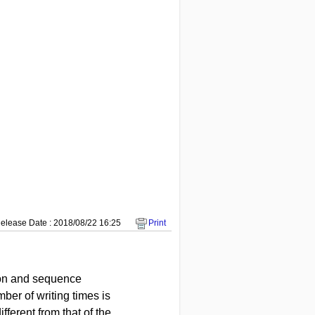
elease Date : 2018/08/22 16:25
Print
tion and sequence
ber of writing times is
fferent from that of the