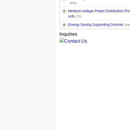
(323)
Medium-voltage Power Distribution Pr
ucts
(72)
Energy Saving Supporting Devices
(49)
Inquiries