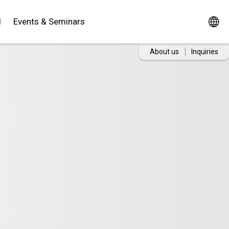
d
Events & Seminars
About us
Inquiries