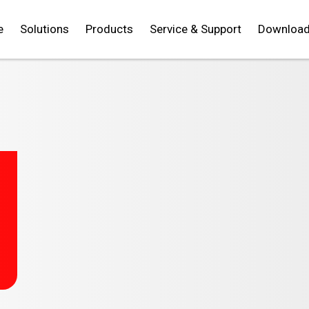
e
Solutions
Products
Service & Support
Downloa