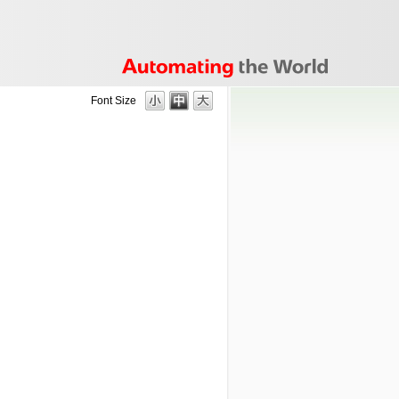
Font Size