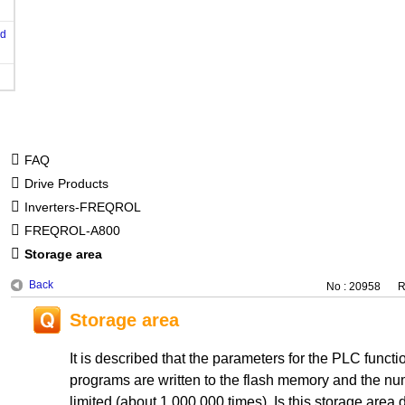
od
FAQ
Drive Products
Inverters-FREQROL
FREQROL-A800
Storage area
Back
No : 20958
R
Storage area
It is described that the parameters for the PLC func
programs are written to the flash memory and the num
limited (about 1,000,000 times). Is this storage area di