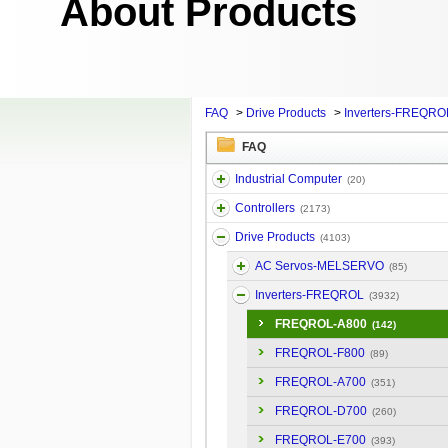
About Products
FAQ
>
Drive Products
>
Inverters-FREQRO
FAQ
Industrial Computer
(20)
Controllers
(2173)
Drive Products
(4103)
AC Servos-MELSERVO
(85)
Inverters-FREQROL
(3932)
FREQROL-A800
(142)
FREQROL-F800
(89)
FREQROL-A700
(351)
FREQROL-D700
(260)
FREQROL-E700
(393)