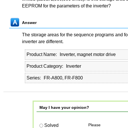
EEPROM for the parameters of the inverter?
Answer
The storage areas for the sequence programs and for
inverter are different.
Product Name
Inverter, magnet motor drive
Product Category
Inverter
Series
FR-A800, FR-F800
May I have your opinion?
Please
Solved