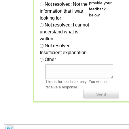
provide your
Not resolved: Not the
feedback
information that I was
below.
looking for
Not resolved: I cannot
understand what is
written
Not resolved:
Insufficient explanation
Other
This is for feedback only. You will not
receive a response.