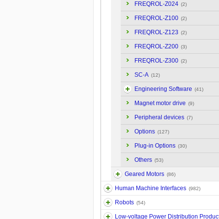
FREQROL-Z024
(2)
FREQROL-Z100
(2)
FREQROL-Z123
(2)
FREQROL-Z200
(3)
FREQROL-Z300
(2)
SC-A
(12)
Engineering Software
(41)
Magnet motor drive
(9)
Peripheral devices
(7)
Options
(127)
Plug-in Options
(30)
Others
(53)
Geared Motors
(86)
Human Machine Interfaces
(982)
Robots
(54)
Low-voltage Power Distribution Produc