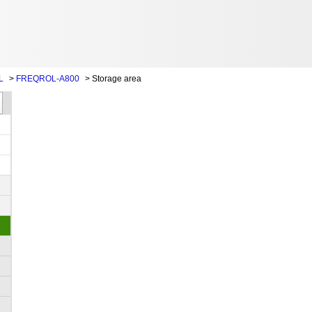
L
>
FREQROL-A800
>
Storage area