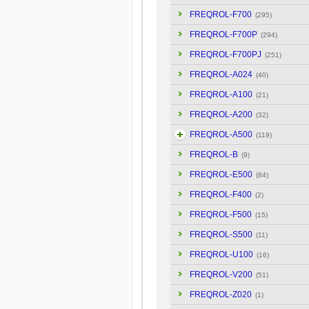
FREQROL-F700
(295)
FREQROL-F700P
(294)
FREQROL-F700PJ
(251)
FREQROL-A024
(40)
FREQROL-A100
(21)
FREQROL-A200
(32)
FREQROL-A500
(119)
FREQROL-B
(9)
FREQROL-E500
(84)
FREQROL-F400
(2)
FREQROL-F500
(15)
FREQROL-S500
(11)
FREQROL-U100
(16)
FREQROL-V200
(51)
FREQROL-Z020
(1)