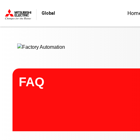
Start main contents
Hom
Global
FAQ