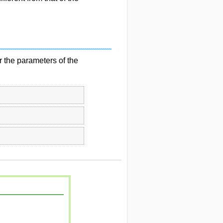
 the parameters of the