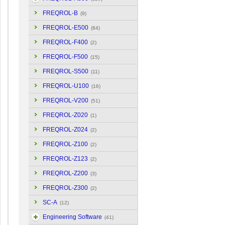
FREQROL-B
(9)
FREQROL-E500
(84)
FREQROL-F400
(2)
FREQROL-F500
(15)
FREQROL-S500
(11)
FREQROL-U100
(16)
FREQROL-V200
(51)
FREQROL-Z020
(1)
FREQROL-Z024
(2)
FREQROL-Z100
(2)
FREQROL-Z123
(2)
FREQROL-Z200
(3)
FREQROL-Z300
(2)
SC-A
(12)
Engineering Software
(41)