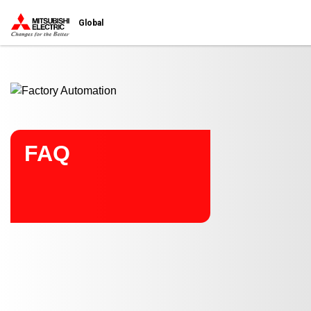
Start main contents
Global
FAQ