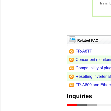
This is f
Related FAQ
FR-A8TP
Concurrent monitorin
Compatibility of plug
Resetting inverter af
FR-A800 and Ethern
Inquiries