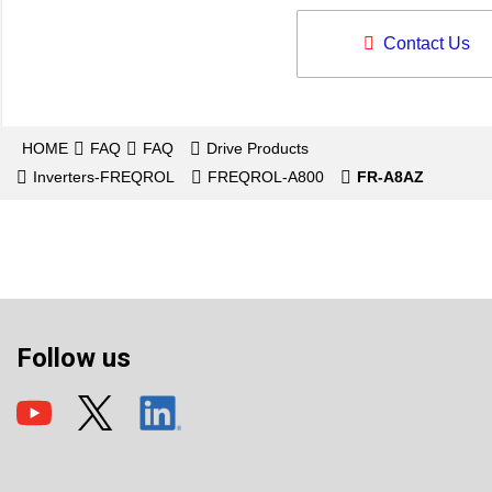
Contact Us
HOME
FAQ
FAQ
Drive Products
Inverters-FREQROL
FREQROL-A800
FR-A8AZ
Follow us