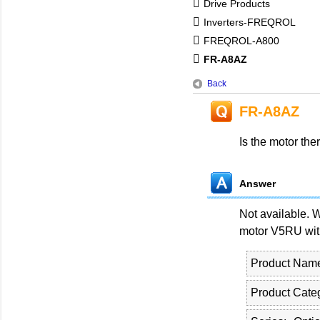
Drive Products
Inverters-FREQROL
FREQROL-A800
FR-A8AZ
Back
FR-A8AZ
Is the motor the
Answer
Not available. 
motor V5RU with
Product Nam
Product Cate