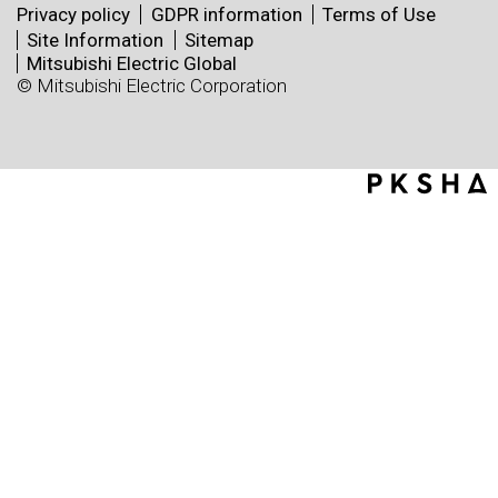
Privacy policy
GDPR information
Terms of Use
Site Information
Sitemap
Mitsubishi Electric Global
© Mitsubishi Electric Corporation