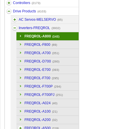
Controllers
(2173)
Drive Products
(4103)
AC Servos-MELSERVO
(85)
Inverters-FREQROL
(3932)
FREQROL-A800
(142)
FREQROL-F800
(89)
FREQROL-A700
(351)
FREQROL-D700
(260)
FREQROL-E700
(393)
FREQROL-F700
(295)
FREQROL-F700P
(294)
FREQROL-F700PJ
(251)
FREQROL-A024
(40)
FREQROL-A100
(21)
FREQROL-A200
(32)
FREQROL-A500
(119)