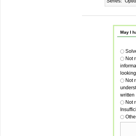
Series
Opti
May I h
Solv
Not 
informa
looking
Not r
unders
written
Not 
Insuffi
Othe