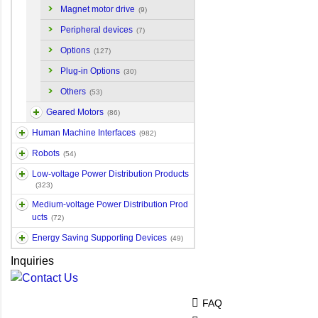
Magnet motor drive
(9)
Peripheral devices
(7)
Options
(127)
Plug-in Options
(30)
Others
(53)
Geared Motors
(86)
Human Machine Interfaces
(982)
Robots
(54)
Low-voltage Power Distribution Products
(323)
Medium-voltage Power Distribution Prod
ucts
(72)
Energy Saving Supporting Devices
(49)
Inquiries
FAQ