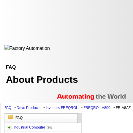
FAQ
About Products
FAQ
>
Drive Products
>
Inverters-FREQROL
>
FREQROL-A800
>
FR-A8AZ
FAQ
Industrial Computer
(20)