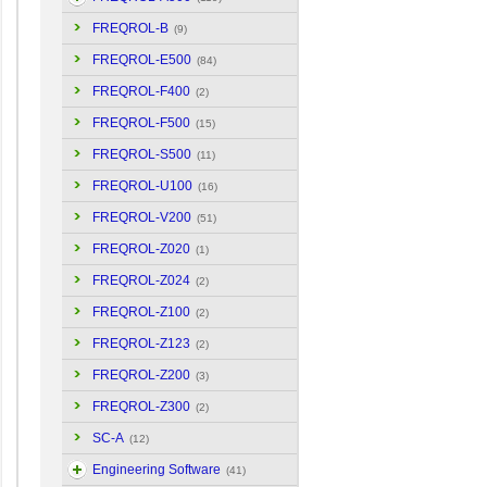
FREQROL-B
(9)
FREQROL-E500
(84)
FREQROL-F400
(2)
FREQROL-F500
(15)
FREQROL-S500
(11)
FREQROL-U100
(16)
FREQROL-V200
(51)
FREQROL-Z020
(1)
FREQROL-Z024
(2)
FREQROL-Z100
(2)
FREQROL-Z123
(2)
FREQROL-Z200
(3)
FREQROL-Z300
(2)
SC-A
(12)
Engineering Software
(41)