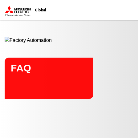
Start main contents
Global
FAQ