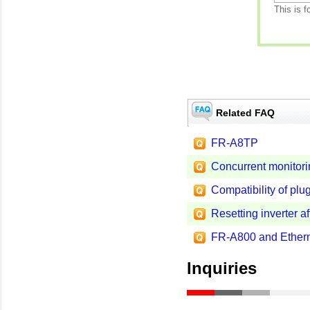
This is f
Related FAQ
FR-A8TP
Concurrent monitorin
Compatibility of plug
Resetting inverter af
FR-A800 and Ethern
Inquiries