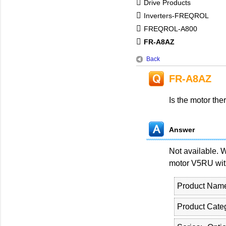
Drive Products
Inverters-FREQROL
FREQROL-A800
FR-A8AZ
Back
FR-A8AZ
Is the motor the
Answer
Not available. 
motor V5RU with
Product Nam
Product Cate