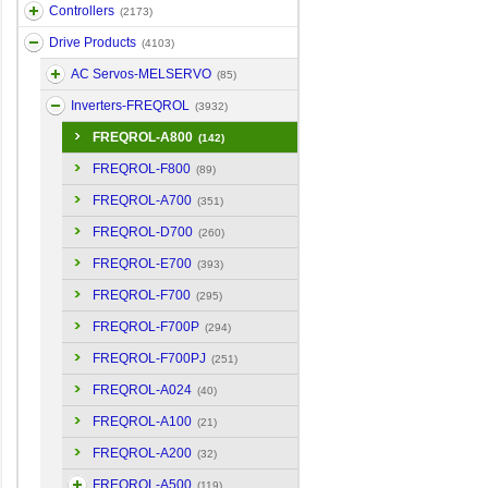
Controllers
(2173)
Drive Products
(4103)
AC Servos-MELSERVO
(85)
Inverters-FREQROL
(3932)
FREQROL-A800
(142)
FREQROL-F800
(89)
FREQROL-A700
(351)
FREQROL-D700
(260)
FREQROL-E700
(393)
FREQROL-F700
(295)
FREQROL-F700P
(294)
FREQROL-F700PJ
(251)
FREQROL-A024
(40)
FREQROL-A100
(21)
FREQROL-A200
(32)
FREQROL-A500
(119)