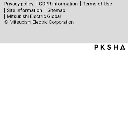
Privacy policy
GDPR information
Terms of Use
Site Information
Sitemap
Mitsubishi Electric Global
© Mitsubishi Electric Corporation