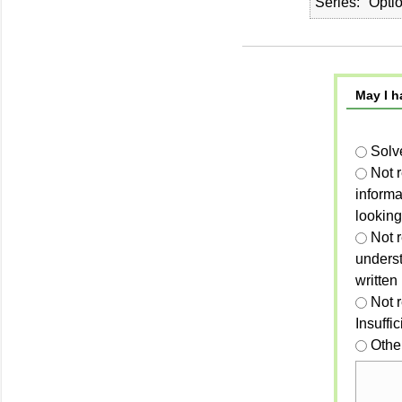
Series
Opti
May I h
Solv
Not 
informa
looking
Not r
unders
written
Not 
Insuffi
Othe