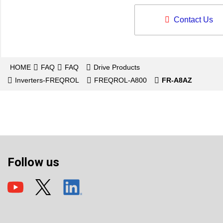
Contact Us
HOME
FAQ
FAQ
Drive Products
Inverters-FREQROL
FREQROL-A800
FR-A8AZ
Follow us