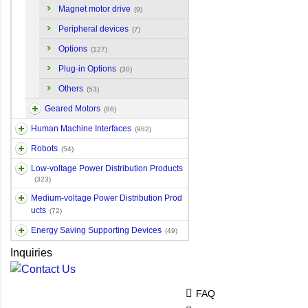
Magnet motor drive
(9)
Peripheral devices
(7)
Options
(127)
Plug-in Options
(30)
Others
(53)
Geared Motors
(86)
Human Machine Interfaces
(982)
Robots
(54)
Low-voltage Power Distribution Products
(323)
Medium-voltage Power Distribution Prod
ucts
(72)
Energy Saving Supporting Devices
(49)
Inquiries
FAQ