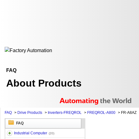
FAQ
About Products
FAQ
>
Drive Products
>
Inverters-FREQROL
>
FREQROL-A800
>
FR-A8AZ
FAQ
Industrial Computer
(20)