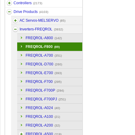
Controllers
(2173)
Drive Products
(4103)
AC Servos-MELSERVO
(85)
Inverters-FREQROL
(3932)
FREQROL-A800
(142)
FREQROL-F800
(89)
FREQROL-A700
(351)
FREQROL-D700
(260)
FREQROL-E700
(393)
FREQROL-F700
(295)
FREQROL-F700P
(294)
FREQROL-F700PJ
(251)
FREQROL-A024
(40)
FREQROL-A100
(21)
FREQROL-A200
(32)
FREQROL-A500
(119)