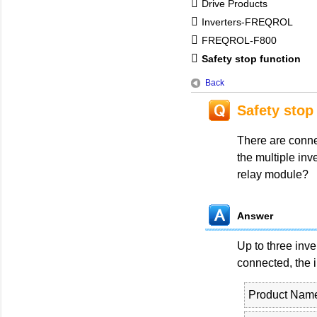
Drive Products
Inverters-FREQROL
FREQROL-F800
Safety stop function
Back
Safety stop
There are conne
the multiple inv
relay module?
Answer
Up to three inv
connected, the 
Product Nam