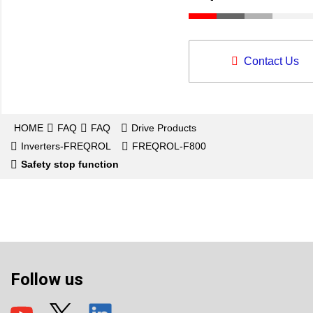
Contact Us
HOME
FAQ
FAQ
Drive Products
Inverters-FREQROL
FREQROL-F800
Safety stop function
Follow us