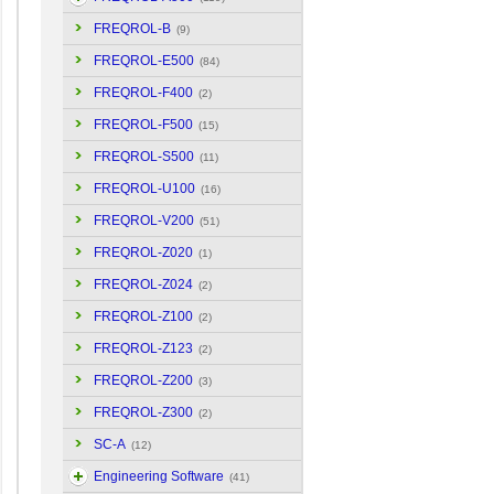
FREQROL-B
(9)
FREQROL-E500
(84)
FREQROL-F400
(2)
FREQROL-F500
(15)
FREQROL-S500
(11)
FREQROL-U100
(16)
FREQROL-V200
(51)
FREQROL-Z020
(1)
FREQROL-Z024
(2)
FREQROL-Z100
(2)
FREQROL-Z123
(2)
FREQROL-Z200
(3)
FREQROL-Z300
(2)
SC-A
(12)
Engineering Software
(41)