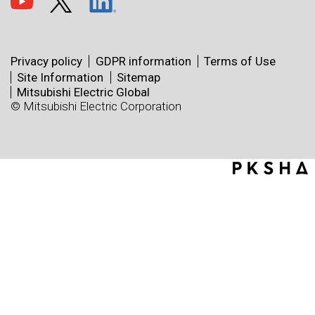
Privacy policy
GDPR information
Terms of Use
Site Information
Sitemap
Mitsubishi Electric Global
© Mitsubishi Electric Corporation