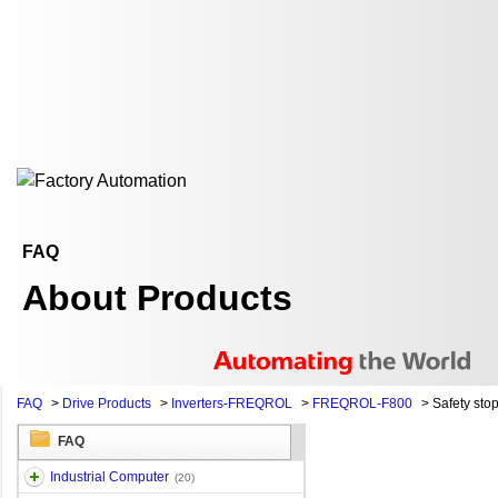
FAQ
About Products
FAQ
>
Drive Products
>
Inverters-FREQROL
>
FREQROL-F800
>
Safety stop
FAQ
Industrial Computer
(20)