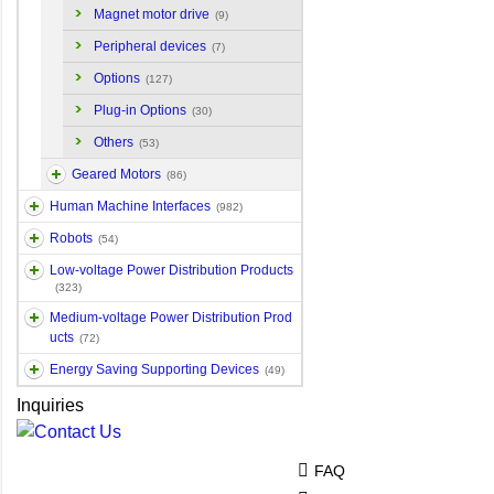
Magnet motor drive
(9)
Peripheral devices
(7)
Options
(127)
Plug-in Options
(30)
Others
(53)
Geared Motors
(86)
Human Machine Interfaces
(982)
Robots
(54)
Low-voltage Power Distribution Products
(323)
Medium-voltage Power Distribution Prod
ucts
(72)
Energy Saving Supporting Devices
(49)
Inquiries
FAQ