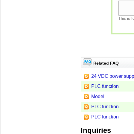
This is f
Related FAQ
24 VDC power supp
PLC function
Model
PLC function
PLC function
Inquiries