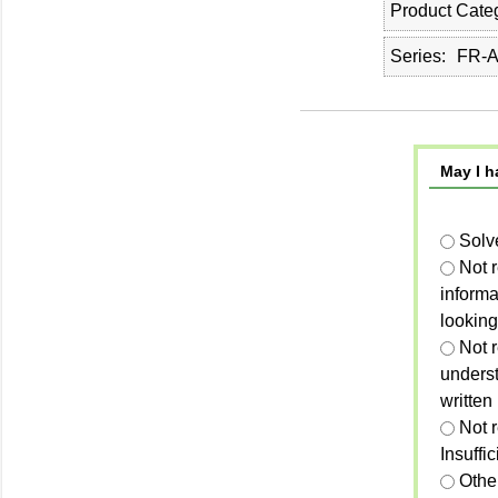
Product Cate
Series
FR-A
May I h
Solv
Not 
informa
looking
Not r
unders
written
Not 
Insuffi
Othe