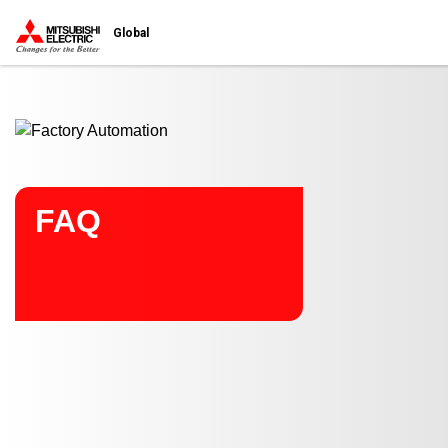
Start main contents
Global
FAQ