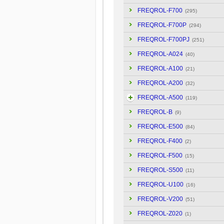
FREQROL-F700
(295)
FREQROL-F700P
(294)
FREQROL-F700PJ
(251)
FREQROL-A024
(40)
FREQROL-A100
(21)
FREQROL-A200
(32)
FREQROL-A500
(119)
FREQROL-B
(9)
FREQROL-E500
(84)
FREQROL-F400
(2)
FREQROL-F500
(15)
FREQROL-S500
(11)
FREQROL-U100
(16)
FREQROL-V200
(51)
FREQROL-Z020
(1)