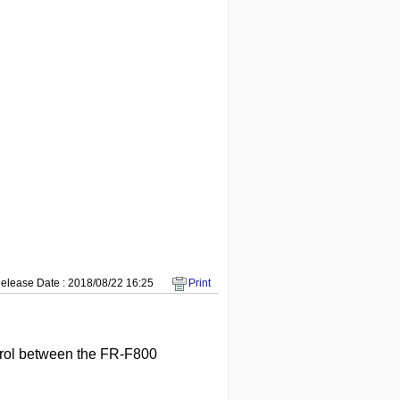
elease Date : 2018/08/22 16:25
Print
ntrol between the FR-F800