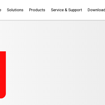
e
Solutions
Products
Service & Support
Downloa