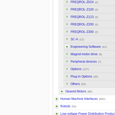
FREQROL-Z024
(2)
FREQROL-Z100
(2)
FREQROL-Z123
(2)
FREQROL-Z200
(3)
FREQROL-Z300
(2)
SC-A
(12)
Engineering Software
(41)
Magnet motor drive
(9)
Peripheral devices
(7)
Options
(127)
Plug-in Options
(30)
Others
(53)
Geared Motors
(86)
Human Machine Interfaces
(982)
Robots
(54)
Low-voltage Power Distribution Produc