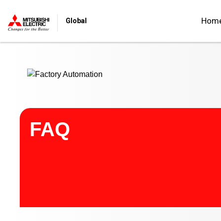
Start main contents
Hom
Global
FAQ