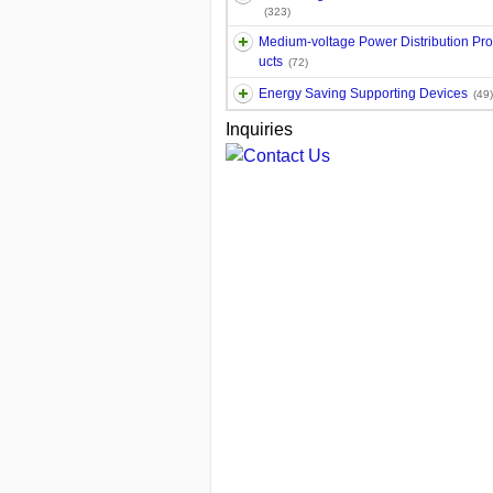
(323)
Medium-voltage Power Distribution Pr
ucts
(72)
Energy Saving Supporting Devices
(49)
Inquiries