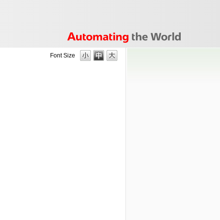
Font Size