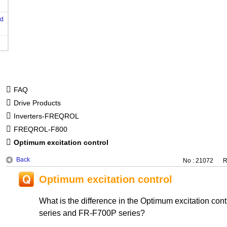
od
FAQ
Drive Products
Inverters-FREQROL
FREQROL-F800
Optimum excitation control
Back
No : 21072
R
Optimum excitation control
What is the difference in the Optimum excitation co
series and FR-F700P series?