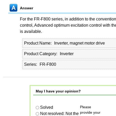
Answer
For the FR-F800 series, in addition to the conventio
control, Advanced optimum excitation control with th
is available.
Product Name
Inverter, magnet motor drive
Product Category
Inverter
Series
FR-F800
May I have your opinion?
Please
Solved
provide your
Not resolved: Not the