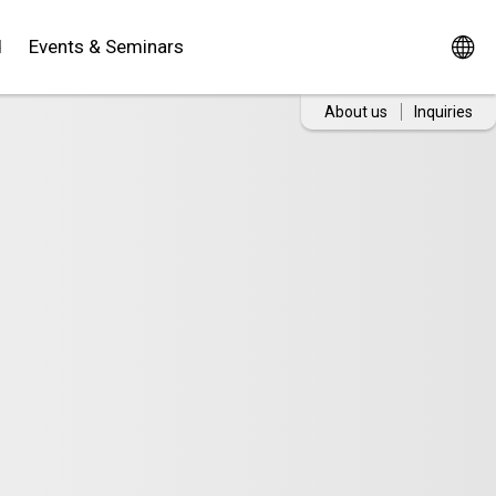
d
Events & Seminars
About us
Inquiries