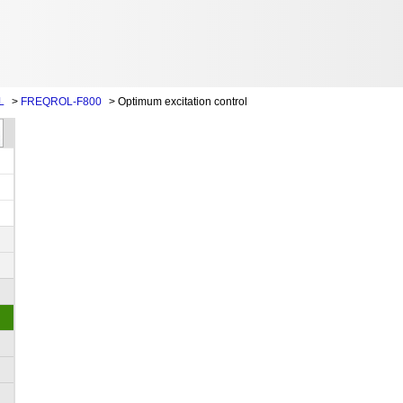
L
>
FREQROL-F800
>
Optimum excitation control