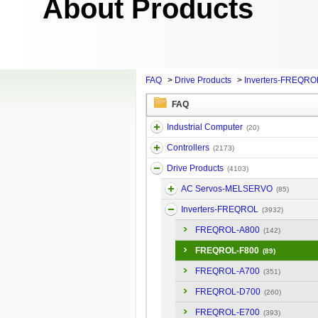
About Products
FAQ
>
Drive Products
>
Inverters-FREQRO
FAQ
Industrial Computer
(20)
Controllers
(2173)
Drive Products
(4103)
AC Servos-MELSERVO
(85)
Inverters-FREQROL
(3932)
FREQROL-A800
(142)
FREQROL-F800
(89)
FREQROL-A700
(351)
FREQROL-D700
(260)
FREQROL-E700
(393)