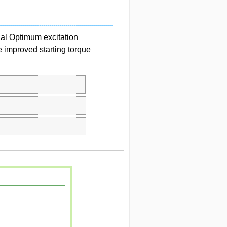
nal Optimum excitation
e improved starting torque