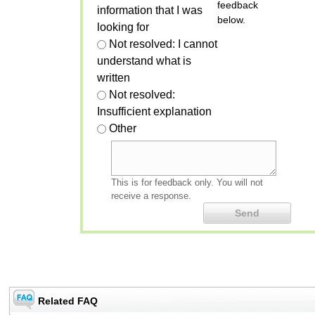
feedback
information that I was
below.
looking for
Not resolved: I cannot
understand what is
written
Not resolved:
Insufficient explanation
Other
This is for feedback only. You will not
receive a response.
Related FAQ