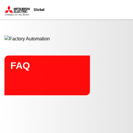
Start main contents
Global
FAQ