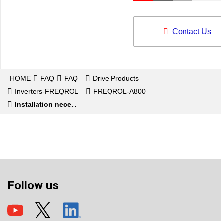
Contact Us
HOME
FAQ
FAQ
Drive Products
Inverters-FREQROL
FREQROL-A800
Installation nece...
Follow us