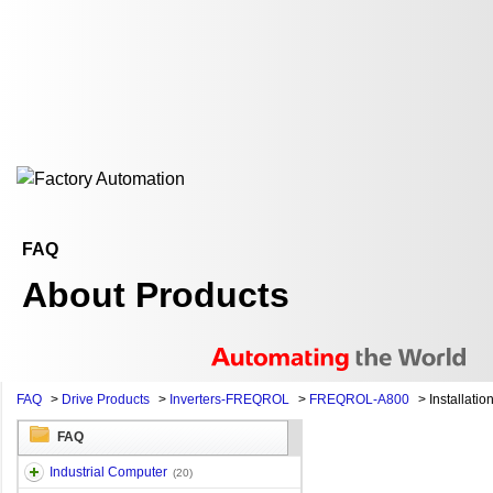
FAQ
About Products
FAQ
>
Drive Products
>
Inverters-FREQROL
>
FREQROL-A800
>
Installatio
FAQ
Industrial Computer
(20)