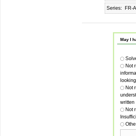
Series
FR-A
May I h
Solv
Not 
informa
looking
Not r
unders
written
Not 
Insuffi
Othe