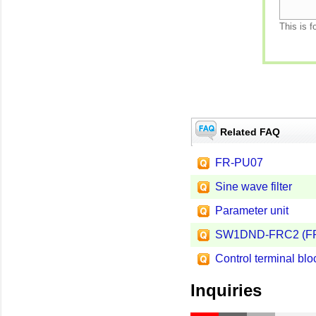
This is f
Related FAQ
FR-PU07
Sine wave filter
Parameter unit
SW1DND-FRC2 (FR 
Control terminal blo
Inquiries