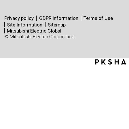
Privacy policy
GDPR information
Terms of Use
Site Information
Sitemap
Mitsubishi Electric Global
© Mitsubishi Electric Corporation