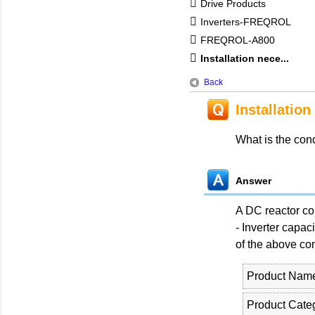
Drive Products
Inverters-FREQROL
FREQROL-A800
Installation nece...
Back
Installation
What is the con
Answer
A DC reactor con
- Inverter capac
of the above co
Product Nam
Product Cate