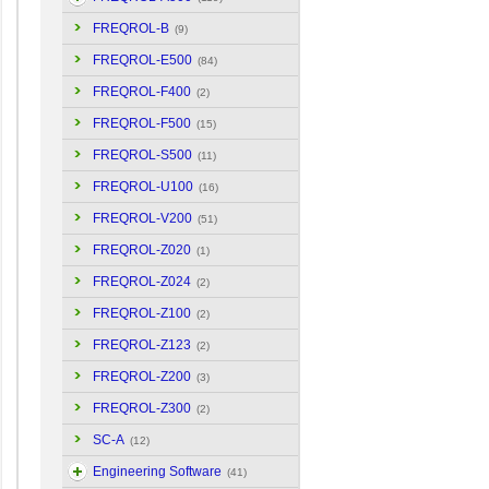
FREQROL-B
(9)
FREQROL-E500
(84)
FREQROL-F400
(2)
FREQROL-F500
(15)
FREQROL-S500
(11)
FREQROL-U100
(16)
FREQROL-V200
(51)
FREQROL-Z020
(1)
FREQROL-Z024
(2)
FREQROL-Z100
(2)
FREQROL-Z123
(2)
FREQROL-Z200
(3)
FREQROL-Z300
(2)
SC-A
(12)
Engineering Software
(41)