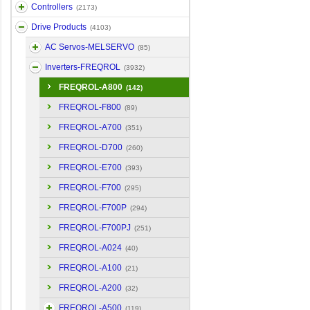
Controllers
(2173)
Drive Products
(4103)
AC Servos-MELSERVO
(85)
Inverters-FREQROL
(3932)
FREQROL-A800
(142)
FREQROL-F800
(89)
FREQROL-A700
(351)
FREQROL-D700
(260)
FREQROL-E700
(393)
FREQROL-F700
(295)
FREQROL-F700P
(294)
FREQROL-F700PJ
(251)
FREQROL-A024
(40)
FREQROL-A100
(21)
FREQROL-A200
(32)
FREQROL-A500
(119)