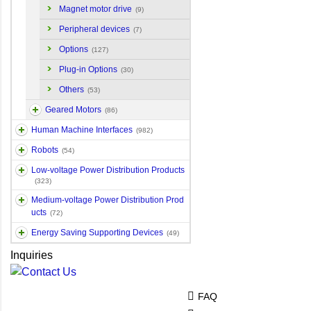
Magnet motor drive
(9)
Peripheral devices
(7)
Options
(127)
Plug-in Options
(30)
Others
(53)
Geared Motors
(86)
Human Machine Interfaces
(982)
Robots
(54)
Low-voltage Power Distribution Products
(323)
Medium-voltage Power Distribution Prod
ucts
(72)
Energy Saving Supporting Devices
(49)
Inquiries
FAQ