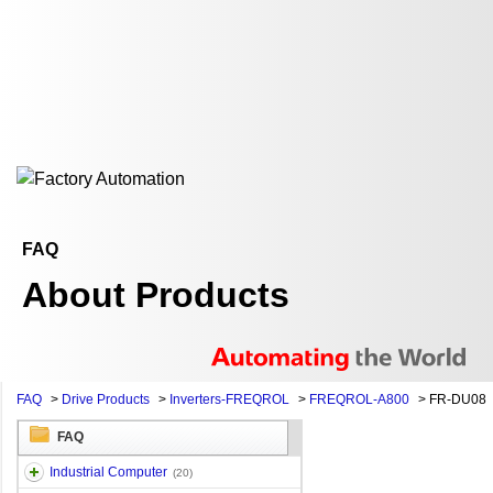
FAQ
About Products
FAQ
>
Drive Products
>
Inverters-FREQROL
>
FREQROL-A800
>
FR-DU08
FAQ
Industrial Computer
(20)