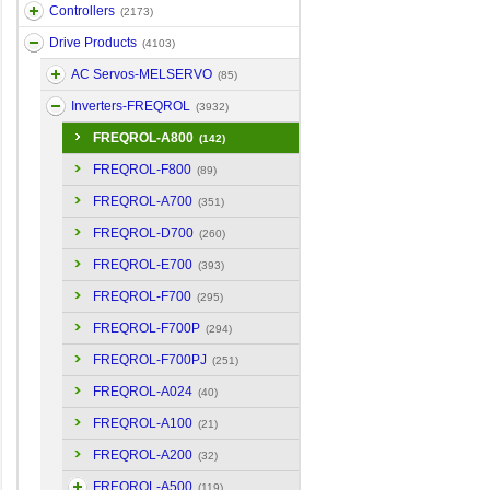
Controllers
(2173)
Drive Products
(4103)
AC Servos-MELSERVO
(85)
Inverters-FREQROL
(3932)
FREQROL-A800
(142)
FREQROL-F800
(89)
FREQROL-A700
(351)
FREQROL-D700
(260)
FREQROL-E700
(393)
FREQROL-F700
(295)
FREQROL-F700P
(294)
FREQROL-F700PJ
(251)
FREQROL-A024
(40)
FREQROL-A100
(21)
FREQROL-A200
(32)
FREQROL-A500
(119)