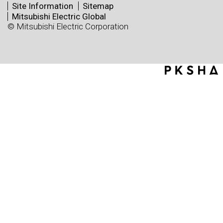
Site Information
Sitemap
Mitsubishi Electric Global
© Mitsubishi Electric Corporation