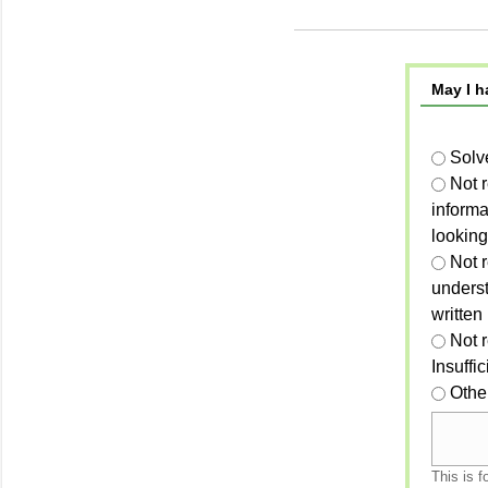
May I h
Solv
Not 
informa
looking
Not r
unders
written
Not 
Insuffi
Othe
This is f