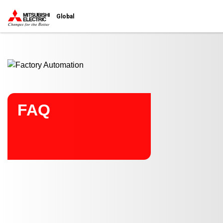
Start main contents
Global
FAQ