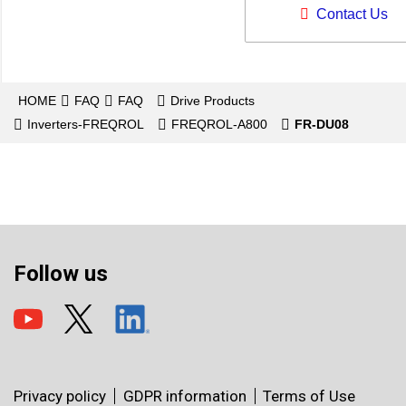
Contact Us
HOME
FAQ
FAQ
Drive Products
Inverters-FREQROL
FREQROL-A800
FR-DU08
Follow us
Privacy policy
GDPR information
Terms of Use