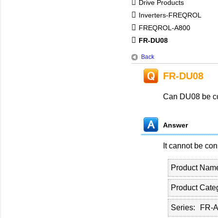
Drive Products
Inverters-FREQROL
FREQROL-A800
FR-DU08
Back
FR-DU08
Can DU08 be co
Answer
It cannot be co
Product Nam
Product Cate
Series
FR-A