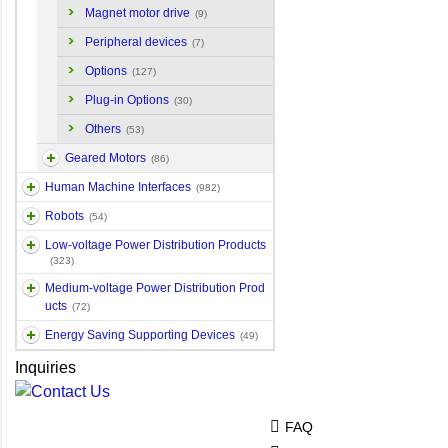
Magnet motor drive
(9)
Peripheral devices
(7)
Options
(127)
Plug-in Options
(30)
Others
(53)
Geared Motors
(86)
Human Machine Interfaces
(982)
Robots
(54)
Low-voltage Power Distribution Products
(323)
Medium-voltage Power Distribution Prod
ucts
(72)
Energy Saving Supporting Devices
(49)
Inquiries
FAQ