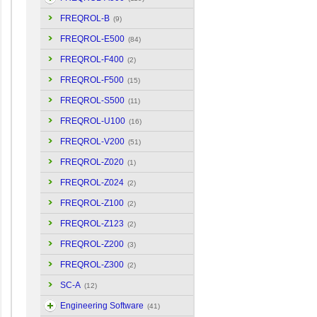
FREQROL-B
(9)
FREQROL-E500
(84)
FREQROL-F400
(2)
FREQROL-F500
(15)
FREQROL-S500
(11)
FREQROL-U100
(16)
FREQROL-V200
(51)
FREQROL-Z020
(1)
FREQROL-Z024
(2)
FREQROL-Z100
(2)
FREQROL-Z123
(2)
FREQROL-Z200
(3)
FREQROL-Z300
(2)
SC-A
(12)
Engineering Software
(41)