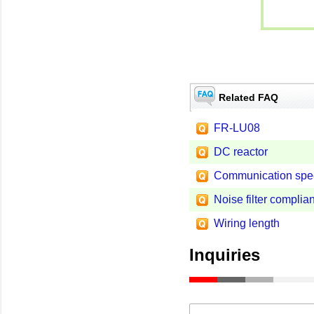
Related FAQ
FR-LU08
DC reactor
Communication specif
Noise filter complian
Wiring length
Inquiries