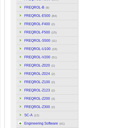
FREQROL-B
(9)
FREQROL-E500
(84)
FREQROL-F400
(2)
FREQROL-F500
(15)
FREQROL-S500
(11)
FREQROL-U100
(16)
FREQROL-V200
(51)
FREQROL-Z020
(1)
FREQROL-Z024
(2)
FREQROL-Z100
(2)
FREQROL-Z123
(2)
FREQROL-Z200
(3)
FREQROL-Z300
(2)
SC-A
(12)
Engineering Software
(41)