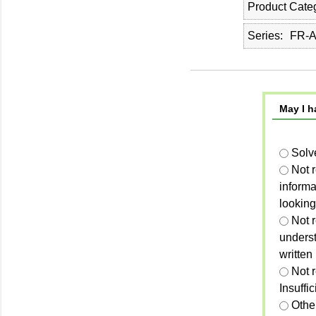
Product Cate
Series
FR-A
May I h
Solv
Not 
informa
looking
Not r
unders
written
Not 
Insuffi
Othe