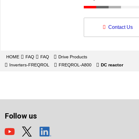
Contact Us
HOME
FAQ
FAQ
Drive Products
Inverters-FREQROL
FREQROL-A800
DC reactor
Follow us