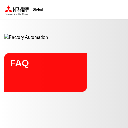
Start main contents
Global
FAQ