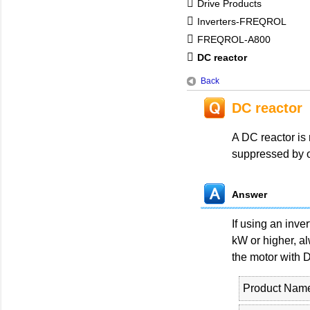
Drive Products
Inverters-FREQROL
FREQROL-A800
DC reactor
Back
DC reactor
A DC reactor is 
suppressed by o
Answer
If using an inve
kW or higher, al
the motor with D
Product Nam