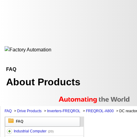
FAQ
About Products
FAQ
>
Drive Products
>
Inverters-FREQROL
>
FREQROL-A800
>
DC reacto
FAQ
Industrial Computer
(20)