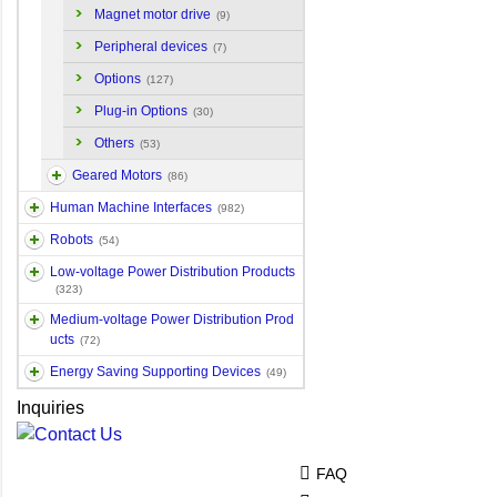
Magnet motor drive
(9)
Peripheral devices
(7)
Options
(127)
Plug-in Options
(30)
Others
(53)
Geared Motors
(86)
Human Machine Interfaces
(982)
Robots
(54)
Low-voltage Power Distribution Products
(323)
Medium-voltage Power Distribution Prod
ucts
(72)
Energy Saving Supporting Devices
(49)
Inquiries
FAQ