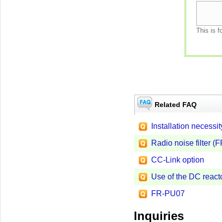
This is f
Related FAQ
Installation necessi
Radio noise filter (
CC-Link option
Use of the DC react
FR-PU07
Inquiries