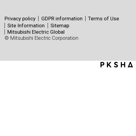
Privacy policy
GDPR information
Terms of Use
Site Information
Sitemap
Mitsubishi Electric Global
© Mitsubishi Electric Corporation