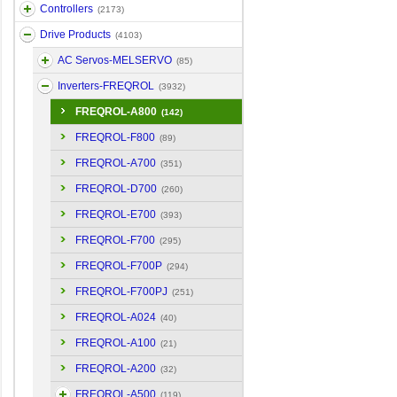
Controllers
(2173)
Drive Products
(4103)
AC Servos-MELSERVO
(85)
Inverters-FREQROL
(3932)
FREQROL-A800
(142)
FREQROL-F800
(89)
FREQROL-A700
(351)
FREQROL-D700
(260)
FREQROL-E700
(393)
FREQROL-F700
(295)
FREQROL-F700P
(294)
FREQROL-F700PJ
(251)
FREQROL-A024
(40)
FREQROL-A100
(21)
FREQROL-A200
(32)
FREQROL-A500
(119)