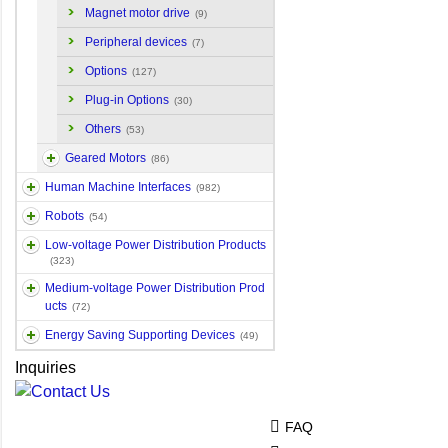
Magnet motor drive
(9)
Peripheral devices
(7)
Options
(127)
Plug-in Options
(30)
Others
(53)
Geared Motors
(86)
Human Machine Interfaces
(982)
Robots
(54)
Low-voltage Power Distribution Products
(323)
Medium-voltage Power Distribution Prod
ucts
(72)
Energy Saving Supporting Devices
(49)
Inquiries
FAQ