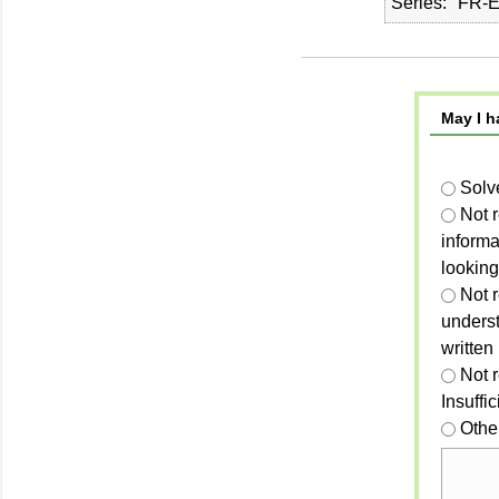
Series
FR-E
May I h
Solv
Not 
informa
looking
Not r
unders
written
Not 
Insuffi
Othe