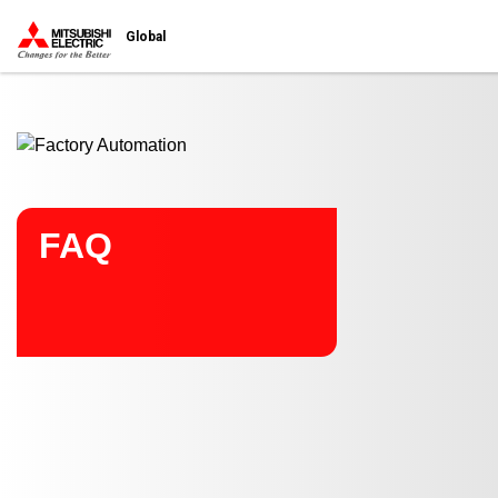
Start main contents
Global
FAQ