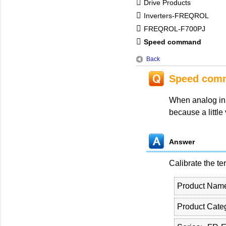
Drive Products
Inverters-FREQROL
FREQROL-F700PJ
Speed command
Back
Speed com
When analog inp
because a little
Answer
Calibrate the te
Product Nam
Product Cate