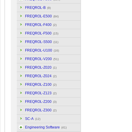
FREQROL-B
(9)
FREQROL-E500
(84)
FREQROL-F400
(2)
FREQROL-F500
(15)
FREQROL-S500
(11)
FREQROL-U100
(16)
FREQROL-V200
(51)
FREQROL-Z020
(1)
FREQROL-Z024
(2)
FREQROL-Z100
(2)
FREQROL-Z123
(2)
FREQROL-Z200
(3)
FREQROL-Z300
(2)
SC-A
(12)
Engineering Software
(41)