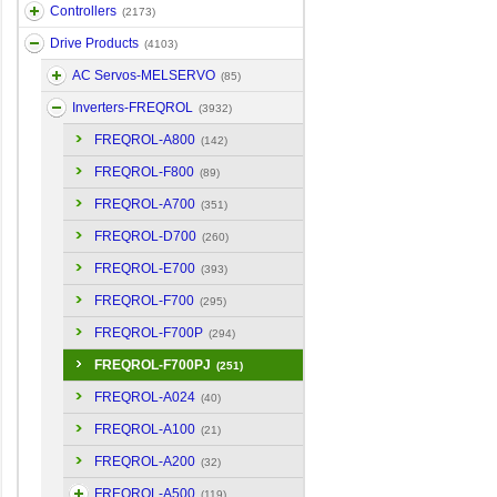
Controllers
(2173)
Drive Products
(4103)
AC Servos-MELSERVO
(85)
Inverters-FREQROL
(3932)
FREQROL-A800
(142)
FREQROL-F800
(89)
FREQROL-A700
(351)
FREQROL-D700
(260)
FREQROL-E700
(393)
FREQROL-F700
(295)
FREQROL-F700P
(294)
FREQROL-F700PJ
(251)
FREQROL-A024
(40)
FREQROL-A100
(21)
FREQROL-A200
(32)
FREQROL-A500
(119)