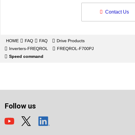
Contact Us
HOME
FAQ
FAQ
Drive Products
Inverters-FREQROL
FREQROL-F700PJ
Speed command
Follow us