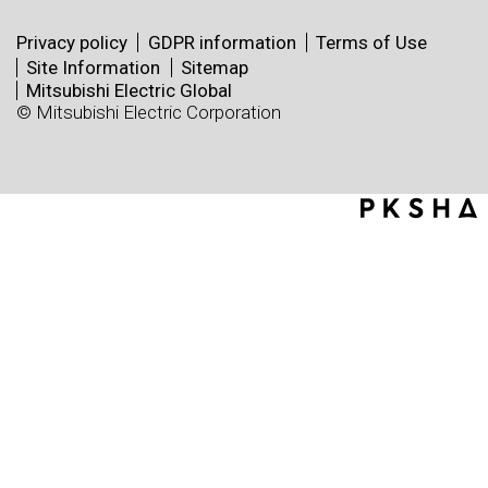
Privacy policy
GDPR information
Terms of Use
Site Information
Sitemap
Mitsubishi Electric Global
© Mitsubishi Electric Corporation