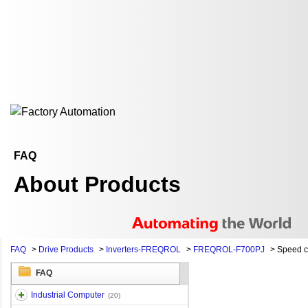
FAQ
About Products
FAQ
>
Drive Products
>
Inverters-FREQROL
>
FREQROL-F700PJ
>
Speed 
FAQ
Industrial Computer
(20)