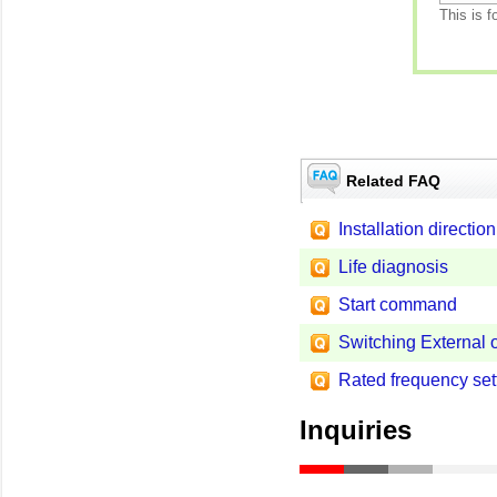
This is f
Related FAQ
Installation direction
Life diagnosis
Start command
Switching External 
Rated frequency set
Inquiries