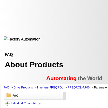
FAQ
About Products
FAQ
>
Drive Products
>
Inverters-FREQROL
>
FREQROL-A700
>
Parameter 
FAQ
Industrial Computer
(20)