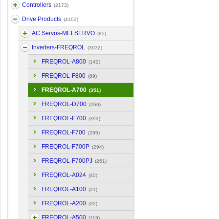
Controllers
(2173)
Drive Products
(4103)
AC Servos-MELSERVO
(85)
Inverters-FREQROL
(3932)
FREQROL-A800
(142)
FREQROL-F800
(89)
FREQROL-A700
(351)
FREQROL-D700
(260)
FREQROL-E700
(393)
FREQROL-F700
(295)
FREQROL-F700P
(294)
FREQROL-F700PJ
(251)
FREQROL-A024
(40)
FREQROL-A100
(21)
FREQROL-A200
(32)
FREQROL-A500
(119)