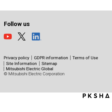
Follow us
Privacy policy
GDPR information
Terms of Use
Site Information
Sitemap
Mitsubishi Electric Global
© Mitsubishi Electric Corporation