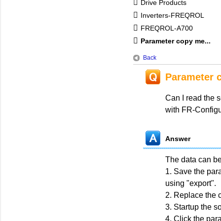
Drive Products
Inverters-FREQROL
FREQROL-A700
Parameter copy me...
Back
Parameter 
Can I read the s
with FR-Confi
Answer
The data can be 
1. Save the para
using "export".
2. Replace the c
3. Startup the s
4. Click the par