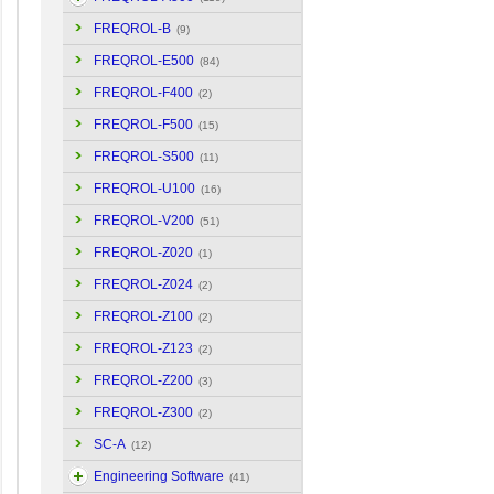
FREQROL-B
(9)
FREQROL-E500
(84)
FREQROL-F400
(2)
FREQROL-F500
(15)
FREQROL-S500
(11)
FREQROL-U100
(16)
FREQROL-V200
(51)
FREQROL-Z020
(1)
FREQROL-Z024
(2)
FREQROL-Z100
(2)
FREQROL-Z123
(2)
FREQROL-Z200
(3)
FREQROL-Z300
(2)
SC-A
(12)
Engineering Software
(41)