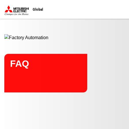
Start main contents
Global
FAQ