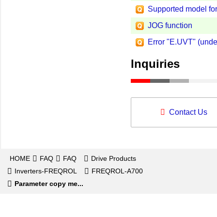
Supported model for
JOG function
Error "E.UVT" (unde
Inquiries
Contact Us
HOME
FAQ
FAQ
Drive Products
Inverters-FREQROL
FREQROL-A700
Parameter copy me...