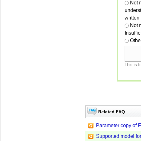
Not r
unders
written
Not 
Insuffi
Othe
This is f
Related FAQ
Parameter copy of F
Supported model for