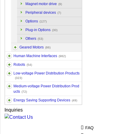
Magnet motor drive
(9)
Peripheral devices
(7)
Options
(127)
Plug-in Options
(30)
Others
(53)
Geared Motors
(86)
Human Machine Interfaces
(982)
Robots
(54)
Low-voltage Power Distribution Products
(323)
Medium-voltage Power Distribution Prod
ucts
(72)
Energy Saving Supporting Devices
(49)
Inquiries
FAQ