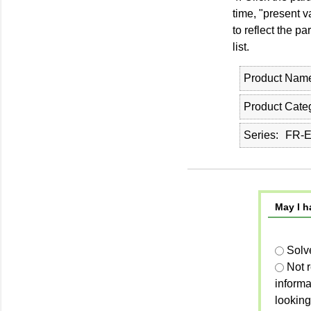
time, "present v
to reflect the p
list.
Product Nam
Product Cate
Series
FR-E
May I h
Solv
Not 
informa
looking