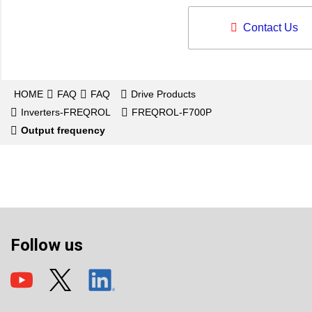
Contact Us
HOME
FAQ
FAQ
Drive Products
Inverters-FREQROL
FREQROL-F700P
Output frequency
Follow us