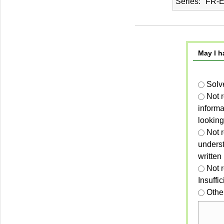
Series
FR-E
May I h
Solv
Not 
informa
looking
Not r
unders
written
Not 
Insuffi
Othe