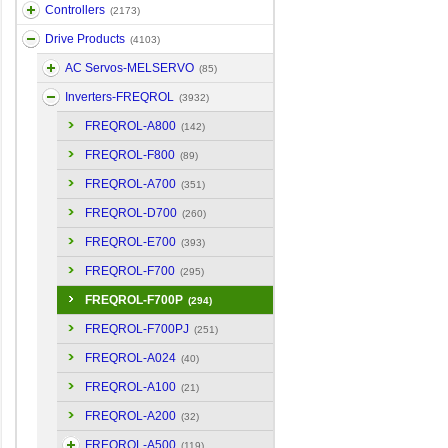
Controllers
(2173)
Drive Products
(4103)
AC Servos-MELSERVO
(85)
Inverters-FREQROL
(3932)
FREQROL-A800
(142)
FREQROL-F800
(89)
FREQROL-A700
(351)
FREQROL-D700
(260)
FREQROL-E700
(393)
FREQROL-F700
(295)
FREQROL-F700P
(294)
FREQROL-F700PJ
(251)
FREQROL-A024
(40)
FREQROL-A100
(21)
FREQROL-A200
(32)
FREQROL-A500
(119)