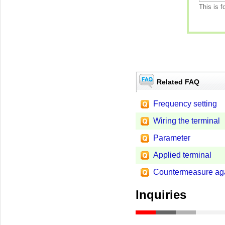
This is f
Related FAQ
Frequency setting
Wiring the terminal
Parameter
Applied terminal
Countermeasure aga
Inquiries