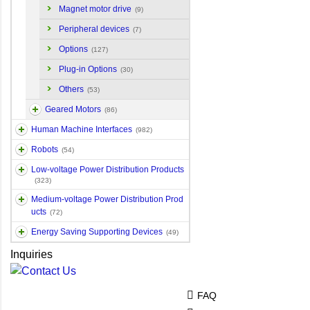
Magnet motor drive
(9)
Peripheral devices
(7)
Options
(127)
Plug-in Options
(30)
Others
(53)
Geared Motors
(86)
Human Machine Interfaces
(982)
Robots
(54)
Low-voltage Power Distribution Products
(323)
Medium-voltage Power Distribution Prod
ucts
(72)
Energy Saving Supporting Devices
(49)
Inquiries
FAQ