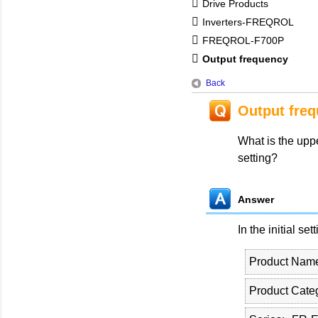
Drive Products
Inverters-FREQROL
FREQROL-F700P
Output frequency
Back
Output fre
What is the upper
setting?
Answer
In the initial set
Product Nam
Product Cate