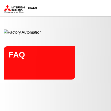
Start main contents
Global
FAQ