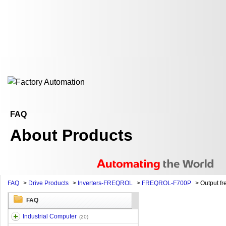
FAQ
About Products
FAQ
>
Drive Products
>
Inverters-FREQROL
>
FREQROL-F700P
>
Output f
FAQ
Industrial Computer
(20)