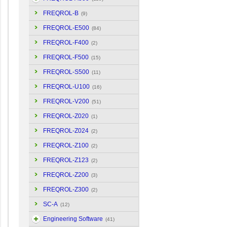
FREQROL-B
(9)
FREQROL-E500
(84)
FREQROL-F400
(2)
FREQROL-F500
(15)
FREQROL-S500
(11)
FREQROL-U100
(16)
FREQROL-V200
(51)
FREQROL-Z020
(1)
FREQROL-Z024
(2)
FREQROL-Z100
(2)
FREQROL-Z123
(2)
FREQROL-Z200
(3)
FREQROL-Z300
(2)
SC-A
(12)
Engineering Software
(41)