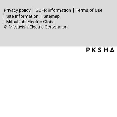
Privacy policy
GDPR information
Terms of Use
Site Information
Sitemap
Mitsubishi Electric Global
© Mitsubishi Electric Corporation