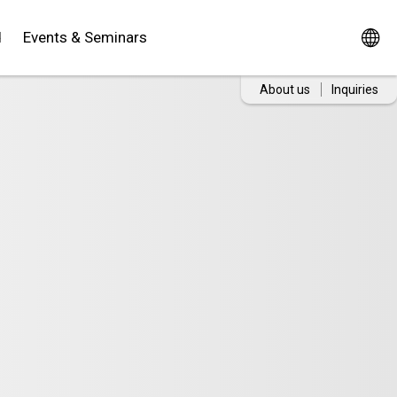
d
Events & Seminars
About us
Inquiries