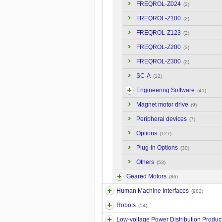
FREQROL-Z024
(2)
FREQROL-Z100
(2)
FREQROL-Z123
(2)
FREQROL-Z200
(3)
FREQROL-Z300
(2)
SC-A
(12)
Engineering Software
(41)
Magnet motor drive
(9)
Peripheral devices
(7)
Options
(127)
Plug-in Options
(30)
Others
(53)
Geared Motors
(86)
Human Machine Interfaces
(982)
Robots
(54)
Low-voltage Power Distribution Produc