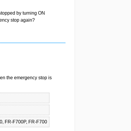
 stopped by turning ON
ency stop again?
even the emergency stop is
0, FR-F700P, FR-F700