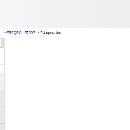
L
>
FREQROL-F700P
>
PU operation