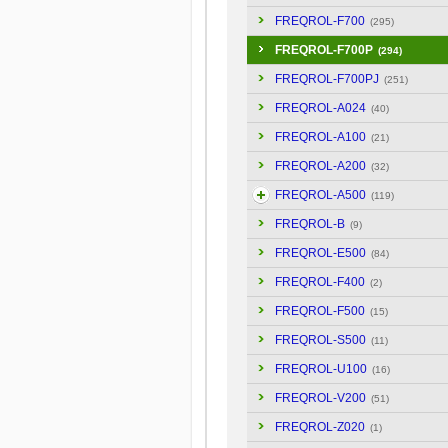
FREQROL-F700
(295)
FREQROL-F700P
(294)
FREQROL-F700PJ
(251)
FREQROL-A024
(40)
FREQROL-A100
(21)
FREQROL-A200
(32)
FREQROL-A500
(119)
FREQROL-B
(9)
FREQROL-E500
(84)
FREQROL-F400
(2)
FREQROL-F500
(15)
FREQROL-S500
(11)
FREQROL-U100
(16)
FREQROL-V200
(51)
FREQROL-Z020
(1)