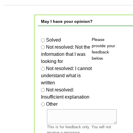
May I have your opinion?
Please
Solved
provide your
Not resolved: Not the
feedback
information that I was
below.
looking for
Not resolved: I cannot
understand what is
written
Not resolved:
Insufficient explanation
Other
This is for feedback only. You will not
receive a response.