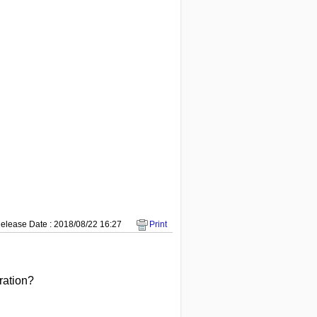
elease Date : 2018/08/22 16:27
Print
peration?