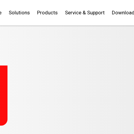
e
Solutions
Products
Service & Support
Downloa