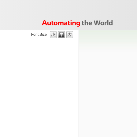
Font Size