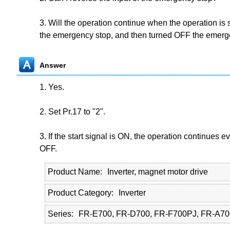
3. Will the operation continue when the operation is
the emergency stop, and then turned OFF the emerg
Answer
1. Yes.
2. Set Pr.17 to "2".
3. If the start signal is ON, the operation continues 
OFF.
Product Name
Inverter, magnet motor drive
Product Category
Inverter
Series
FR-E700, FR-D700, FR-F700PJ, FR-A70