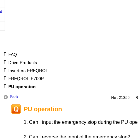
od
FAQ
Drive Products
Inverters-FREQROL
FREQROL-F700P
PU operation
Back
No : 21359
R
PU operation
1. Can I input the emergency stop during the PU o
2. Can I reverse the input of the emergency stop?