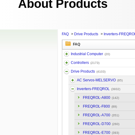
About Products
FAQ
>
Drive Products
>
Inverters-FREQRO
FAQ
Industrial Computer
(20)
Controllers
(2173)
Drive Products
(4103)
AC Servos-MELSERVO
(85)
Inverters-FREQROL
(3932)
FREQROL-A800
(142)
FREQROL-F800
(89)
FREQROL-A700
(351)
FREQROL-D700
(260)
FREQROL-E700
(393)