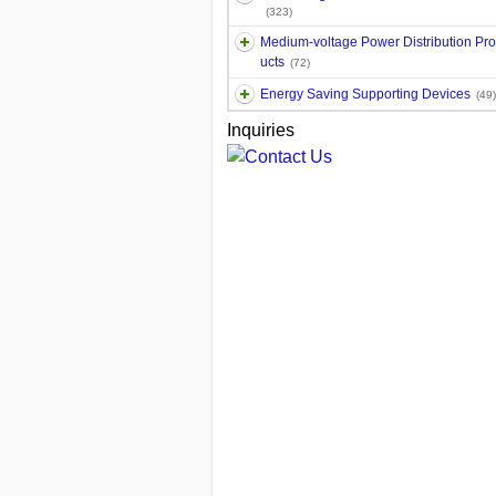
(323)
Medium-voltage Power Distribution Pr
ucts
(72)
Energy Saving Supporting Devices
(49)
Inquiries