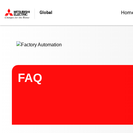
Start main contents
Hom
Global
FAQ