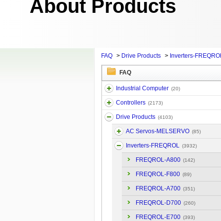
About Products
FAQ
>
Drive Products
>
Inverters-FREQRO
FAQ
Industrial Computer
(20)
Controllers
(2173)
Drive Products
(4103)
AC Servos-MELSERVO
(85)
Inverters-FREQROL
(3932)
FREQROL-A800
(142)
FREQROL-F800
(89)
FREQROL-A700
(351)
FREQROL-D700
(260)
FREQROL-E700
(393)