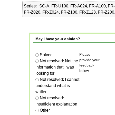
Series
SC-A, FR-U100, FR-A024, FR-A100, FR-
FR-Z020, FR-Z024, FR-Z100, FR-Z123, FR-Z200
May I have your opinion?
Please
Solved
provide your
Not resolved: Not the
feedback
information that I was
below.
looking for
Not resolved: I cannot
understand what is
written
Not resolved:
Insufficient explanation
Other