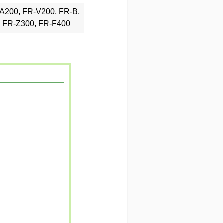
A200, FR-V200, FR-B,
, FR-Z300, FR-F400