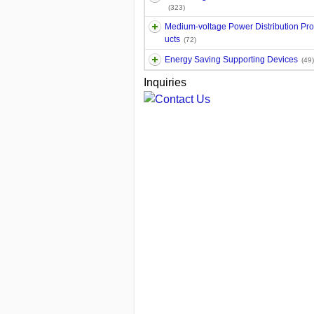
(323)
Medium-voltage Power Distribution Pr
ucts
(72)
Energy Saving Supporting Devices
(49)
Inquiries