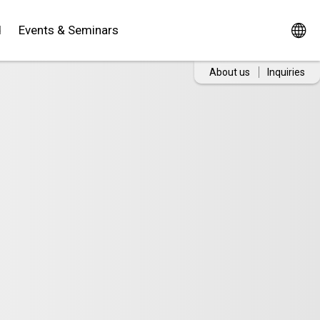
d
Events & Seminars
About us
Inquiries