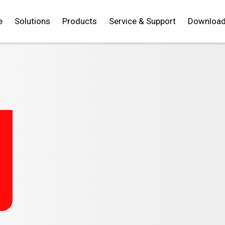
e
Solutions
Products
Service & Support
Downloa