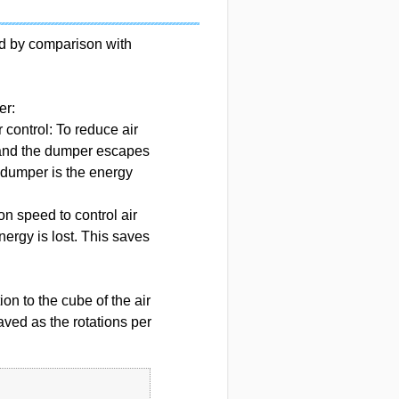
ed by comparison with
er:
control: To reduce air
 and the dumper escapes
e dumper is the energy
ion speed to control air
ergy is lost. This saves
on to the cube of the air
ved as the rotations per