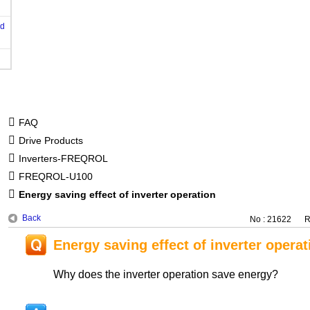
od
FAQ
Drive Products
Inverters-FREQROL
FREQROL-U100
Energy saving effect of inverter operation
Back
No : 21622
R
Energy saving effect of inverter operat
Why does the inverter operation save energy?