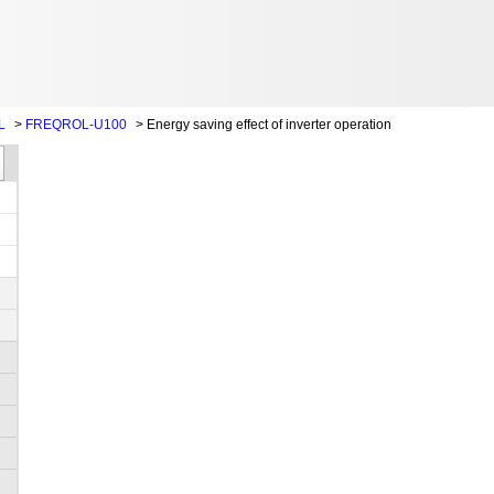
L
>
FREQROL-U100
>
Energy saving effect of inverter operation