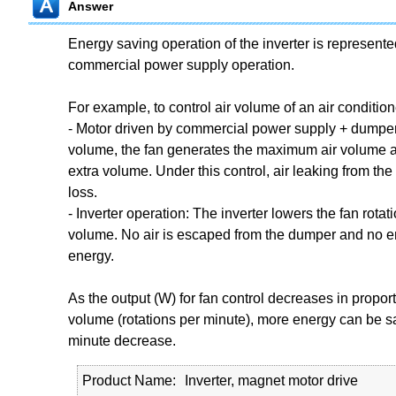
Answer
Energy saving operation of the inverter is represent
commercial power supply operation.
For example, to control air volume of an air condition
- Motor driven by commercial power supply + dumper 
volume, the fan generates the maximum air volume
extra volume. Under this control, air leaking from th
loss.
- Inverter operation: The inverter lowers the fan rotat
volume. No air is escaped from the dumper and no en
energy.
As the output (W) for fan control decreases in proporti
volume (rotations per minute), more energy can be sa
minute decrease.
Product Name
Inverter, magnet motor drive