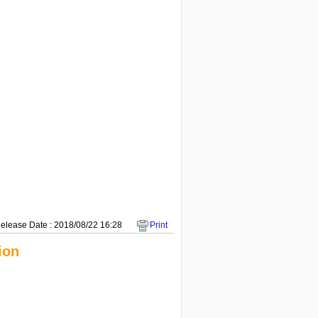
elease Date : 2018/08/22 16:28
Print
ion