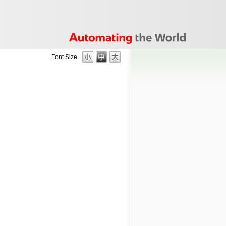
Font Size