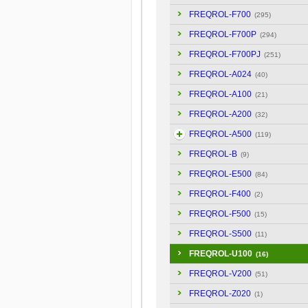
FREQROL-F700
(295)
FREQROL-F700P
(294)
FREQROL-F700PJ
(251)
FREQROL-A024
(40)
FREQROL-A100
(21)
FREQROL-A200
(32)
FREQROL-A500
(119)
FREQROL-B
(9)
FREQROL-E500
(84)
FREQROL-F400
(2)
FREQROL-F500
(15)
FREQROL-S500
(11)
FREQROL-U100
(16)
FREQROL-V200
(51)
FREQROL-Z020
(1)