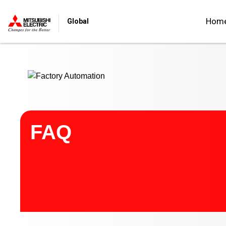
Start main contents
Hom
Global
FAQ