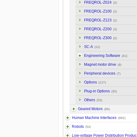
FREQROL-Z024
(2)
FREQROL-Z100
(2)
FREQROL-Z123
(2)
FREQROL-Z200
(3)
FREQROL-Z300
(2)
SC-A
(12)
Engineering Software
(41)
Magnet motor drive
(9)
Peripheral devices
(7)
Options
(127)
Plug-in Options
(30)
Others
(53)
Geared Motors
(86)
Human Machine Interfaces
(982)
Robots
(54)
Low-voltage Power Distribution Produc