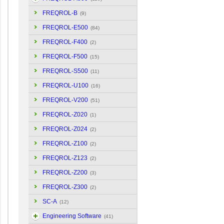
FREQROL-B
(9)
FREQROL-E500
(84)
FREQROL-F400
(2)
FREQROL-F500
(15)
FREQROL-S500
(11)
FREQROL-U100
(16)
FREQROL-V200
(51)
FREQROL-Z020
(1)
FREQROL-Z024
(2)
FREQROL-Z100
(2)
FREQROL-Z123
(2)
FREQROL-Z200
(3)
FREQROL-Z300
(2)
SC-A
(12)
Engineering Software
(41)