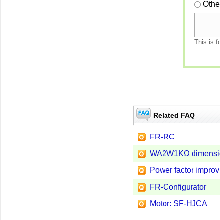
Othe
This is f
Related FAQ
FR-RC
WA2W1KΩ dimensi
Power factor improvi
FR-Configurator
Motor: SF-HJCA