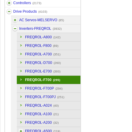
Controllers
(2173)
Drive Products
(4103)
AC Servos-MELSERVO
(85)
Inverters-FREQROL
(3932)
FREQROL-A800
(142)
FREQROL-F800
(89)
FREQROL-A700
(351)
FREQROL-D700
(260)
FREQROL-E700
(393)
FREQROL-F700
(295)
FREQROL-F700P
(294)
FREQROL-F700PJ
(251)
FREQROL-A024
(40)
FREQROL-A100
(21)
FREQROL-A200
(32)
FREQROL-A500
(119)