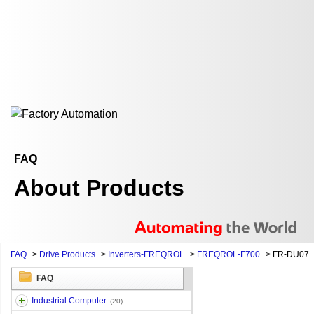
FAQ
About Products
FAQ
>
Drive Products
>
Inverters-FREQROL
>
FREQROL-F700
>
FR-DU07
FAQ
Industrial Computer
(20)