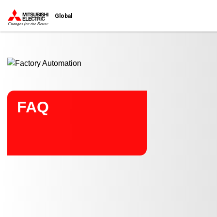
Start main contents
Global
FAQ