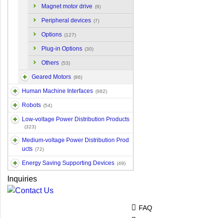
Magnet motor drive
(9)
Peripheral devices
(7)
Options
(127)
Plug-in Options
(30)
Others
(53)
Geared Motors
(86)
Human Machine Interfaces
(982)
Robots
(54)
Low-voltage Power Distribution Products
(323)
Medium-voltage Power Distribution Prod
ucts
(72)
Energy Saving Supporting Devices
(49)
Inquiries
FAQ