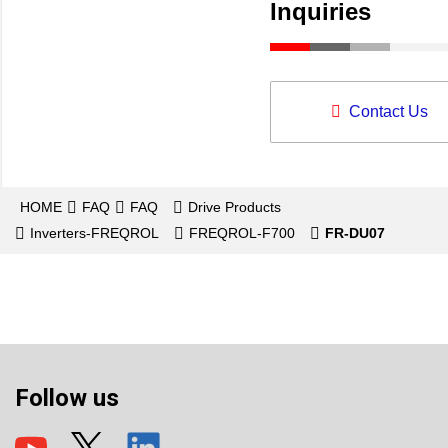
Inquiries
Contact Us
HOME
FAQ
FAQ
Drive Products
Inverters-FREQROL
FREQROL-F700
FR-DU07
Follow us