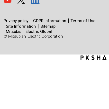
Privacy policy
GDPR information
Terms of Use
Site Information
Sitemap
Mitsubishi Electric Global
© Mitsubishi Electric Corporation