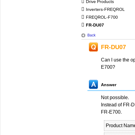
Drive Products
Inverters-FREQROL
FREQROL-F700
FR-DU07
Back
FR-DU07
Can I use the o
E700?
Answer
Not possible.
Instead of FR-
FR-E700.
Product Nam