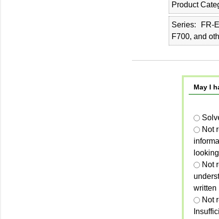
Product Cate
Series
FR-E
F700, and ot
May I h
Solv
Not 
informa
looking
Not r
unders
written
Not 
Insuffi