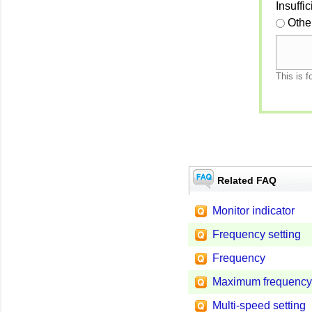
Insuffi
Othe
This is f
Related FAQ
Monitor indicator
Frequency setting
Frequency
Maximum frequency
Multi-speed setting