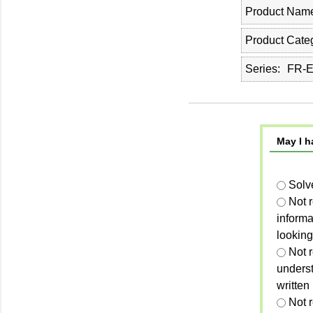
Product Nam
Product Cate
Series
FR-E
May I h
Solv
Not 
informa
looking
Not r
unders
written
Not 