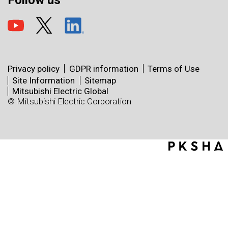
Follow us
Privacy policy
GDPR information
Terms of Use
Site Information
Sitemap
Mitsubishi Electric Global
© Mitsubishi Electric Corporation