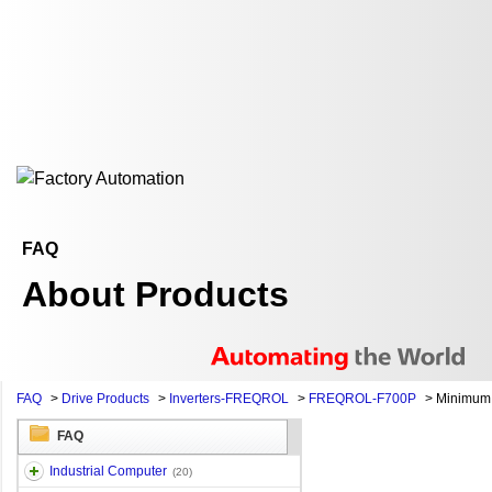
FAQ
About Products
FAQ
>
Drive Products
>
Inverters-FREQROL
>
FREQROL-F700P
>
Minimum 
FAQ
Industrial Computer
(20)