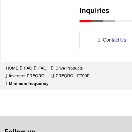
Inquiries
Contact Us
HOME
FAQ
FAQ
Drive Products
Inverters-FREQROL
FREQROL-F700P
Minimum frequency