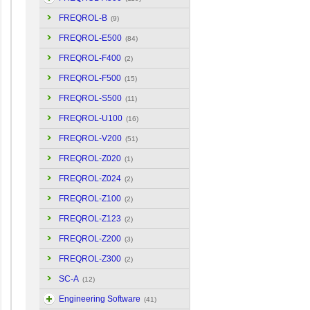
FREQROL-B
(9)
FREQROL-E500
(84)
FREQROL-F400
(2)
FREQROL-F500
(15)
FREQROL-S500
(11)
FREQROL-U100
(16)
FREQROL-V200
(51)
FREQROL-Z020
(1)
FREQROL-Z024
(2)
FREQROL-Z100
(2)
FREQROL-Z123
(2)
FREQROL-Z200
(3)
FREQROL-Z300
(2)
SC-A
(12)
Engineering Software
(41)