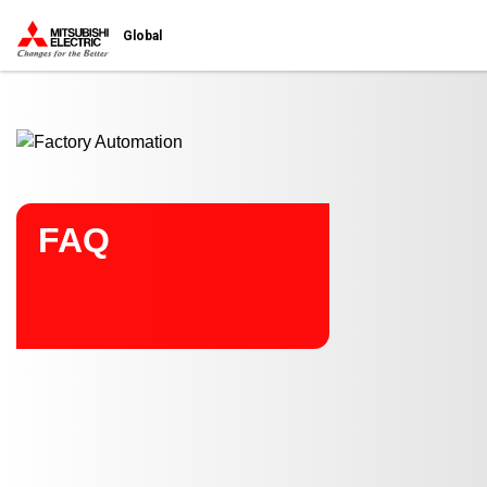
Start main contents
Global
FAQ