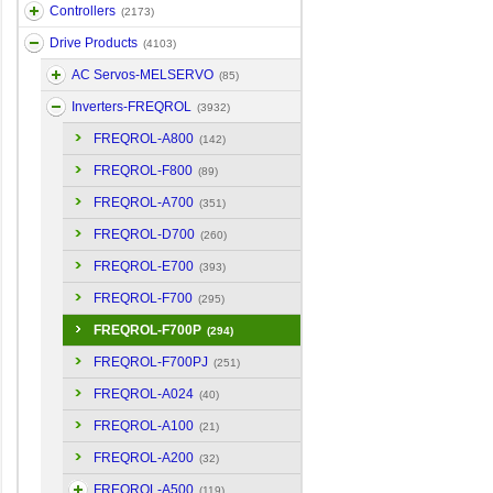
Controllers
(2173)
Drive Products
(4103)
AC Servos-MELSERVO
(85)
Inverters-FREQROL
(3932)
FREQROL-A800
(142)
FREQROL-F800
(89)
FREQROL-A700
(351)
FREQROL-D700
(260)
FREQROL-E700
(393)
FREQROL-F700
(295)
FREQROL-F700P
(294)
FREQROL-F700PJ
(251)
FREQROL-A024
(40)
FREQROL-A100
(21)
FREQROL-A200
(32)
FREQROL-A500
(119)