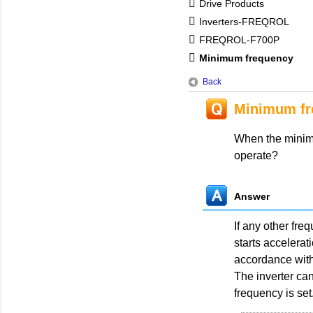
Drive Products
Inverters-FREQROL
FREQROL-F700P
Minimum frequency
Back
Minimum fr
When the minimu
operate?
Answer
If any other freq
starts accelerat
accordance with
The inverter can
frequency is set