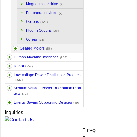
Magnet motor drive
(9)
Peripheral devices
(7)
Options
(127)
Plug-in Options
(30)
Others
(53)
Geared Motors
(86)
Human Machine Interfaces
(982)
Robots
(54)
Low-voltage Power Distribution Products
(323)
Medium-voltage Power Distribution Prod
ucts
(72)
Energy Saving Supporting Devices
(49)
Inquiries
FAQ