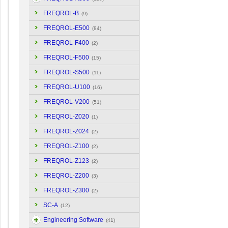
FREQROL-B
(9)
FREQROL-E500
(84)
FREQROL-F400
(2)
FREQROL-F500
(15)
FREQROL-S500
(11)
FREQROL-U100
(16)
FREQROL-V200
(51)
FREQROL-Z020
(1)
FREQROL-Z024
(2)
FREQROL-Z100
(2)
FREQROL-Z123
(2)
FREQROL-Z200
(3)
FREQROL-Z300
(2)
SC-A
(12)
Engineering Software
(41)