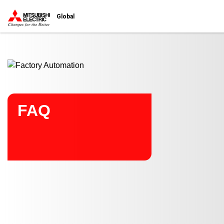
Start main contents
Global
FAQ