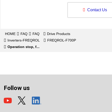
Contact Us
HOME
FAQ
FAQ
Drive Products
Inverters-FREQROL
FREQROL-F700P
Operation stop, f...
Follow us