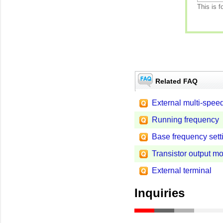
This is f
Related FAQ
External multi-spee
Running frequency
Base frequency sett
Transistor output m
External terminal
Inquiries