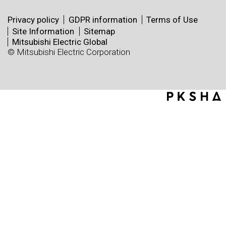
Privacy policy
GDPR information
Terms of Use
Site Information
Sitemap
Mitsubishi Electric Global
© Mitsubishi Electric Corporation