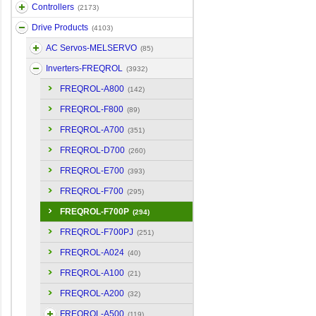
Controllers
(2173)
Drive Products
(4103)
AC Servos-MELSERVO
(85)
Inverters-FREQROL
(3932)
FREQROL-A800
(142)
FREQROL-F800
(89)
FREQROL-A700
(351)
FREQROL-D700
(260)
FREQROL-E700
(393)
FREQROL-F700
(295)
FREQROL-F700P
(294)
FREQROL-F700PJ
(251)
FREQROL-A024
(40)
FREQROL-A100
(21)
FREQROL-A200
(32)
FREQROL-A500
(119)