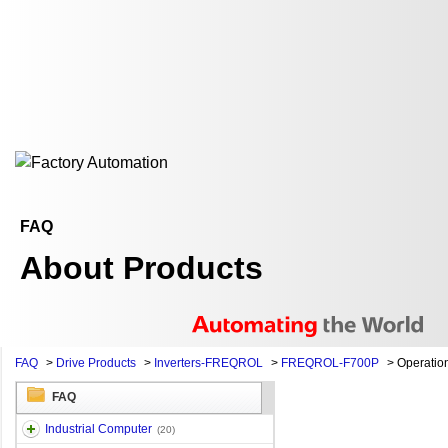
FAQ
About Products
FAQ
>
Drive Products
>
Inverters-FREQROL
>
FREQROL-F700P
>
Operation 
FAQ
Industrial Computer
(20)