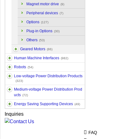
Magnet motor drive
(9)
Peripheral devices
(7)
Options
(127)
Plug-in Options
(30)
Others
(53)
Geared Motors
(86)
Human Machine Interfaces
(982)
Robots
(54)
Low-voltage Power Distribution Products
(323)
Medium-voltage Power Distribution Prod
ucts
(72)
Energy Saving Supporting Devices
(49)
Inquiries
FAQ