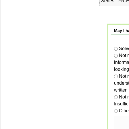
Series
FR-E
May I h
Solv
Not 
informa
looking
Not r
unders
written
Not 
Insuffi
Othe