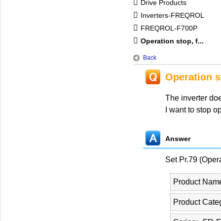
Drive Products
Inverters-FREQROL
FREQROL-F700P
Operation stop, f...
Back
Operation s
The inverter do
I want to stop o
Answer
Set Pr.79 (Ope
Product Nam
Product Cate