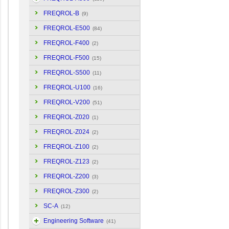
FREQROL-B
(9)
FREQROL-E500
(84)
FREQROL-F400
(2)
FREQROL-F500
(15)
FREQROL-S500
(11)
FREQROL-U100
(16)
FREQROL-V200
(51)
FREQROL-Z020
(1)
FREQROL-Z024
(2)
FREQROL-Z100
(2)
FREQROL-Z123
(2)
FREQROL-Z200
(3)
FREQROL-Z300
(2)
SC-A
(12)
Engineering Software
(41)