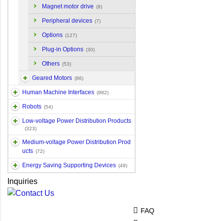
Magnet motor drive
(9)
Peripheral devices
(7)
Options
(127)
Plug-in Options
(30)
Others
(53)
Geared Motors
(86)
Human Machine Interfaces
(982)
Robots
(54)
Low-voltage Power Distribution Products
(323)
Medium-voltage Power Distribution Prod
ucts
(72)
Energy Saving Supporting Devices
(49)
Inquiries
FAQ