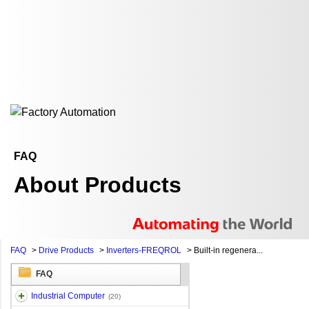
FAQ
About Products
FAQ
>
Drive Products
>
Inverters-FREQROL
>
Built-in regenera...
FAQ
Industrial Computer
(20)