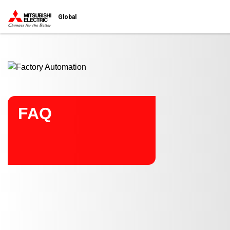
Start main contents
Global
FAQ