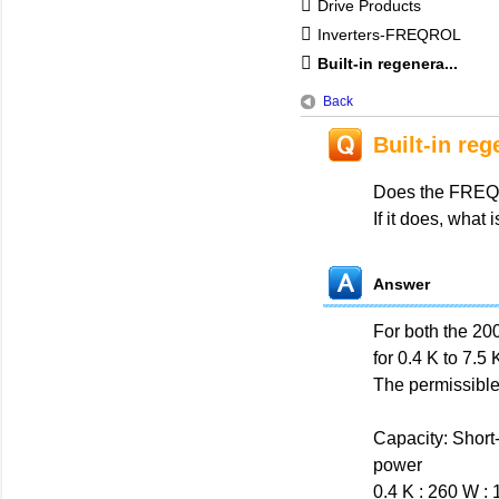
Drive Products
Inverters-FREQROL
Built-in regenera...
Back
Built-in reg
Does the FREQRO
If it does, what
Answer
For both the 200
for 0.4 K to 7.5 
The permissible
Capacity: Short
power
0.4 K : 260 W :