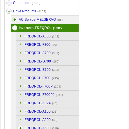
Controllers
(2173)
Drive Products
(4103)
AC Servos-MELSERVO
(85)
Inverters-FREQROL
(3932)
FREQROL-A800
(142)
FREQROL-F800
(89)
FREQROL-A700
(351)
FREQROL-D700
(260)
FREQROL-E700
(393)
FREQROL-F700
(295)
FREQROL-F700P
(294)
FREQROL-F700PJ
(251)
FREQROL-A024
(40)
FREQROL-A100
(21)
FREQROL-A200
(32)
FREQROL-A500
(119)