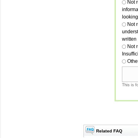
Not 
informa
looking
Not r
unders
written
Not 
Insuffi
Othe
This is f
Related FAQ