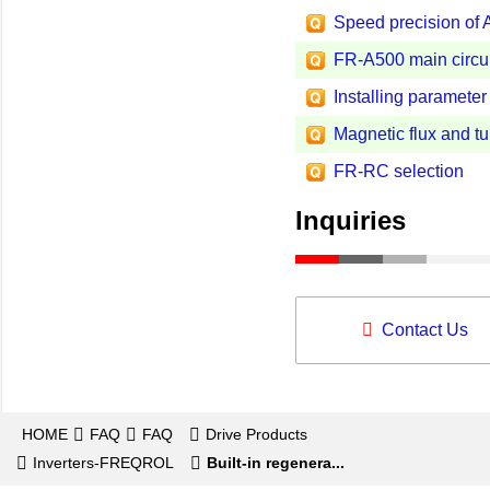
Speed precision of 
FR-A500 main circui
Installing parameter
Magnetic flux and t
FR-RC selection
Inquiries
Contact Us
HOME
FAQ
FAQ
Drive Products
Inverters-FREQROL
Built-in regenera...