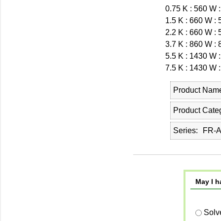
0.75 K : 560 W 
1.5 K : 660 W :
2.2 K : 660 W :
3.7 K : 860 W :
5.5 K : 1430 W 
7.5 K : 1430 W 
Product Nam
Product Cate
Series
FR-
May I h
Solv