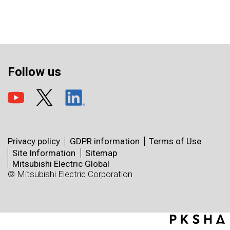
Follow us
Privacy policy
GDPR information
Terms of Use
Site Information
Sitemap
Mitsubishi Electric Global
© Mitsubishi Electric Corporation