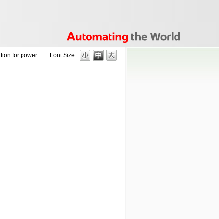
tion for power
Font Size