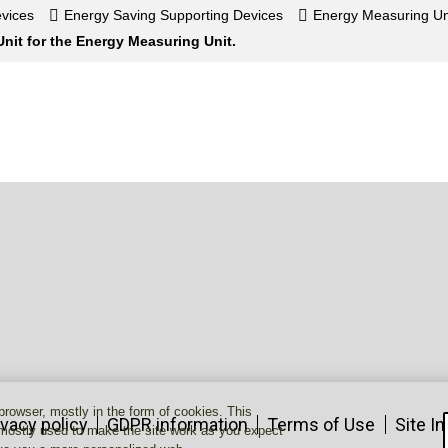
vices
Energy Saving Supporting Devices
Energy Measuring Un
nit for the Energy Measuring Unit.
 browser, mostly in the form of cookies. This
ivacy policy
GDPR information
Terms of Use
Site I
 mostly used to make the site work as you expect