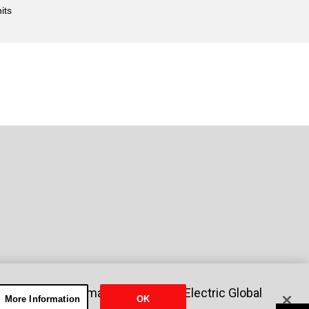
its
nformation
Sitemap
Mitsubishi Electric Global
More Information
OK