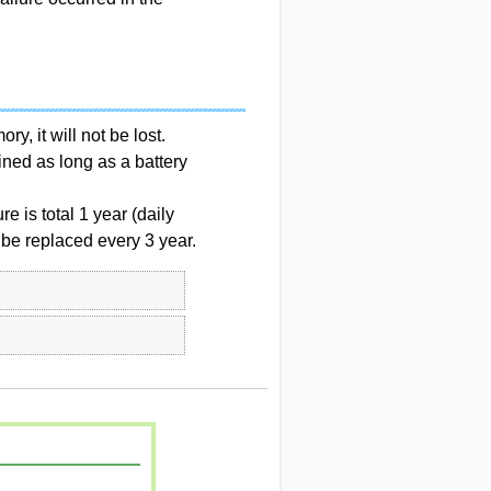
y, it will not be lost.
ined as long as a battery
e is total 1 year (daily
 be replaced every 3 year.