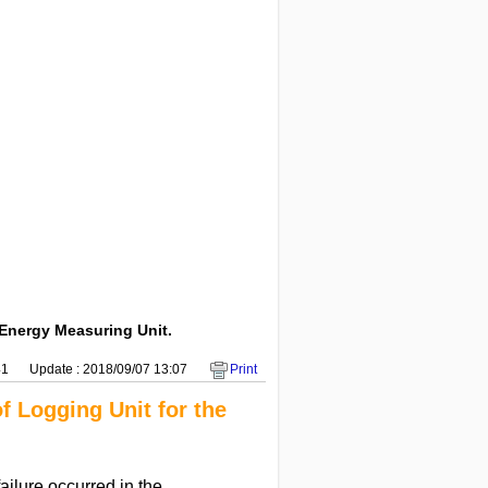
 Energy Measuring Unit.
41
Update : 2018/09/07 13:07
Print
f Logging Unit for the
ailure occurred in the