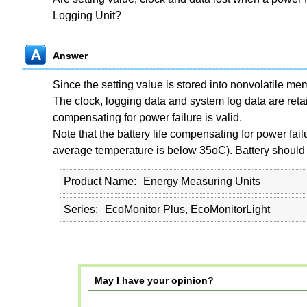
Logging Unit?
Answer
Since the setting value is stored into nonvolatile memor
The clock, logging data and system log data are reta
compensating for power failure is valid.
Note that the battery life compensating for power failur
average temperature is below 35
o
C). Battery should
Product Name
Energy Measuring Units
Series
EcoMonitor Plus, EcoMonitorLight
May I have your opinion?