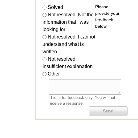
Please
Solved
provide your
Not resolved: Not the
feedback
information that I was
below.
looking for
Not resolved: I cannot
understand what is
written
Not resolved:
Insufficient explanation
Other
This is for feedback only. You will not
receive a response.