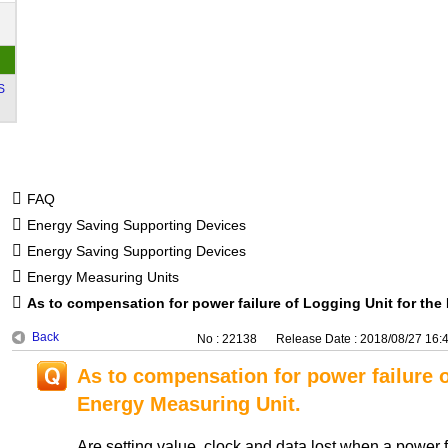
S
FAQ
Energy Saving Supporting Devices
Energy Saving Supporting Devices
Energy Measuring Units
As to compensation for power failure of Logging Unit for the
Back
No : 22138
Release Date : 2018/08/27 16:
As to compensation for power failure o
Energy Measuring Unit.
Are setting value, clock and data lost when a power f