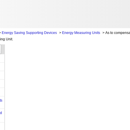
>
Energy Saving Supporting Devices
>
Energy Measuring Units
>
As to compensa
ing Unit.
ts
od