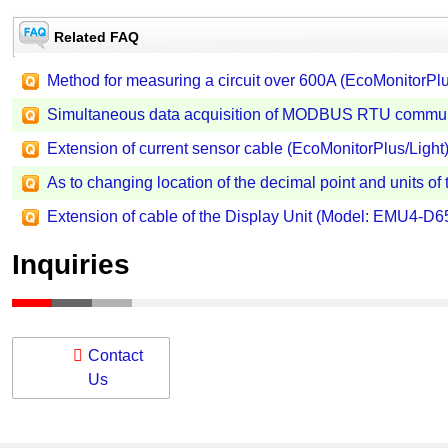
Related FAQ
Method for measuring a circuit over 600A (EcoMonitorPlu
Simultaneous data acquisition of MODBUS RTU communi
Extension of current sensor cable (EcoMonitorPlus/Light)
As to changing location of the decimal point and units of
Extension of cable of the Display Unit (Model: EMU4-D65
Inquiries
Contact
Us