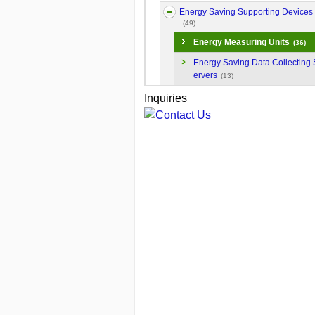
Energy Saving Supporting Devices
(49)
Energy Measuring Units
(36)
Energy Saving Data Collecting 
ervers
(13)
Inquiries