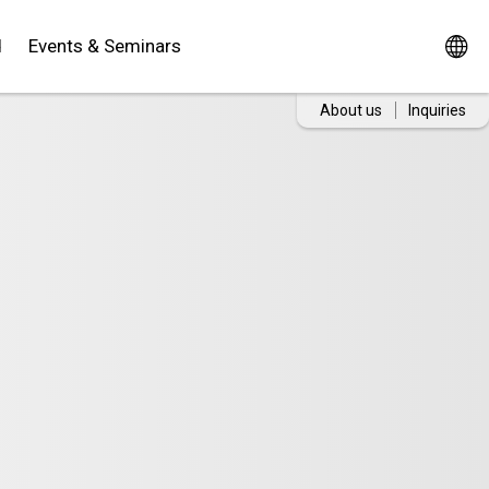
d
Events & Seminars
About us
Inquiries