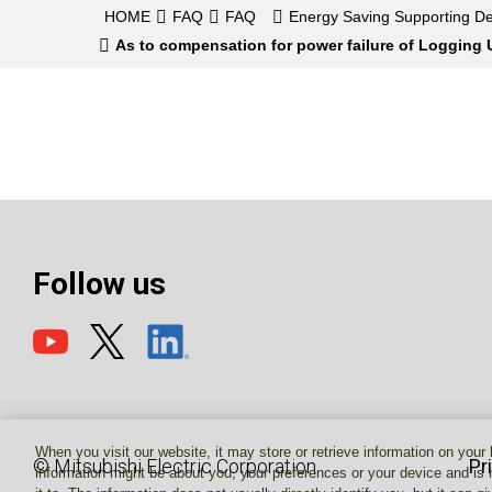
HOME
FAQ
FAQ
Energy Saving Supporting De
As to compensation for power failure of Logging U
Follow us
When you visit our website, it may store or retrieve information on your
© Mitsubishi Electric Corporation
Pr
information might be about you, your preferences or your device and is