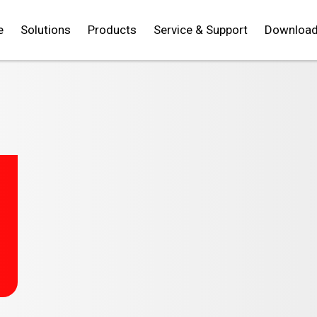
e
Solutions
Products
Service & Support
Downloa