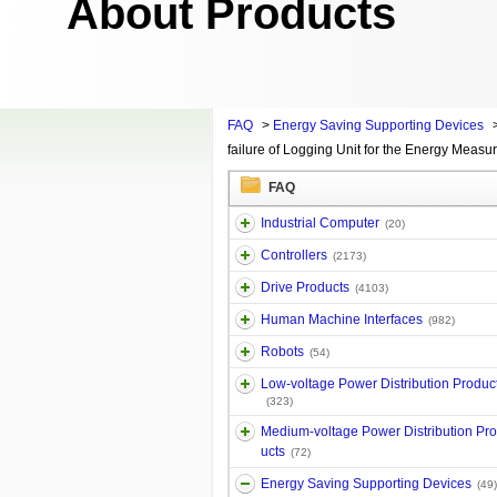
About Products
FAQ
>
Energy Saving Supporting Devices
failure of Logging Unit for the Energy Measur
FAQ
Industrial Computer
(20)
Controllers
(2173)
Drive Products
(4103)
Human Machine Interfaces
(982)
Robots
(54)
Low-voltage Power Distribution Produc
(323)
Medium-voltage Power Distribution Pr
ucts
(72)
Energy Saving Supporting Devices
(49)