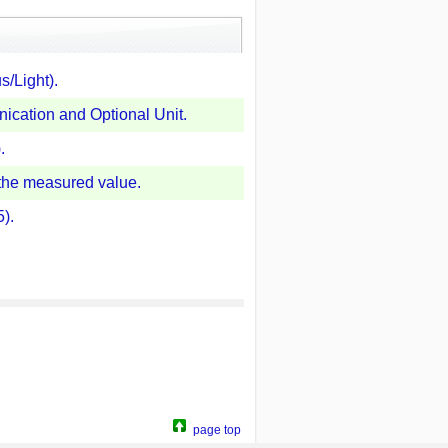
s/Light).
cation and Optional Unit.
.
 the measured value.
).
page top