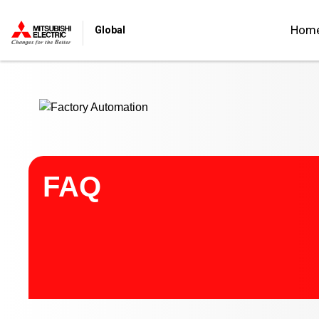
Start main contents
Hom
Global
FAQ