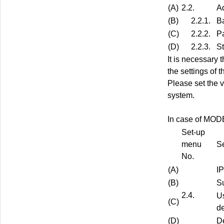
(A)
2.2.
A
(B)
2.2.1.
B
(C)
2.2.2.
Pa
(D)
2.2.3.
St
It is necessary 
the settings of 
Please set the v
system.
In case of MO
Set-up
menu
Se
No.
(A)
I
(B)
S
2.4.
U
(C)
de
(D)
D