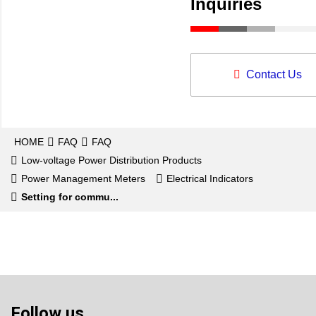
Inquiries
Contact Us
HOME
FAQ
FAQ
Low-voltage Power Distribution Products
Power Management Meters
Electrical Indicators
Setting for commu...
Follow us