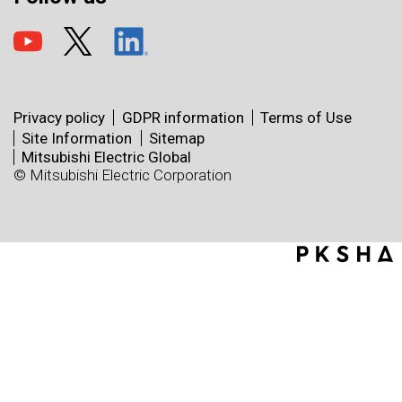
Privacy policy
GDPR information
Terms of Use
Site Information
Sitemap
Mitsubishi Electric Global
© Mitsubishi Electric Corporation