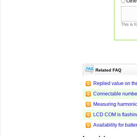
Othe
This is f
Related FAQ
Replied value on th
Connectable numbe
Measuring harmonic
LCD COM is flashin
Availability for bat