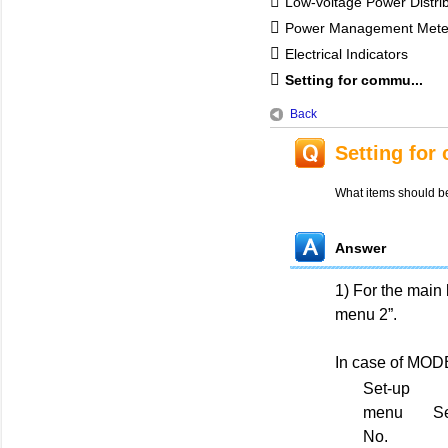
Low-voltage Power Distri
Power Management Mete
Electrical Indicators
Setting for commu...
Back
Setting for
What items should b
Answer
1) For the main
menu 2”.
In case of MO
Set-up
menu
Se
No.