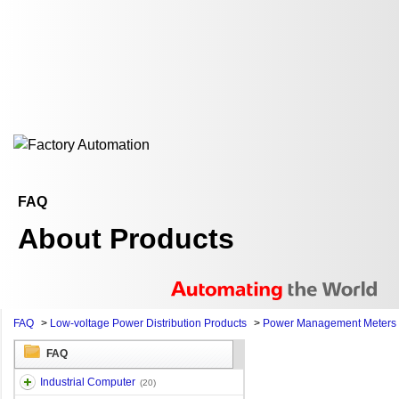
FAQ
About Products
FAQ
>
Low-voltage Power Distribution Products
>
Power Management Meters
FAQ
Industrial Computer
(20)