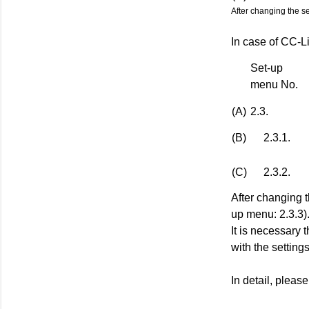
After changing the s
In case of CC-L
Set-up
menu No.
(A)
2.3.
(B)
2.3.1.
(C)
2.3.2.
After changing 
up menu: 2.3.3)
It is necessary 
with the setting
In detail, pleas