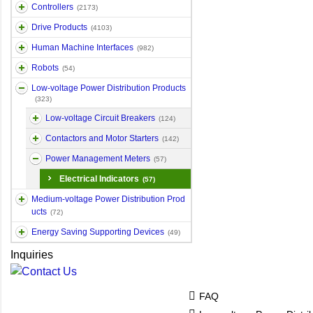
Controllers
(2173)
Drive Products
(4103)
Human Machine Interfaces
(982)
Robots
(54)
Low-voltage Power Distribution Products
(323)
Low-voltage Circuit Breakers
(124)
Contactors and Motor Starters
(142)
Power Management Meters
(57)
Electrical Indicators
(57)
Medium-voltage Power Distribution Prod
ucts
(72)
Energy Saving Supporting Devices
(49)
Inquiries
FAQ