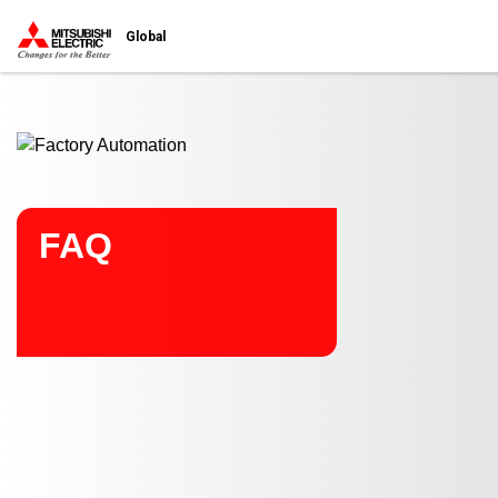
Start main contents
Global
FAQ