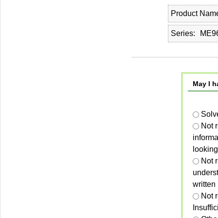
Product Nam
Series
ME96
May I h
Solv
Not 
informa
looking
Not r
unders
written
Not 
Insuffi