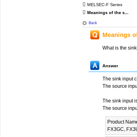
MELSEC-F Series
Meanings of the s...
Back
Meanings of
What is the sink
Answer
The sink input 
The source inpu
The sink input 
The source inpu
Product Nam
FX3GC, FX3