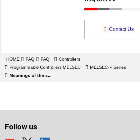
Contact Us
HOME
FAQ
FAQ
Controllers
Programmable Controllers MELSEC
MELSEC-F Series
Meanings of the s...
Follow us