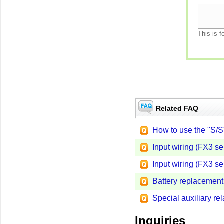
This is f
Related FAQ
How to use the "S/S
Input wiring (FX3 se
Input wiring (FX3 se
Battery replacement
Special auxiliary r
Inquiries