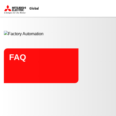
Start main contents
Global
FAQ