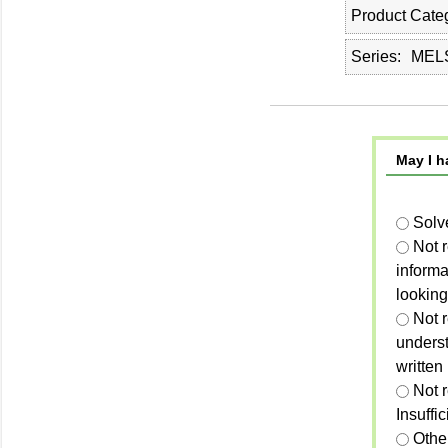
Product Cate
Series
MELS
May I h
Solv
Not 
informa
looking
Not r
unders
written
Not 
Insuffi
Othe