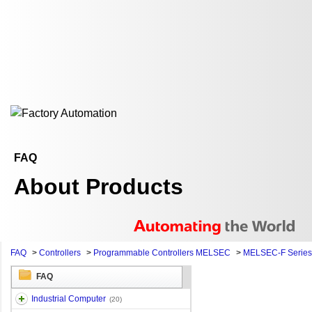
FAQ
About Products
FAQ
>
Controllers
>
Programmable Controllers MELSEC
>
MELSEC-F Series
FAQ
Industrial Computer
(20)