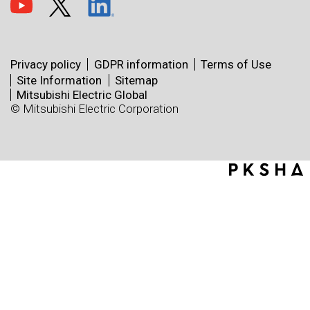
Privacy policy
GDPR information
Terms of Use
Site Information
Sitemap
Mitsubishi Electric Global
© Mitsubishi Electric Corporation