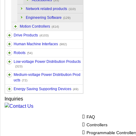
Accessories
(33)
Network related products
(110)
Engineering Software
(129)
Motion Controllers
(414)
Drive Products
(4103)
Human Machine Interfaces
(982)
Robots
(54)
Low-voltage Power Distribution Products
(323)
Medium-voltage Power Distribution Prod
ucts
(72)
Energy Saving Supporting Devices
(49)
Inquiries
FAQ
Controllers
Programmable Controlle