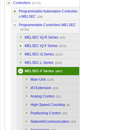
Controllers
(2173)
Programmable Automation Controller
s MELSEC
(28)
Programmable Controllers MELSEC
(1731)
MELSEC iQ-R Series
(45)
MELSEC iQ-F Series
(672)
MELSEC-Q Series
(213)
MELSEC-L Series
(105)
MELSEC-F Series
(457)
Main Unit
(126)
I/O Extension
(18)
Analog Control
(11)
High-Speed Counting
(9)
Positioning Control
(20)
Network/Communication
(43)