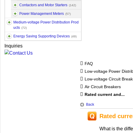
Contactors and Motor Starters
(142)
Power Management Meters
(57)
Medium-voltage Power Distribution Prod
ucts
(72)
Energy Saving Supporting Devices
(49)
Inquiries
FAQ
Low-voltage Power Distri
Low-voltage Circuit Break
Air Circuit Breakers
Rated current and...
Back
Rated curre
What is the dif