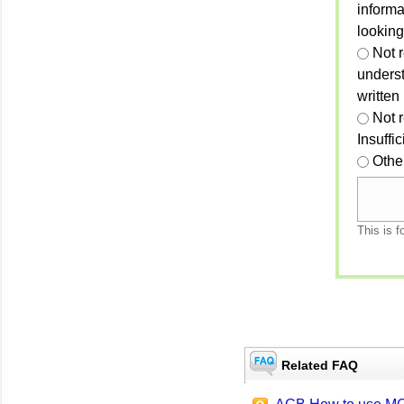
informa
looking
Not r
unders
written
Not 
Insuffi
Othe
This is f
Related FAQ