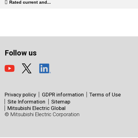
Rated current and...
Follow us
Privacy policy
GDPR information
Terms of Use
Site Information
Sitemap
Mitsubishi Electric Global
© Mitsubishi Electric Corporation