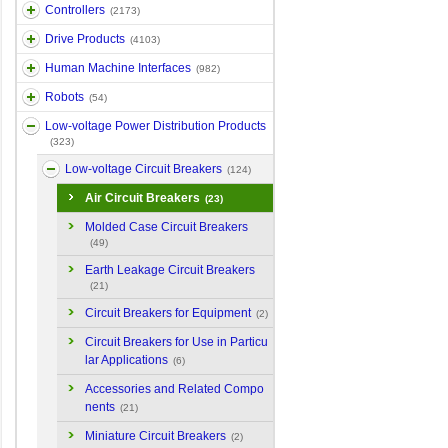
Controllers
(2173)
Drive Products
(4103)
Human Machine Interfaces
(982)
Robots
(54)
Low-voltage Power Distribution Products
(323)
Low-voltage Circuit Breakers
(124)
Air Circuit Breakers
(23)
Molded Case Circuit Breakers
(49)
Earth Leakage Circuit Breakers
(21)
Circuit Breakers for Equipment
(2)
Circuit Breakers for Use in Particu
lar Applications
(6)
Accessories and Related Compo
nents
(21)
Miniature Circuit Breakers
(2)