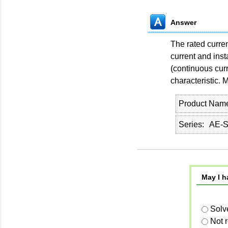
Answer
The rated curren
current and ins
(continuous curr
characteristic. M
Product Nam
Series
AE-
May I h
Solv
Not 