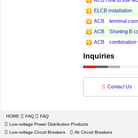
ACB How to use M
ELCB installation
ACB terminal conn
ACB Shorting B co
ACB combination Gro
Inquiries
Contact Us
HOME
FAQ
FAQ
Low-voltage Power Distribution Products
Low-voltage Circuit Breakers
Air Circuit Breakers