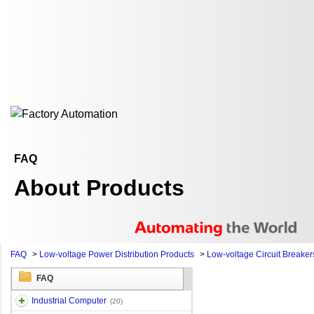
FAQ
About Products
FAQ
>
Low-voltage Power Distribution Products
>
Low-voltage Circuit Breaker
FAQ
Industrial Computer
(20)