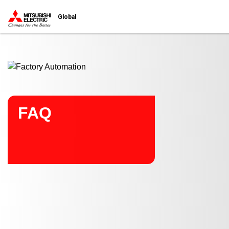
Start main contents
Global
FAQ