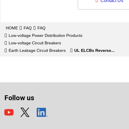
Contact Us
HOME
FAQ
FAQ
Low-voltage Power Distribution Products
Low-voltage Circuit Breakers
Earth Leakage Circuit Breakers
UL ELCBs Reverse...
Follow us