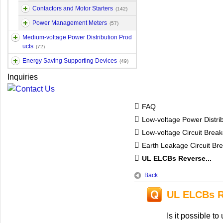
Contactors and Motor Starters
(142)
Power Management Meters
(57)
Medium-voltage Power Distribution Prod
ucts
(72)
Energy Saving Supporting Devices
(49)
Inquiries
FAQ
Low-voltage Power Distri
Low-voltage Circuit Break
Earth Leakage Circuit Br
UL ELCBs Reverse...
Back
UL ELCBs R
Is it possible 