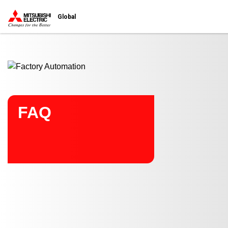
Start main contents
Global
FAQ