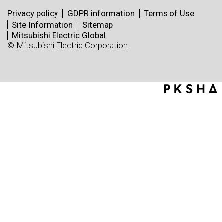
Privacy policy
GDPR information
Terms of Use
Site Information
Sitemap
Mitsubishi Electric Global
© Mitsubishi Electric Corporation