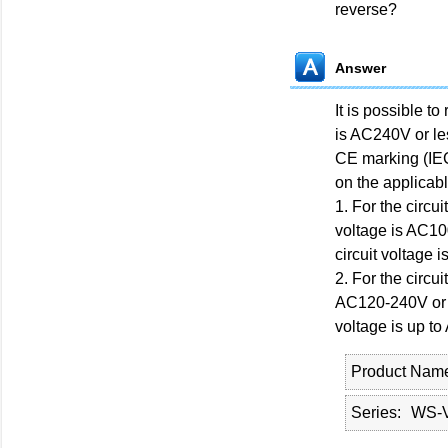
reverse?
Answer
It is possible t
is AC240V or le
CE marking (IEC
on the applicab
1. For the circu
voltage is AC1
circuit voltage 
2. For the circu
AC120-240V or 
voltage is up t
Product Nam
Series
WS-