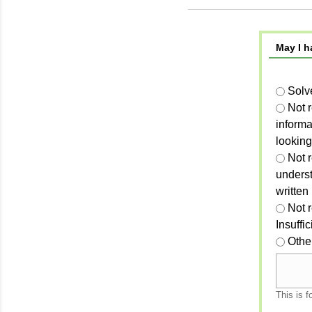
May I h
Solv
Not 
informa
looking
Not r
unders
written
Not 
Insuffi
Othe
This is f