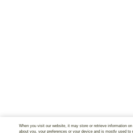
When you visit our website, it may store or retrieve information on
about you, your preferences or your device and is mostly used to 