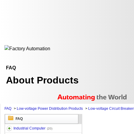
FAQ
About Products
FAQ
>
Low-voltage Power Distribution Products
>
Low-voltage Circuit Breaker
FAQ
Industrial Computer
(20)