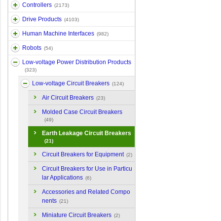
Controllers
(2173)
Drive Products
(4103)
Human Machine Interfaces
(982)
Robots
(54)
Low-voltage Power Distribution Products
(323)
Low-voltage Circuit Breakers
(124)
Air Circuit Breakers
(23)
Molded Case Circuit Breakers
(49)
Earth Leakage Circuit Breakers
(21)
Circuit Breakers for Equipment
(2)
Circuit Breakers for Use in Particu
lar Applications
(6)
Accessories and Related Compo
nents
(21)
Miniature Circuit Breakers
(2)