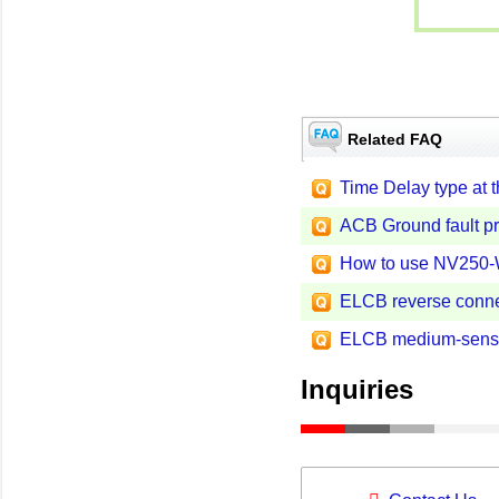
Related FAQ
Time Delay type at 
ACB Ground fault pr
How to use NV250
ELCB reverse conne
ELCB medium-sensit
Inquiries