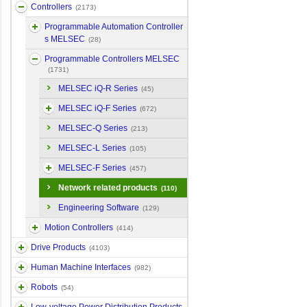
Controllers
(2173)
Programmable Automation Controller
s MELSEC
(28)
Programmable Controllers MELSEC
(1731)
MELSEC iQ-R Series
(45)
MELSEC iQ-F Series
(672)
MELSEC-Q Series
(213)
MELSEC-L Series
(105)
MELSEC-F Series
(457)
Network related products
(110)
Engineering Software
(129)
Motion Controllers
(414)
Drive Products
(4103)
Human Machine Interfaces
(982)
Robots
(54)