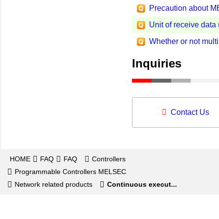
Precaution about 
Unit of receive dat
Whether or not mul
Inquiries
Contact Us
HOME
FAQ
FAQ
Controllers
Programmable Controllers MELSEC
Network related products
Continuous execut...