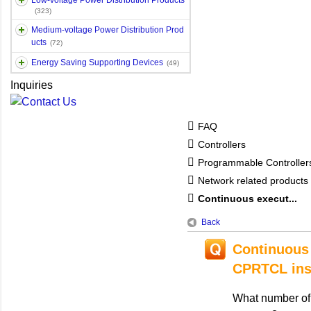
Low-voltage Power Distribution Products
(323)
Medium-voltage Power Distribution Prod
ucts
(72)
Energy Saving Supporting Devices
(49)
Inquiries
FAQ
Controllers
Programmable Controlle
Network related products
Continuous execut...
Back
Continuous 
CPRTCL ins
What number of