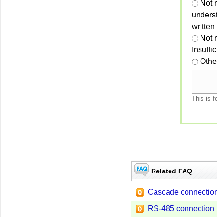
Not r
unders
written
Not 
Insuffi
Othe
This is f
Related FAQ
Cascade connection
RS-485 connection 