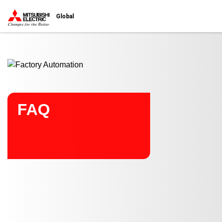
Start main contents
Global
FAQ