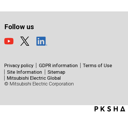
Follow us
Privacy policy
GDPR information
Terms of Use
Site Information
Sitemap
Mitsubishi Electric Global
© Mitsubishi Electric Corporation