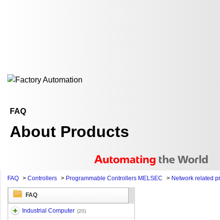
FAQ
About Products
FAQ
>
Controllers
>
Programmable Controllers MELSEC
>
Network related p
FAQ
Industrial Computer
(20)