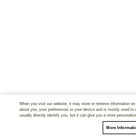
When you visit our website, it may store or retrieve information on
about you, your preferences or your device and is mostly used to 
usually directly identify you, but it can give you a more personali
More Informati