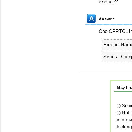
execute?
Answer
One CPRTCL inst
Product Nam
Series
Comp
May I h
Solv
Not 
informa
looking