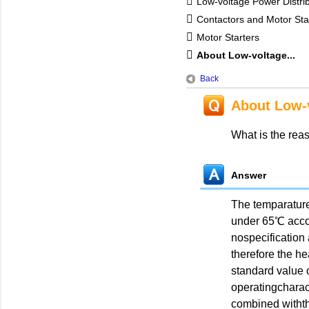
Low-voltage Power Distri
Contactors and Motor Sta
Motor Starters
About Low-voltage...
Back
About Low-v
What is the rea
Answer
The temparature
under 65℃ accor
nospecification
therefore the h
standard value o
operatingcharac
combined withthe