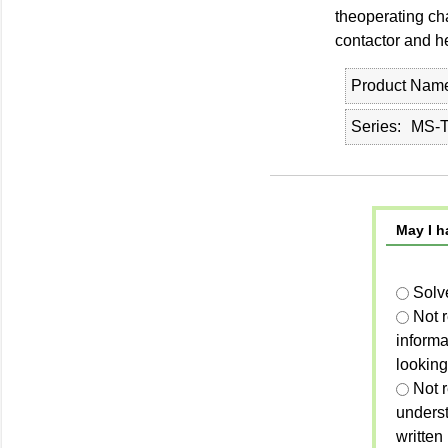
theoperating cha
contactor and h
Product Nam
Series
MS-T
May I h
Solv
Not 
informa
looking
Not r
unders
written