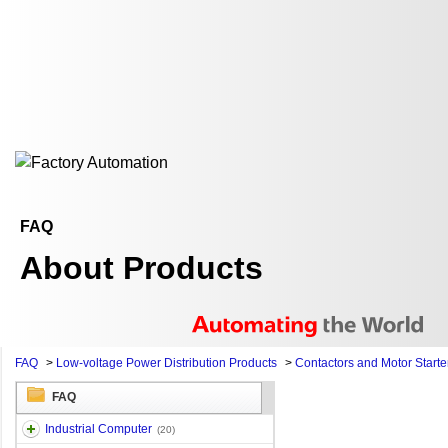
FAQ
About Products
FAQ
>
Low-voltage Power Distribution Products
>
Contactors and Motor Starte
FAQ
Industrial Computer
(20)