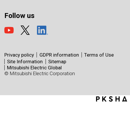
Follow us
Privacy policy
GDPR information
Terms of Use
Site Information
Sitemap
Mitsubishi Electric Global
© Mitsubishi Electric Corporation