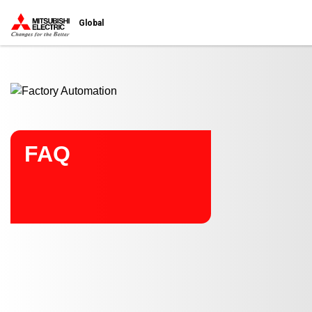
Start main contents
Global
FAQ