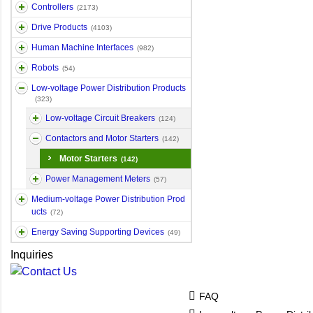
Controllers
(2173)
Drive Products
(4103)
Human Machine Interfaces
(982)
Robots
(54)
Low-voltage Power Distribution Products
(323)
Low-voltage Circuit Breakers
(124)
Contactors and Motor Starters
(142)
Motor Starters
(142)
Power Management Meters
(57)
Medium-voltage Power Distribution Prod
ucts
(72)
Energy Saving Supporting Devices
(49)
Inquiries
FAQ