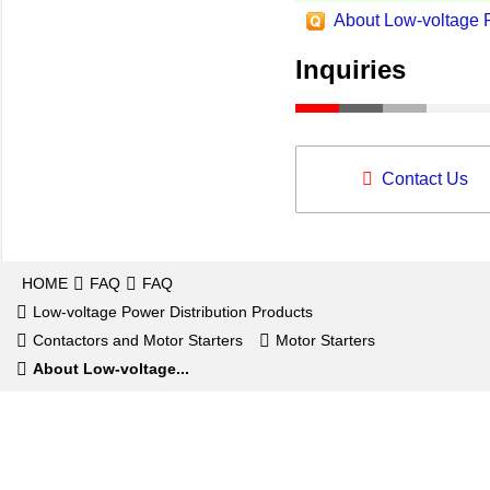
About Low-voltage P
Inquiries
Contact Us
HOME
FAQ
FAQ
Low-voltage Power Distribution Products
Contactors and Motor Starters
Motor Starters
About Low-voltage...