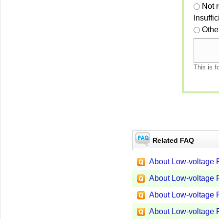
Not 
Insuffi
Othe
This is f
Related FAQ
About Low-voltage P
About Low-voltage P
About Low-voltage P
About Low-voltage P