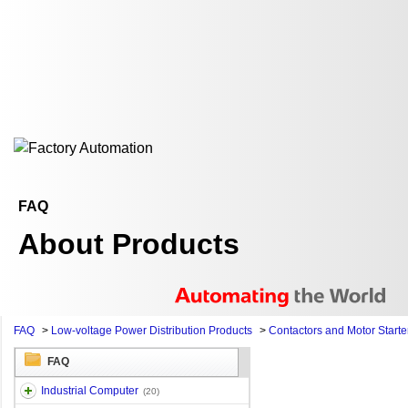
FAQ
About Products
FAQ
>
Low-voltage Power Distribution Products
>
Contactors and Motor Starte
FAQ
Industrial Computer
(20)