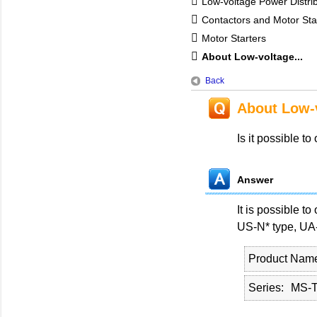
Low-voltage Power Distri
Contactors and Motor Sta
Motor Starters
About Low-voltage...
Back
About Low-v
Is it possible t
Answer
It is possible t
US-N* type, UA-
Product Nam
Series
MS-T