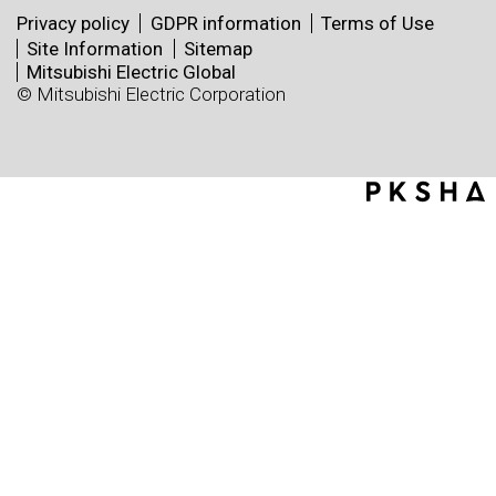
Privacy policy
GDPR information
Terms of Use
Site Information
Sitemap
Mitsubishi Electric Global
© Mitsubishi Electric Corporation