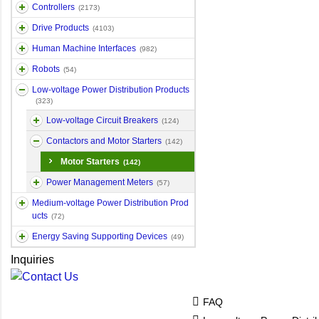
Controllers
(2173)
Drive Products
(4103)
Human Machine Interfaces
(982)
Robots
(54)
Low-voltage Power Distribution Products
(323)
Low-voltage Circuit Breakers
(124)
Contactors and Motor Starters
(142)
Motor Starters
(142)
Power Management Meters
(57)
Medium-voltage Power Distribution Prod
ucts
(72)
Energy Saving Supporting Devices
(49)
Inquiries
FAQ