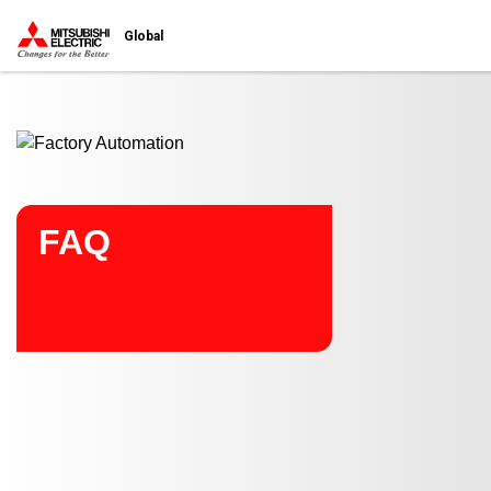
Start main contents
Global
FAQ