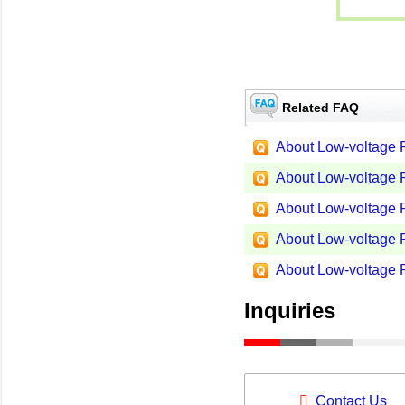
Related FAQ
About Low-voltage P
About Low-voltage P
About Low-voltage P
About Low-voltage P
About Low-voltage P
Inquiries
Contact Us