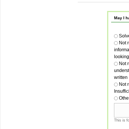
May I h
Solv
Not 
informa
looking
Not r
unders
written
Not 
Insuffi
Othe
This is f