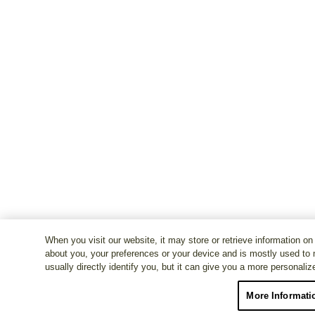
When you visit our website, it may store or retrieve information on
about you, your preferences or your device and is mostly used to 
usually directly identify you, but it can give you a more personali
More Informati