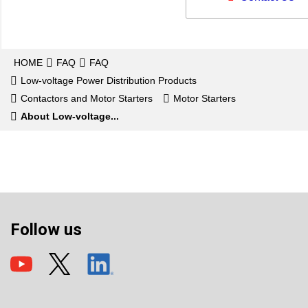
HOME
FAQ
FAQ
Low-voltage Power Distribution Products
Contactors and Motor Starters
Motor Starters
About Low-voltage...
Follow us