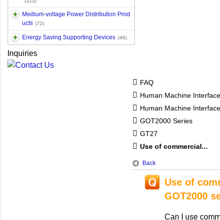
(323)
Medium-voltage Power Distribution Prod
ucts
(72)
Energy Saving Supporting Devices
(49)
Inquiries
FAQ
Human Machine Interfac
Human Machine Interfa
GOT2000 Series
GT27
Use of commercial...
Back
Use of comm
GOT2000 se
Can I use comm