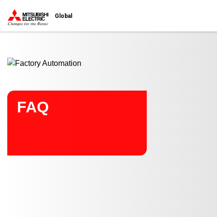
Start main contents
Global
FAQ