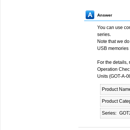
Answer
You can use co
series.
Note that we do
USB memories 
For the details,
Operation Chec
Units (GOT-A-0
Product Nam
Product Cate
Series
GOT2