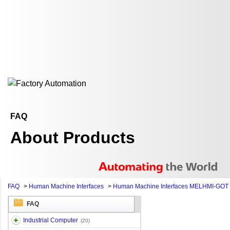
FAQ
About Products
FAQ
>
Human Machine Interfaces
>
Human Machine Interfaces MELHMI-GOT
FAQ
Industrial Computer
(20)