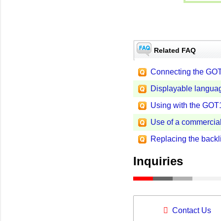
Related FAQ
Connecting the GOT
Displayable langua
Using with the GOT1
Use of a commercial
Replacing the backl
Inquiries
Contact Us