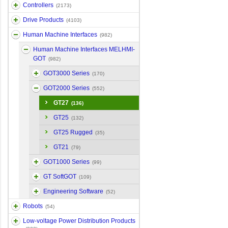
Controllers
(2173)
Drive Products
(4103)
Human Machine Interfaces
(982)
Human Machine Interfaces MELHMI-
GOT
(982)
GOT3000 Series
(170)
GOT2000 Series
(552)
GT27
(136)
GT25
(132)
GT25 Rugged
(35)
GT21
(79)
GOT1000 Series
(99)
GT SoftGOT
(109)
Engineering Software
(52)
Robots
(54)
Low-voltage Power Distribution Products