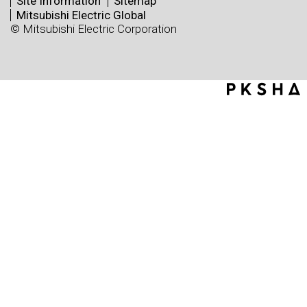
Site Information
Sitemap
Mitsubishi Electric Global
© Mitsubishi Electric Corporation