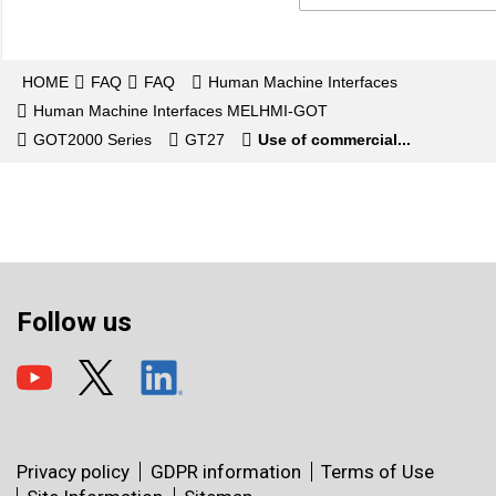
HOME
FAQ
FAQ
Human Machine Interfaces
Human Machine Interfaces MELHMI-GOT
GOT2000 Series
GT27
Use of commercial...
Follow us
Privacy policy
GDPR information
Terms of Use