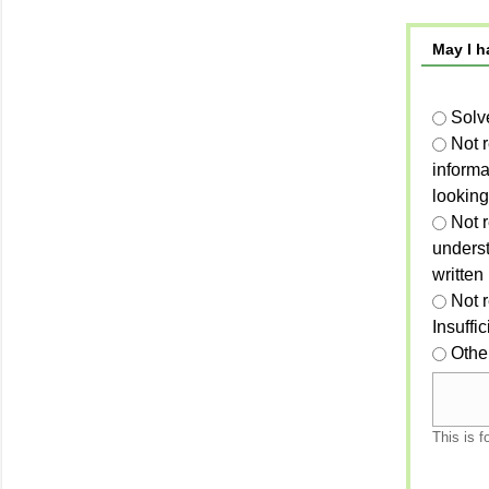
May I h
Solv
Not 
informa
looking
Not r
unders
written
Not 
Insuffi
Othe
This is f