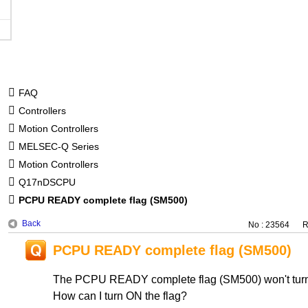
FAQ
Controllers
Motion Controllers
MELSEC-Q Series
Motion Controllers
Q17nDSCPU
PCPU READY complete flag (SM500)
Back
No : 23564
R
PCPU READY complete flag (SM500)
The PCPU READY complete flag (SM500) won't tur
How can I turn ON the flag?