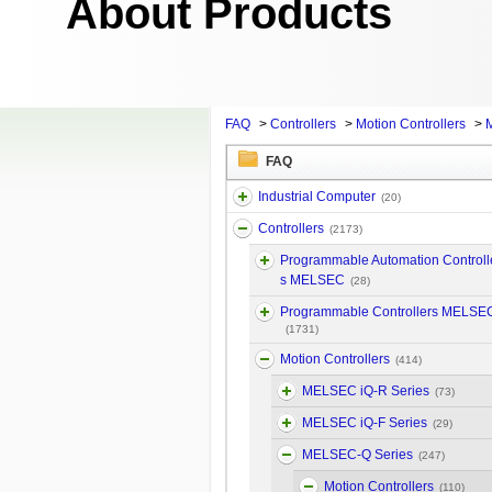
About Products
FAQ
>
Controllers
>
Motion Controllers
>
FAQ
Industrial Computer
(20)
Controllers
(2173)
Programmable Automation Controll
s MELSEC
(28)
Programmable Controllers MELSE
(1731)
Motion Controllers
(414)
MELSEC iQ-R Series
(73)
MELSEC iQ-F Series
(29)
MELSEC-Q Series
(247)
Motion Controllers
(110)