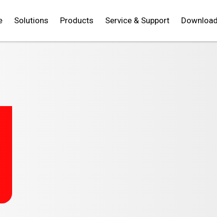
e
Solutions
Products
Service & Support
Downloa