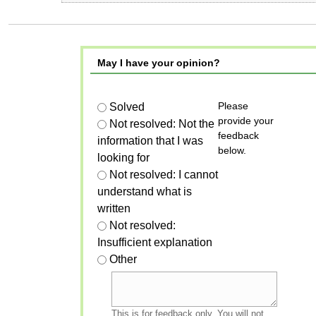
May I have your opinion?
Please
Solved
provide your
Not resolved: Not the
feedback
information that I was
below.
looking for
Not resolved: I cannot
understand what is
written
Not resolved:
Insufficient explanation
Other
This is for feedback only. You will not