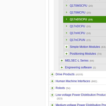
Q170MSCPU
(20)
Q170MCPU
(20)
Q17nDSCPU
(19)
Q17nDCPU
(20)
Q17nHCPU
(16)
Q17nCPUN
(15)
Simple Motion Modules
(63)
Positioning Modules
(74)
MELSEC-L Series
(64)
Engneering software
(1)
Drive Products
(4103)
Human Machine Interfaces
(982)
Robots
(54)
Low-voltage Power Distribution Produc
(323)
Medium-voltage Power Distribution Pr