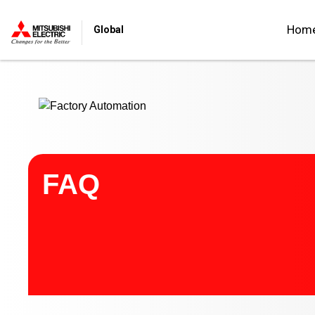
Start main contents
Hom
Global
FAQ