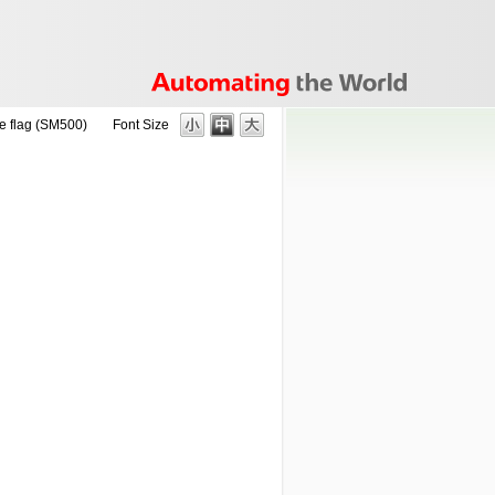
 flag (SM500)
Font Size