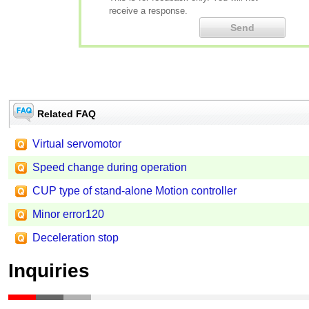
receive a response.
Related FAQ
Virtual servomotor
Speed change during operation
CUP type of stand-alone Motion controller
Minor error120
Deceleration stop
Inquiries