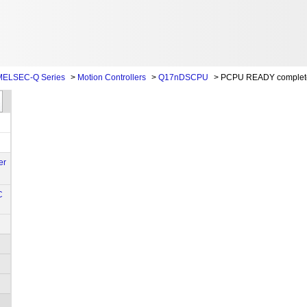
MELSEC-Q Series
>
Motion Controllers
>
Q17nDSCPU
>
PCPU READY complete
er
C