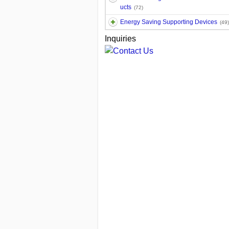
ucts
(72)
Energy Saving Supporting Devices
(49)
Inquiries