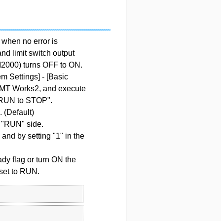
hen no error is
nd limit switch output
M2000) turns OFF to ON.
m Settings] - [Basic
T MT Works2, and execute
at RUN to STOP".
 (Default)
"RUN" side.
nd by setting "1" in the
dy flag or turn ON the
set to RUN.