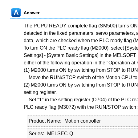
Answer
The PCPU READY complete flag (SM500) turns ON w
detected in the fixed parameters, servo parameters, a
data, which are checked when the PLC ready flag (
To turn ON the PLC ready flag (M2000), select [Syste
Settings] - [System Basic Settings] in the MELSOF
either of the following operation in the "Operation 
(1) M2000 turns ON by switching from STOP to RUN.
Move the RUN/STOP switch of the Motion CPU to 
(2) M2000 turns ON by switching from STOP to RUN a
setting register.
Set "1" in the setting register (D704) of the PLC rea
PLC ready flag (M3072) with the RUN/STOP switch 
Product Name
Motion controller
Series
MELSEC-Q