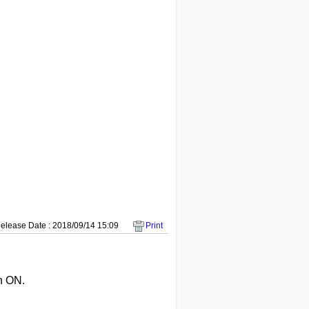
elease Date : 2018/09/14 15:09
Print
n ON.