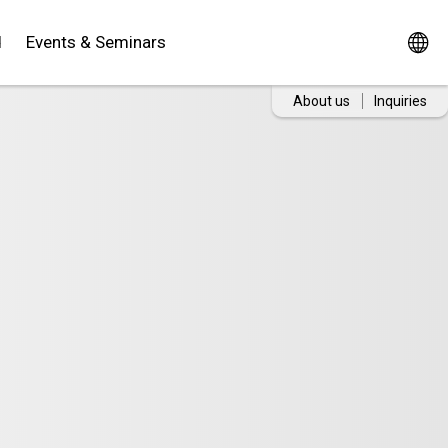
d
Events & Seminars
About us
Inquiries