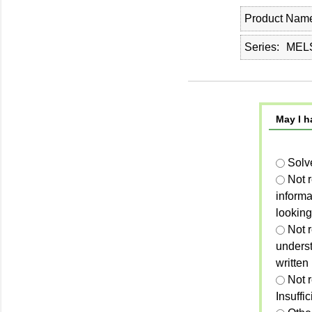
Product Nam
Series
MEL
May I h
Solv
Not 
informa
looking
Not r
unders
written
Not 
Insuffi