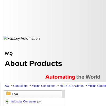
FAQ
About Products
FAQ
>
Controllers
>
Motion Controllers
>
MELSEC-Q Series
>
Motion Contro
FAQ
Industrial Computer
(20)