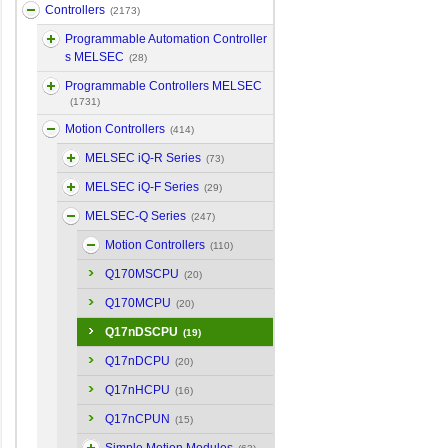
Controllers
(2173)
Programmable Automation Controller
s MELSEC
(28)
Programmable Controllers MELSEC
(1731)
Motion Controllers
(414)
MELSEC iQ-R Series
(73)
MELSEC iQ-F Series
(29)
MELSEC-Q Series
(247)
Motion Controllers
(110)
Q170MSCPU
(20)
Q170MCPU
(20)
Q17nDSCPU
(19)
Q17nDCPU
(20)
Q17nHCPU
(16)
Q17nCPUN
(15)