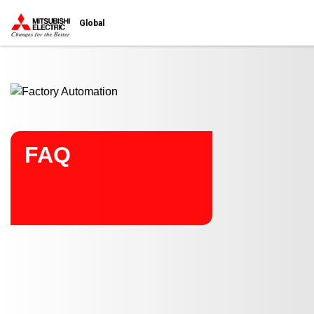
Start main contents
Global
FAQ