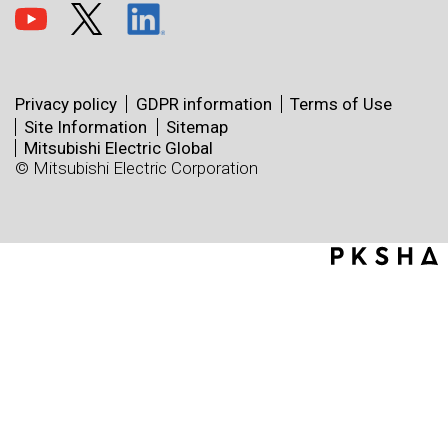
Privacy policy
GDPR information
Terms of Use
Site Information
Sitemap
Mitsubishi Electric Global
© Mitsubishi Electric Corporation