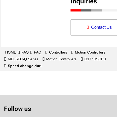
Inquiries
Contact Us
HOME
FAQ
FAQ
Controllers
Motion Controllers
MELSEC-Q Series
Motion Controllers
Q17nDSCPU
Speed change duri...
Follow us