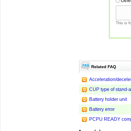
Othe
This is f
Related FAQ
Acceleration/decele
CUP type of stand-a
Battery holder unit
Battery error
PCPU READY compl