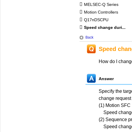
MELSEC-Q Series
Motion Controllers
Q17nDSCPU
Speed change duri...
Back
Speed chan
How do I change
Answer
Specify the tar
change request 
(1) Motion SFC
Speed change
(2) Sequence p
Speed change