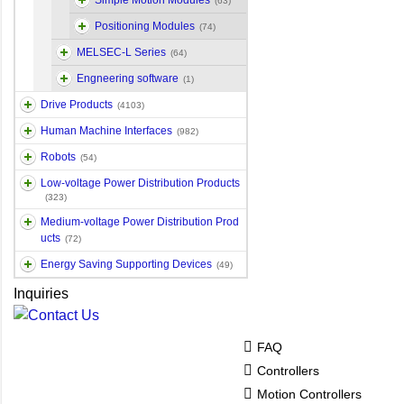
Simple Motion Modules
(63)
Positioning Modules
(74)
MELSEC-L Series
(64)
Engneering software
(1)
Drive Products
(4103)
Human Machine Interfaces
(982)
Robots
(54)
Low-voltage Power Distribution Products
(323)
Medium-voltage Power Distribution Prod
ucts
(72)
Energy Saving Supporting Devices
(49)
Inquiries
FAQ
Controllers
Motion Controllers