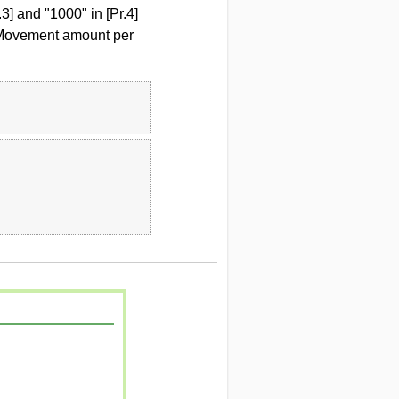
3] and "1000" in [Pr.4]
] Movement amount per