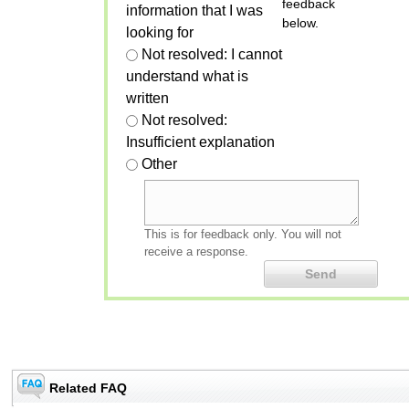
feedback
information that I was
below.
looking for
Not resolved: I cannot
understand what is
written
Not resolved:
Insufficient explanation
Other
This is for feedback only. You will not
receive a response.
Related FAQ