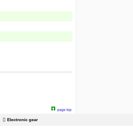
page top
Electronic gear