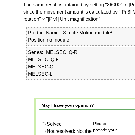
The same result is obtained by setting "36000" in [Pr.
since the movement amount is calculated by "[Pr.3
rotation" × "[Pr.4] Unit magnification".
Product Name
Simple Motion module/
Positioning module
Series
MELSEC iQ-R
MELSEC iQ-F
MELSEC-Q
MELSEC-L
May I have your opinion?
Please
Solved
provide your
Not resolved: Not the