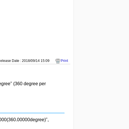
elease Date : 2018/09/14 15:09
Print
gree" (360 degree per
0000(360.00000degree)",