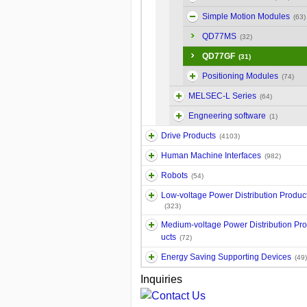
Simple Motion Modules
(63)
QD77MS
(32)
QD77GF
(31)
Positioning Modules
(74)
MELSEC-L Series
(64)
Engneering software
(1)
Drive Products
(4103)
Human Machine Interfaces
(982)
Robots
(54)
Low-voltage Power Distribution Produc
(323)
Medium-voltage Power Distribution Pr
ucts
(72)
Energy Saving Supporting Devices
(49)
Inquiries