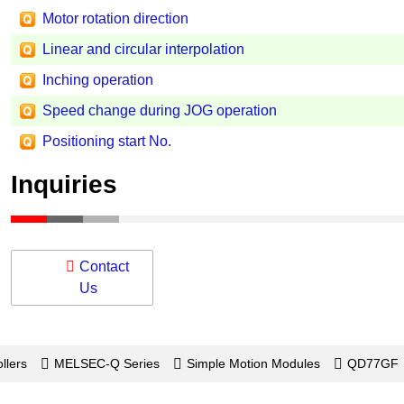
Motor rotation direction
Linear and circular interpolation
Inching operation
Speed change during JOG operation
Positioning start No.
Inquiries
Contact
Us
llers
MELSEC-Q Series
Simple Motion Modules
QD77GF