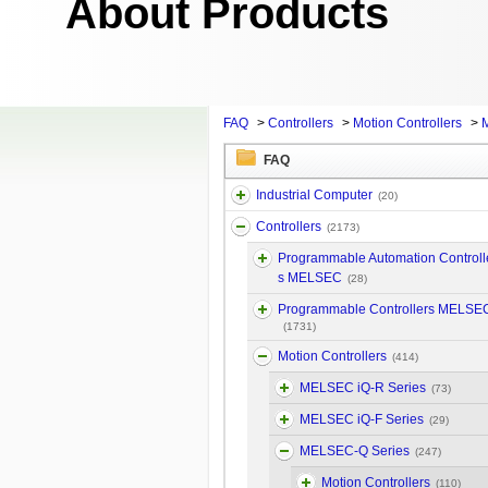
About Products
FAQ
>
Controllers
>
Motion Controllers
>
FAQ
Industrial Computer
(20)
Controllers
(2173)
Programmable Automation Controll
s MELSEC
(28)
Programmable Controllers MELSE
(1731)
Motion Controllers
(414)
MELSEC iQ-R Series
(73)
MELSEC iQ-F Series
(29)
MELSEC-Q Series
(247)
Motion Controllers
(110)