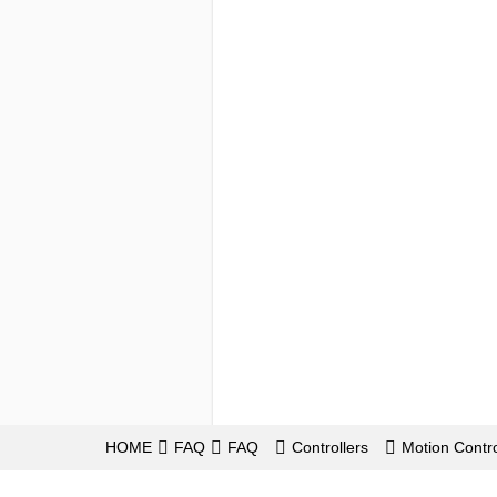
HOME
FAQ
FAQ
Controllers
Motion Contro