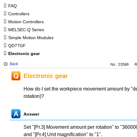
FAQ
Controllers
Motion Controllers
MELSEC-Q Series
Simple Motion Modules
QD77GF
Electronic gear
Back
No : 23586
R
Electronic gear
How do I set the workpiece movement amount by "de
rotation)?
Answer
Set "[Pr.3] Movement amount per rotation" to "3600
and "[Pr.4] Unit magnification" to "1".