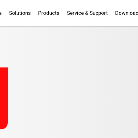
e
Solutions
Products
Service & Support
Downloa