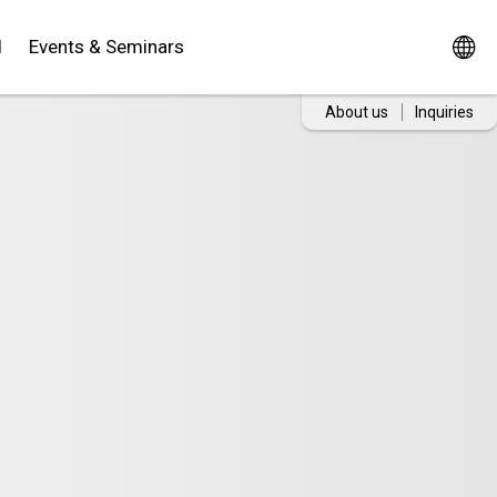
d
Events & Seminars
About us
Inquiries