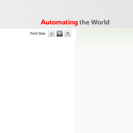
Font Size