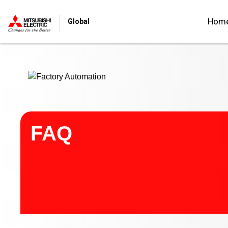
Start main contents
Hom
Global
FAQ