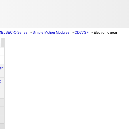
MELSEC-Q Series
>
Simple Motion Modules
>
QD77GF
>
Electronic gear
er
C