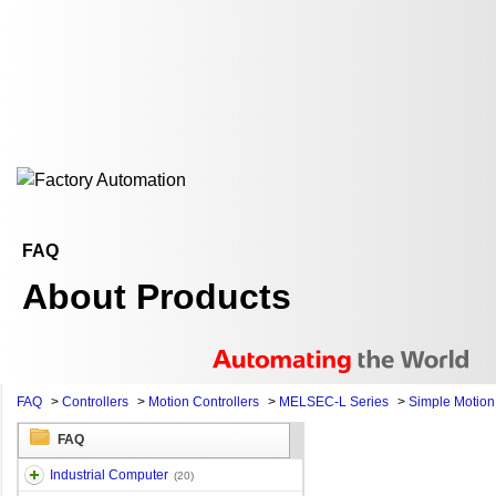
FAQ
About Products
FAQ
>
Controllers
>
Motion Controllers
>
MELSEC-L Series
>
Simple Motio
FAQ
Industrial Computer
(20)