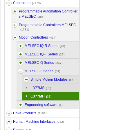
Controllers
(2173)
Programmable Automation Controller
s MELSEC
(28)
Programmable Controllers MELSEC
(1731)
Motion Controllers
(414)
MELSEC iQ-R Series
(73)
MELSEC iQ-F Series
(29)
MELSEC-Q Series
(247)
MELSEC-L Series
(64)
Simple Motion Modules
(64)
LD77MS
(32)
LD77MH
(32)
Engneering software
(1)
Drive Products
(4103)
Human Machine Interfaces
(982)