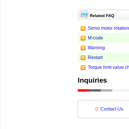
Related FAQ
Servo motor rotation
M-code
Warning
Restart
Torque limit value 
Inquiries
Contact Us