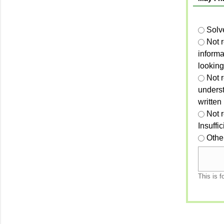
Solv
Not 
informa
looking
Not r
unders
written
Not 
Insuffi
Othe
This is f