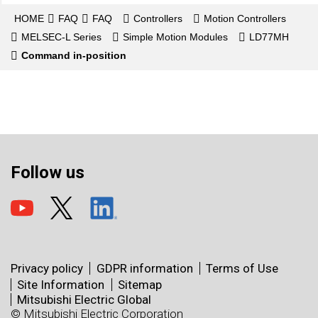
HOME
FAQ
FAQ
Controllers
Motion Controllers
MELSEC-L Series
Simple Motion Modules
LD77MH
Command in-position
Follow us
Privacy policy
GDPR information
Terms of Use
Site Information
Sitemap
Mitsubishi Electric Global
© Mitsubishi Electric Corporation