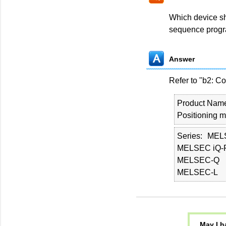
Which device sho
sequence prog
Answer
Refer to "b2: Co
Product Nam
Positioning 
Series
MEL
MELSEC iQ-
MELSEC-Q
MELSEC-L
May I h