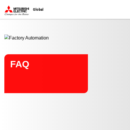
Start main contents
Global
FAQ