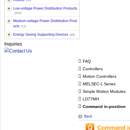
Robots
(54)
Low-voltage Power Distribution Products
(323)
Medium-voltage Power Distribution Prod
ucts
(72)
Energy Saving Supporting Devices
(49)
Inquiries
FAQ
Controllers
Motion Controllers
MELSEC-L Series
Simple Motion Modules
LD77MH
Command in-position
Back
Command in