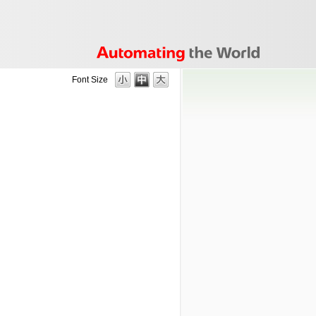
Font Size