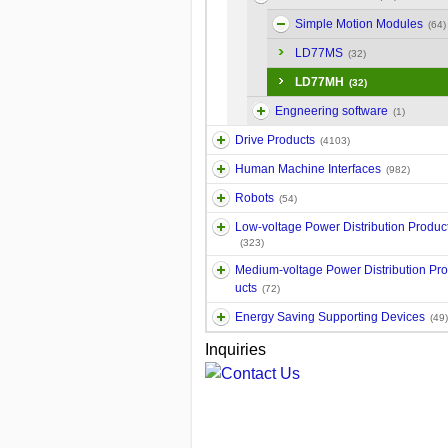
Simple Motion Modules
(64)
LD77MS
(32)
LD77MH
(32)
Engneering software
(1)
Drive Products
(4103)
Human Machine Interfaces
(982)
Robots
(54)
Low-voltage Power Distribution Produc
(323)
Medium-voltage Power Distribution Pr
ucts
(72)
Energy Saving Supporting Devices
(49)
Inquiries