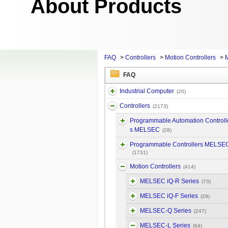
About Products
FAQ
>
Controllers
>
Motion Controllers
>
FAQ
Industrial Computer
(20)
Controllers
(2173)
Programmable Automation Controll
s MELSEC
(28)
Programmable Controllers MELSE
(1731)
Motion Controllers
(414)
MELSEC iQ-R Series
(73)
MELSEC iQ-F Series
(29)
MELSEC-Q Series
(247)
MELSEC-L Series
(64)