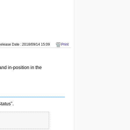
elease Date : 2018/09/14 15:09
Print
nd in-position in the
tatus".