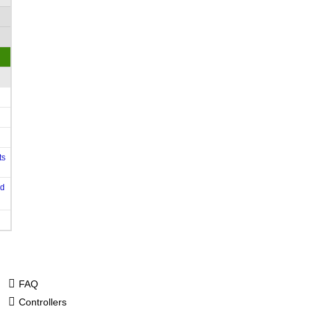
ts
od
FAQ
Controllers