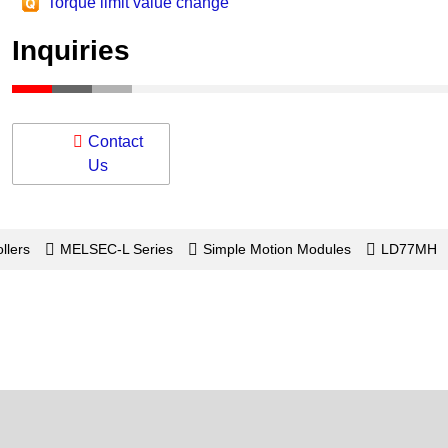
Torque limit value change
Inquiries
Contact
Us
llers
MELSEC-L Series
Simple Motion Modules
LD77MH