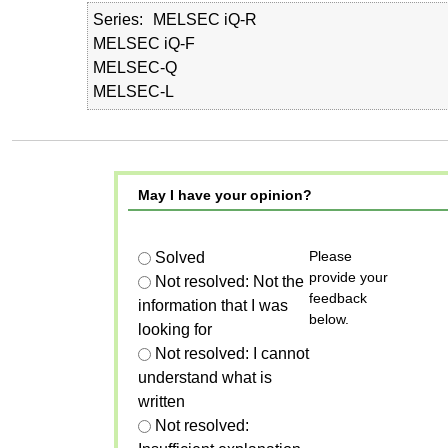
Series
MELSEC iQ-R
MELSEC iQ-F
MELSEC-Q
MELSEC-L
May I have your opinion?
Please
Solved
provide your
Not resolved: Not the
feedback
information that I was
below.
looking for
Not resolved: I cannot
understand what is
written
Not resolved: