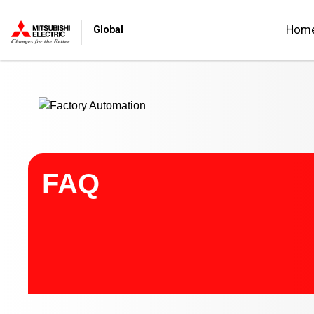
Start main contents
Hom
Global
FAQ