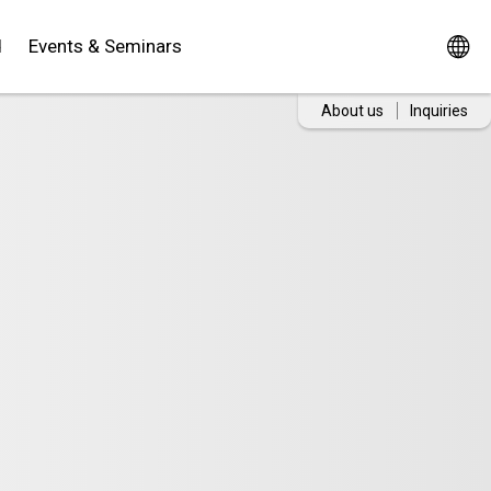
d
Events & Seminars
About us
Inquiries