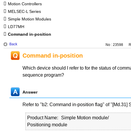
Motion Controllers
MELSEC-L Series
Simple Motion Modules
LD77MH
Command in-position
Back
No : 23598
R
Command in-position
Which device should I refer to for the status of comma
sequence program?
Answer
Refer to "b2: Command in-position flag" of "[Md.31] S
Product Name
Simple Motion module/
Positioning module