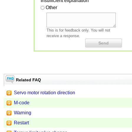
Insufficient explanation
Other
This is for feedback only. You will not
receive a response.
Related FAQ
Servo motor rotation direction
M-code
Warning
Restart