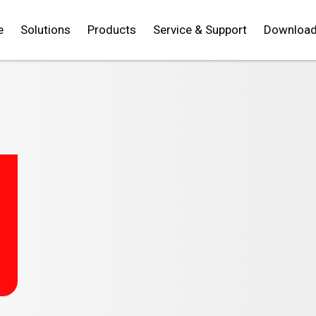
e
Solutions
Products
Service & Support
Downloa