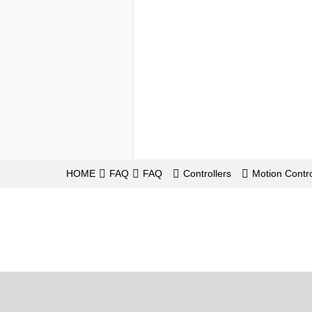
HOME
FAQ
FAQ
Controllers
Motion Contro