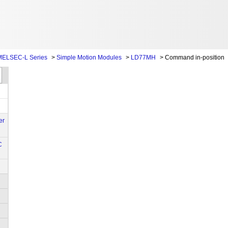
MELSEC-L Series
>
Simple Motion Modules
>
LD77MH
>
Command in-position
er
C