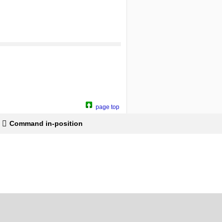
page top
Command in-position