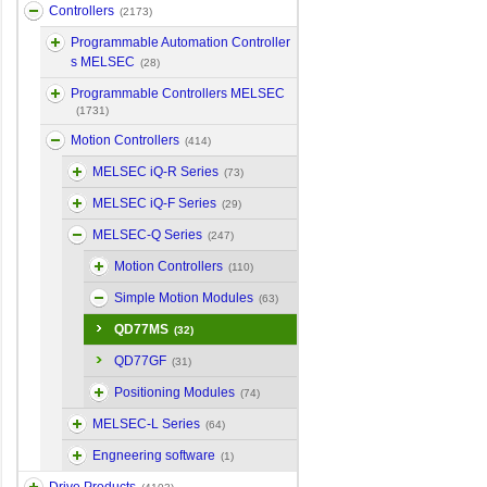
Controllers
(2173)
Programmable Automation Controller
s MELSEC
(28)
Programmable Controllers MELSEC
(1731)
Motion Controllers
(414)
MELSEC iQ-R Series
(73)
MELSEC iQ-F Series
(29)
MELSEC-Q Series
(247)
Motion Controllers
(110)
Simple Motion Modules
(63)
QD77MS
(32)
QD77GF
(31)
Positioning Modules
(74)
MELSEC-L Series
(64)
Engneering software
(1)