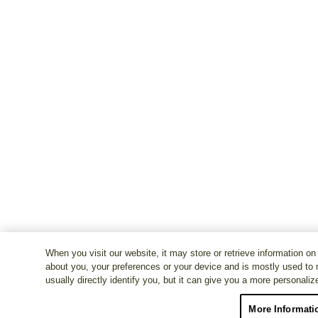
When you visit our website, it may store or retrieve information on
about you, your preferences or your device and is mostly used to 
usually directly identify you, but it can give you a more personali
More Informati