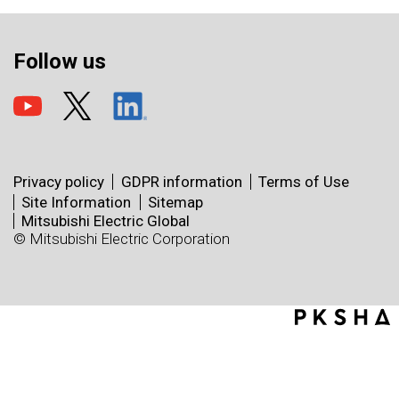
Follow us
Privacy policy
GDPR information
Terms of Use
Site Information
Sitemap
Mitsubishi Electric Global
© Mitsubishi Electric Corporation