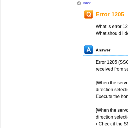
Back
Error 1205
What is error 1
What should I d
Answer
Error 1205 (SS
received from se
[When the servo
direction select
Execute the hom
[When the servo
direction select
• Check if the 