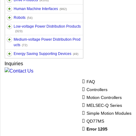
Drive Products
(4103)
Human Machine Interfaces
(982)
Robots
(54)
Low-voltage Power Distribution Products
(323)
Medium-voltage Power Distribution Prod
ucts
(72)
Energy Saving Supporting Devices
(49)
Inquiries
FAQ
Controllers
Motion Controllers
MELSEC-Q Series
Simple Motion Modules
QD77MS
Error 1205