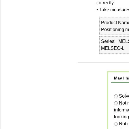
correctly.
• Take measures
Product Nam
Positioning 
Series
MEL
MELSEC-L
May I h
Solv
Not 
informa
looking
Not r