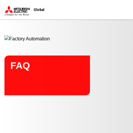
Start main contents
Global
FAQ