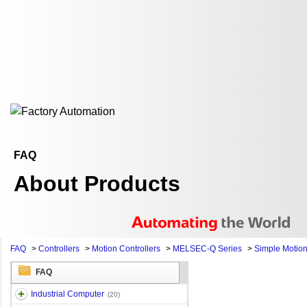
FAQ
About Products
FAQ
>
Controllers
>
Motion Controllers
>
MELSEC-Q Series
>
Simple Motio
FAQ
Industrial Computer
(20)