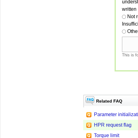
unders
written
Not 
Insuffi
Othe
This is f
Related FAQ
Parameter initializat
HPR request flag
Torque limit