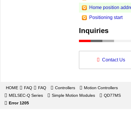
Home position addr
Positioning start
Inquiries
Contact Us
HOME
FAQ
FAQ
Controllers
Motion Controllers
MELSEC-Q Series
Simple Motion Modules
QD77MS
Error 1205