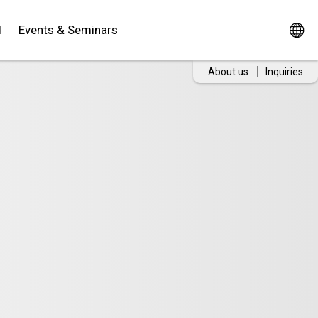
d
Events & Seminars
About us
Inquiries