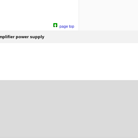
page top
plifier power supply