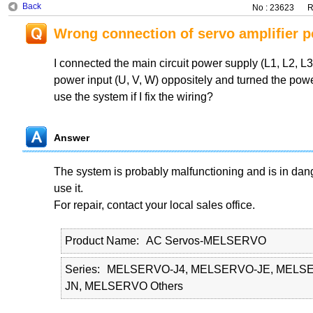
Back
No : 23623
R
Wrong connection of servo amplifier 
I connected the main circuit power supply (L1, L2, L3
power input (U, V, W) oppositely and turned the powe
use the system if I fix the wiring?
Answer
The system is probably malfunctioning and is in dan
use it.
For repair, contact your local sales office.
Product Name
AC Servos-MELSERVO
Series
MELSERVO-J4, MELSERVO-JE, MELSE
JN, MELSERVO Others