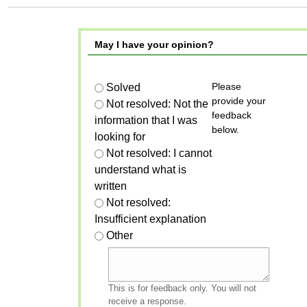
May I have your opinion?
Please
Solved
provide your
Not resolved: Not the
feedback
information that I was
below.
looking for
Not resolved: I cannot
understand what is
written
Not resolved:
Insufficient explanation
Other
This is for feedback only. You will not
receive a response.