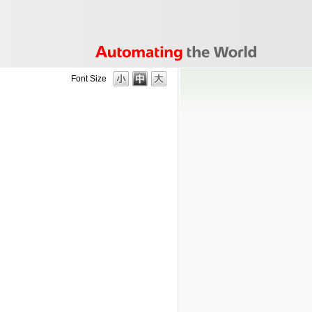
Font Size