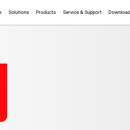
e
Solutions
Products
Service & Support
Downloa