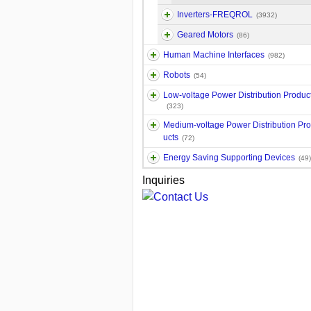
Inverters-FREQROL
(3932)
Geared Motors
(86)
Human Machine Interfaces
(982)
Robots
(54)
Low-voltage Power Distribution Produc
(323)
Medium-voltage Power Distribution Pr
ucts
(72)
Energy Saving Supporting Devices
(49)
Inquiries