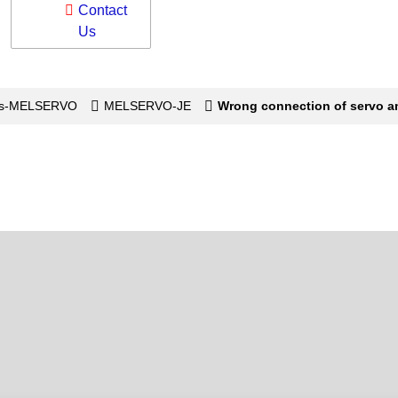
Contact
Us
os-MELSERVO
MELSERVO-JE
Wrong connection of servo am