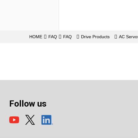
HOME
FAQ
FAQ
Drive Products
AC Serv
Follow us