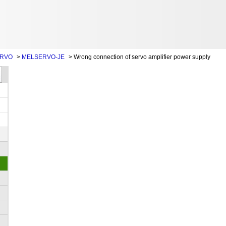
ERVO
>
MELSERVO-JE
>
Wrong connection of servo amplifier power supply