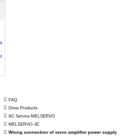
ts
od
FAQ
Drive Products
AC Servos-MELSERVO
MELSERVO-JE
Wrong connection of servo amplifier power supply