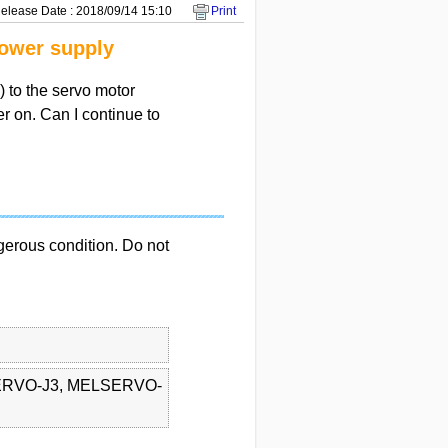
elease Date : 2018/09/14 15:10
Print
power supply
) to the servo motor
r on. Can I continue to
gerous condition. Do not
RVO-J3, MELSERVO-