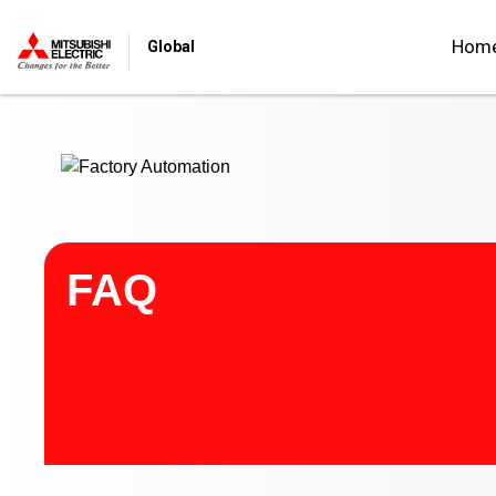
Start main contents
Hom
Global
FAQ