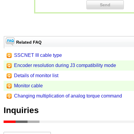
Related FAQ
SSCNET III cable type
Encoder resolution during J3 compatibility mode
Details of monitor list
Monitor cable
Changing multiplication of analog torque command
Inquiries