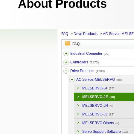
About Products
FAQ
>
Drive Products
>
AC Servos-MELS
FAQ
Industrial Computer
(20)
Controllers
(2173)
Drive Products
(4103)
AC Servos-MELSERVO
(85)
MELSERVO-J4
(29)
MELSERVO-JE
(16)
MELSERVO-JN
(9)
MELSERVO-J3
(12)
MELSERVO Others
(6)
Servo Support Software
(13)