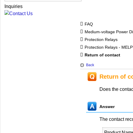
Inquiries
FAQ
Medium-voltage Power Dis
Protection Relays
Protection Relays - MEL
Return of contact
Back
Return of c
Does the contac
Answer
The contact rec
Product Nam