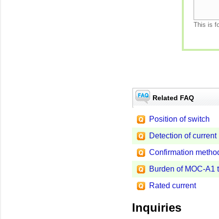
This is f
Related FAQ
Position of switch
Detection of current
Confirmation method 
Burden of MOC-A1 
Rated current
Inquiries