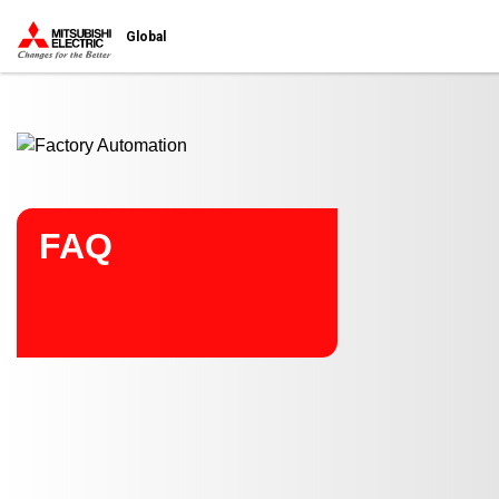
Start main contents
Global
FAQ