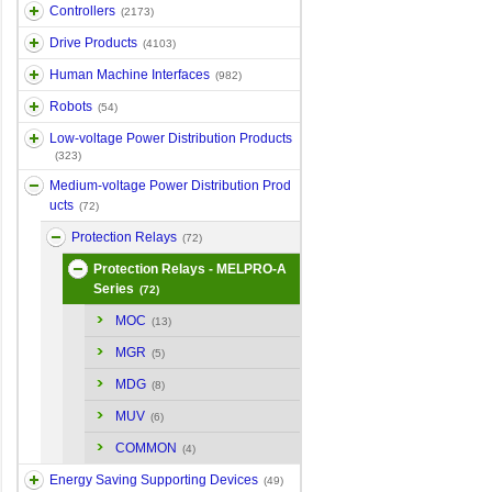
Controllers
(2173)
Drive Products
(4103)
Human Machine Interfaces
(982)
Robots
(54)
Low-voltage Power Distribution Products
(323)
Medium-voltage Power Distribution Prod
ucts
(72)
Protection Relays
(72)
Protection Relays - MELPRO-A
Series
(72)
MOC
(13)
MGR
(5)
MDG
(8)
MUV
(6)
COMMON
(4)
Energy Saving Supporting Devices
(49)