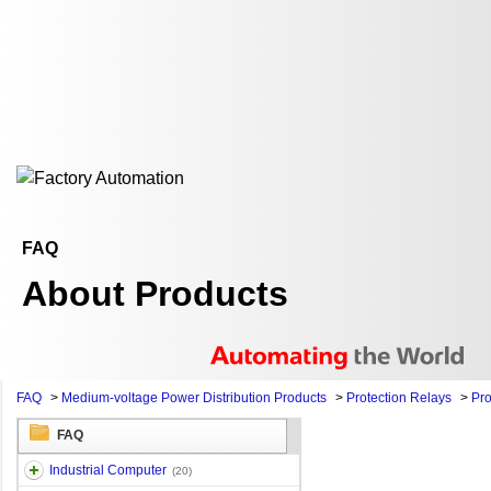
FAQ
About Products
FAQ
>
Medium-voltage Power Distribution Products
>
Protection Relays
>
Pro
FAQ
Industrial Computer
(20)