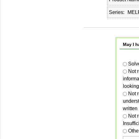
Series
MELP
May I h
Solv
Not 
informa
looking
Not r
unders
written
Not 
Insuffi
Othe