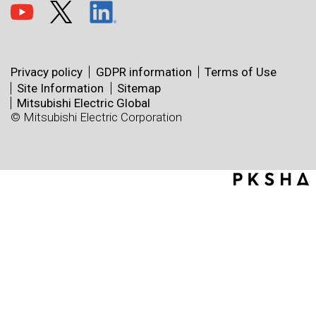
Privacy policy
GDPR information
Terms of Use
Site Information
Sitemap
Mitsubishi Electric Global
© Mitsubishi Electric Corporation