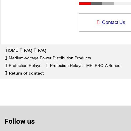
Contact Us
HOME
FAQ
FAQ
Medium-voltage Power Distribution Products
Protection Relays
Protection Relays - MELPRO-A Series
Return of contact
Follow us