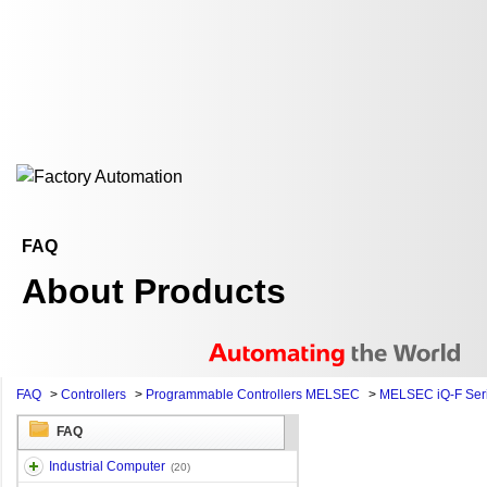
FAQ
About Products
FAQ
>
Controllers
>
Programmable Controllers MELSEC
>
MELSEC iQ-F Ser
FAQ
Industrial Computer
(20)