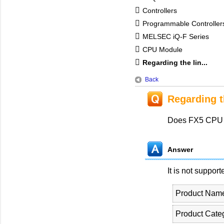
Controllers
Programmable Controlle
MELSEC iQ-F Series
CPU Module
Regarding the lin...
Back
Regarding t
Does FX5 CPU m
Answer
It is not support
Product Nam
Product Cate