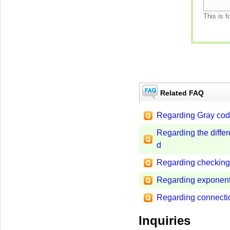
This is f
Related FAQ
Regarding Gray cod
Regarding the diffe
d
Regarding checking 
Regarding exponent
Regarding connect
Inquiries