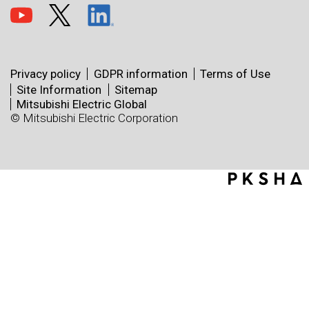
Privacy policy
GDPR information
Terms of Use
Site Information
Sitemap
Mitsubishi Electric Global
© Mitsubishi Electric Corporation