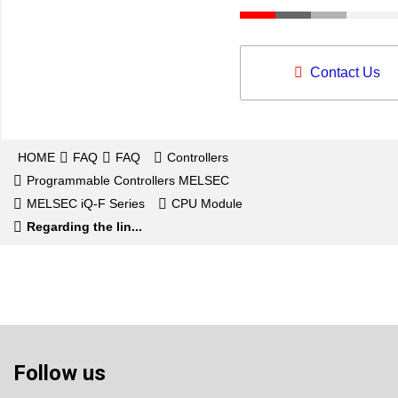
Contact Us
HOME
FAQ
FAQ
Controllers
Programmable Controllers MELSEC
MELSEC iQ-F Series
CPU Module
Regarding the lin...
Follow us