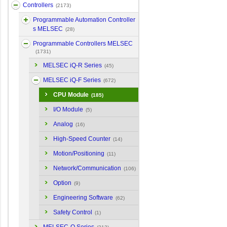
Controllers
(2173)
Programmable Automation Controller
s MELSEC
(28)
Programmable Controllers MELSEC
(1731)
MELSEC iQ-R Series
(45)
MELSEC iQ-F Series
(672)
CPU Module
(185)
I/O Module
(5)
Analog
(16)
High-Speed Counter
(14)
Motion/Positioning
(11)
Network/Communication
(106)
Option
(9)
Engineering Software
(62)
Safety Control
(1)