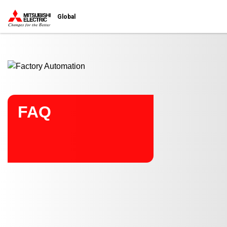
Start main contents
Global
FAQ