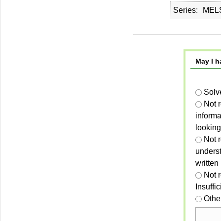
Series
MELS
May I h
Solv
Not 
informa
looking
Not r
unders
written
Not 
Insuffi
Othe