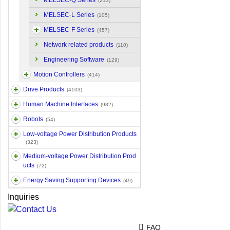
MELSEC-Q Series
(213)
MELSEC-L Series
(105)
MELSEC-F Series
(457)
Network related products
(110)
Engineering Software
(129)
Motion Controllers
(414)
Drive Products
(4103)
Human Machine Interfaces
(982)
Robots
(54)
Low-voltage Power Distribution Products
(323)
Medium-voltage Power Distribution Prod
ucts
(72)
Energy Saving Supporting Devices
(49)
Inquiries
FAQ