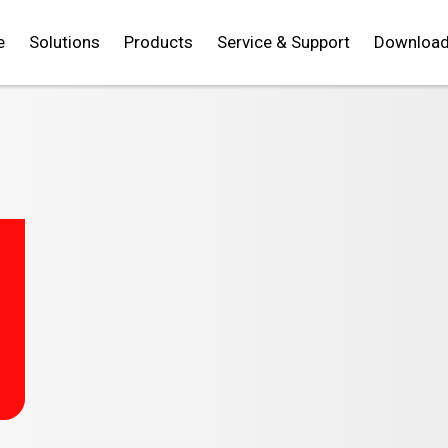
e
Solutions
Products
Service & Support
Downloa