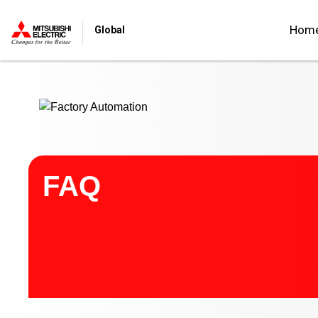
Start main contents
Hom
Global
FAQ