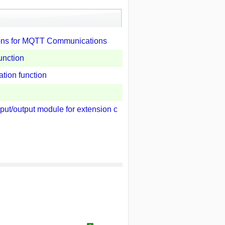
ions for MQTT Communications
unction
tion function
ut/output module for extension c