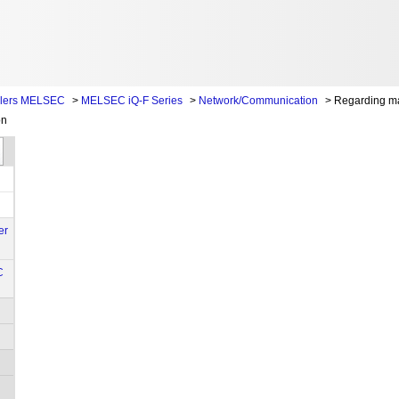
llers MELSEC
>
MELSEC iQ-F Series
>
Network/Communication
>
Regarding m
on
er
C