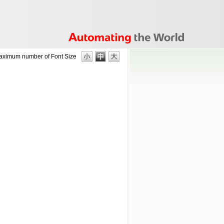
aximum number of
Font Size