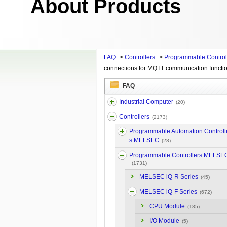
About Products
FAQ
>
Controllers
>
Programmable Contro
connections for MQTT communication functi
FAQ
Industrial Computer
(20)
Controllers
(2173)
Programmable Automation Controll
s MELSEC
(28)
Programmable Controllers MELSE
(1731)
MELSEC iQ-R Series
(45)
MELSEC iQ-F Series
(672)
CPU Module
(185)
I/O Module
(5)