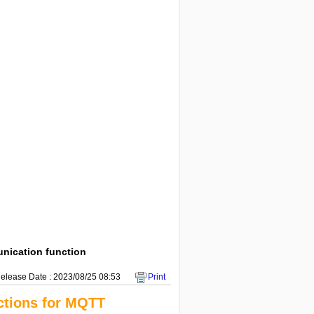
ication function
elease Date : 2023/08/25 08:53
Print
tions for MQTT