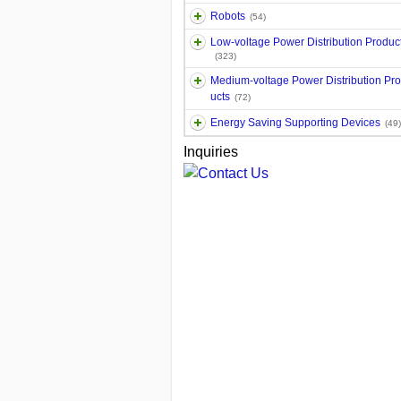
Robots
(54)
Low-voltage Power Distribution Produc
(323)
Medium-voltage Power Distribution Pr
ucts
(72)
Energy Saving Supporting Devices
(49)
Inquiries