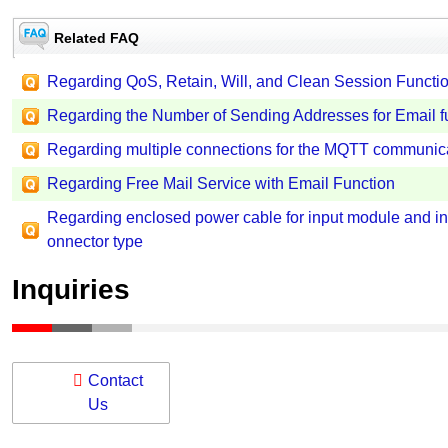
Related FAQ
Regarding QoS, Retain, Will, and Clean Session Funct
Regarding the Number of Sending Addresses for Email f
Regarding multiple connections for the MQTT communica
Regarding Free Mail Service with Email Function
Regarding enclosed power cable for input module and inp
onnector type
Inquiries
Contact
Us