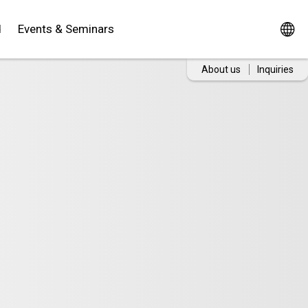
d
Events & Seminars
About us
Inquiries