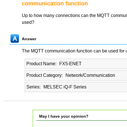
communication function
Up to how many connections can the MQTT communi
used?
Answer
The MQTT communication function can be used for u
Product Name
FX5-ENET
Product Category
Network/Communication
Series
MELSEC iQ-F Series
May I have your opinion?