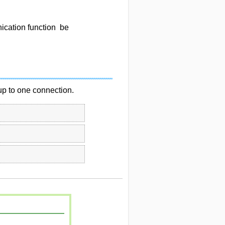
cation function be
p to one connection.