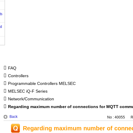
ts
od
FAQ
Controllers
Programmable Controllers MELSEC
MELSEC iQ-F Series
Network/Communication
Regarding maximum number of connections for MQTT commun
Back
No : 40055
R
Regarding maximum number of connec