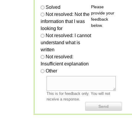
Please
Solved
provide your
Not resolved: Not the
feedback
information that I was
below.
looking for
Not resolved: I cannot
understand what is
written
Not resolved:
Insufficient explanation
Other
This is for feedback only. You will not
receive a response.