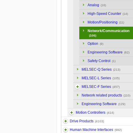
Analog
(16)
High-Speed Counter
(14)
Motion/Positioning
(11)
Network/Communication
(106)
Option
(9)
Engineering Software
(62)
Safety Control
(1)
MELSEC-Q Series
(213)
MELSEC-L Series
(105)
MELSEC-F Series
(457)
Network related products
(110)
Engineering Software
(129)
Motion Controllers
(414)
Drive Products
(4103)
Human Machine Interfaces
(982)