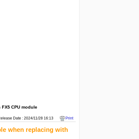
th FX5 CPU module
elease Date : 2024/11/28 16:13
Print
le when replacing with