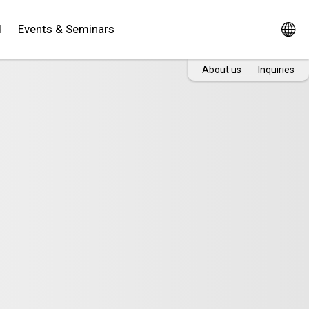
d
Events & Seminars
About us
Inquiries