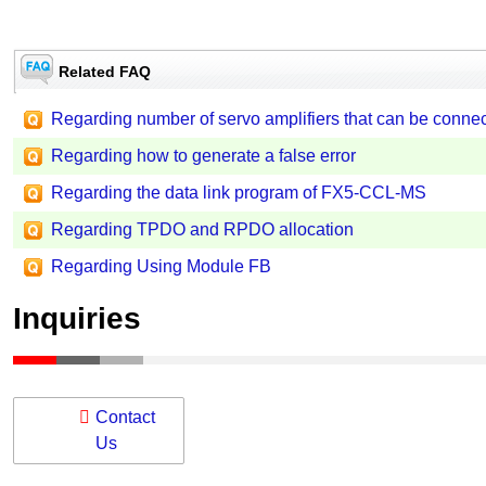
Related FAQ
Regarding number of servo amplifiers that can be conn
Regarding how to generate a false error
Regarding the data link program of FX5-CCL-MS
Regarding TPDO and RPDO allocation
Regarding Using Module FB
Inquiries
Contact
Us