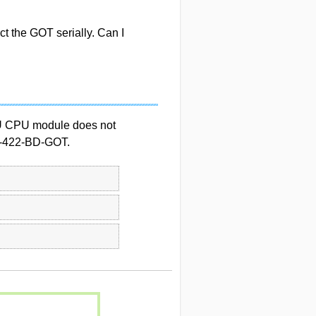
ct the GOT serially. Can I
U CPU module does not
5-422-BD-GOT.