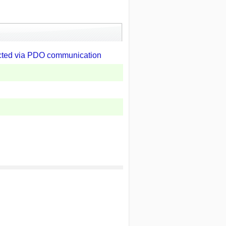
ected via PDO communication