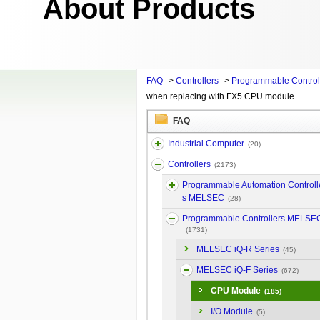
About Products
FAQ
>
Controllers
>
Programmable Contro
when replacing with FX5 CPU module
FAQ
Industrial Computer
(20)
Controllers
(2173)
Programmable Automation Controll
s MELSEC
(28)
Programmable Controllers MELSE
(1731)
MELSEC iQ-R Series
(45)
MELSEC iQ-F Series
(672)
CPU Module
(185)
I/O Module
(5)