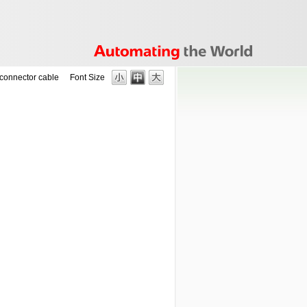
connector cable
Font Size