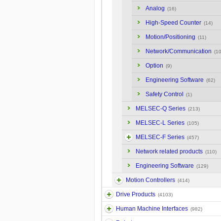
Analog
(16)
High-Speed Counter
(14)
Motion/Positioning
(11)
Network/Communication
(10
Option
(9)
Engineering Software
(62)
Safety Control
(1)
MELSEC-Q Series
(213)
MELSEC-L Series
(105)
MELSEC-F Series
(457)
Network related products
(110)
Engineering Software
(129)
Motion Controllers
(414)
Drive Products
(4103)
Human Machine Interfaces
(982)