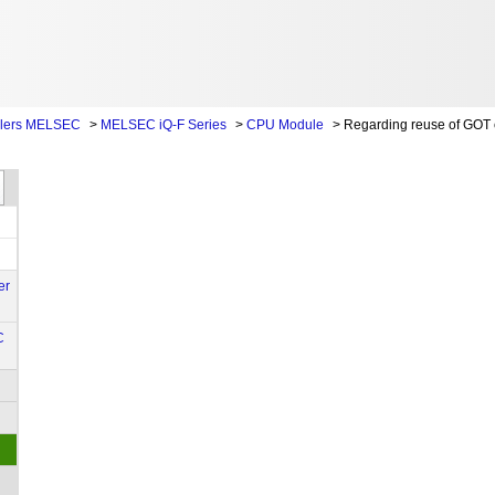
llers MELSEC
>
MELSEC iQ-F Series
>
CPU Module
>
Regarding reuse of GOT 
er
C