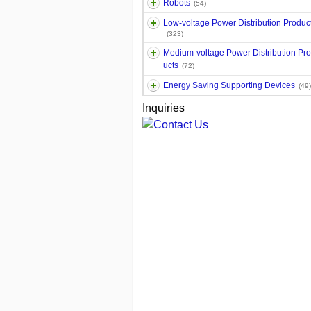
Robots
(54)
Low-voltage Power Distribution Produc
(323)
Medium-voltage Power Distribution Pr
ucts
(72)
Energy Saving Supporting Devices
(49)
Inquiries