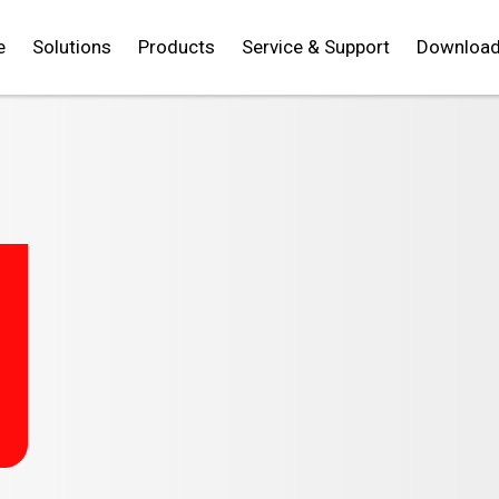
e
Solutions
Products
Service & Support
Downloa