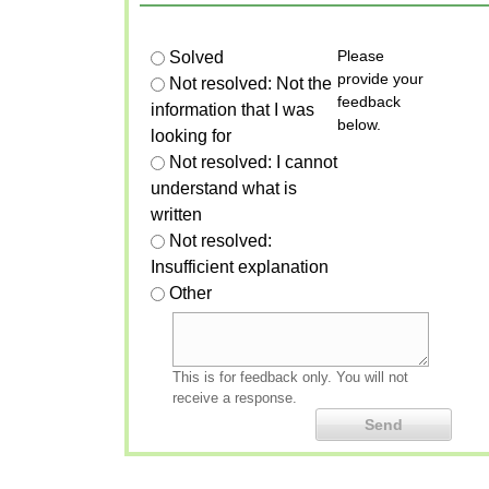
Please
Solved
provide your
Not resolved: Not the
feedback
information that I was
below.
looking for
Not resolved: I cannot
understand what is
written
Not resolved:
Insufficient explanation
Other
This is for feedback only. You will not
receive a response.