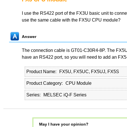
I use the RS422 port of the FX3U basic unit to conne
use the same cable with the FX5U CPU module?
Answer
The connection cable is GT01-C30R4-8P. The FX5
have an RS422 port, so you will need to add an FX
Product Name
FX5U, FX5UC, FX5UJ, FX5S
Product Category
CPU Module
Series
MELSEC iQ-F Series
May I have your opinion?