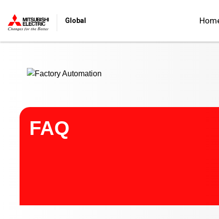
Start main contents
Hom
Global
FAQ