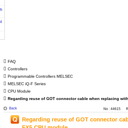
ts
od
FAQ
Controllers
Programmable Controllers MELSEC
MELSEC iQ-F Series
CPU Module
Regarding reuse of GOT connector cable when replacing wi
Back
No : 44615
R
Regarding reuse of GOT connector cab
FX5 CPU module