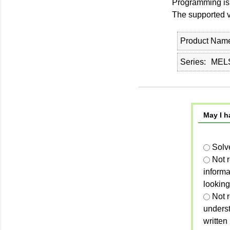
Programming is
The supported ve
Product Nam
Series
MELS
May I h
Solv
Not 
informa
looking
Not r
unders
written