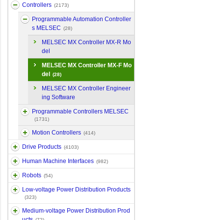
Controllers
(2173)
Programmable Automation Controller
s MELSEC
(28)
MELSEC MX Controller MX-R Mo
del
MELSEC MX Controller MX-F Mo
del
(28)
MELSEC MX Controller Engineer
ing Software
Programmable Controllers MELSEC
(1731)
Motion Controllers
(414)
Drive Products
(4103)
Human Machine Interfaces
(982)
Robots
(54)
Low-voltage Power Distribution Products
(323)
Medium-voltage Power Distribution Prod
ucts
(72)