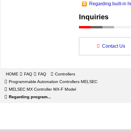
Regarding built-in h
Inquiries
Contact Us
HOME
FAQ
FAQ
Controllers
Programmable Automation Controllers MELSEC
MELSEC MX Controller MX-F Model
Regarding program...