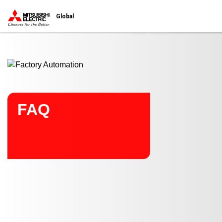
Start main contents
Global
FAQ