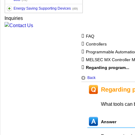
Energy Saving Supporting Devices
(49)
Inquiries
FAQ
Controllers
Programmable Automatio
MELSEC MX Controller 
Regarding program...
Back
Regarding 
What tools can
Answer