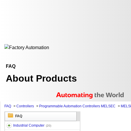
FAQ
About Products
FAQ
>
Controllers
>
Programmable Automation Controllers MELSEC
>
MELSE
FAQ
Industrial Computer
(20)