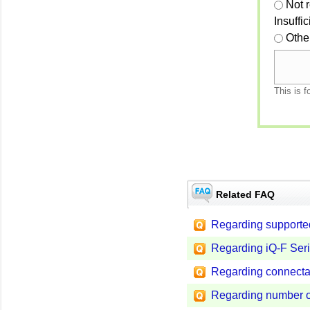
Not 
Insuffi
Othe
This is f
Related FAQ
Regarding support
Regarding iQ-F Seri
Regarding connecta
Regarding number of