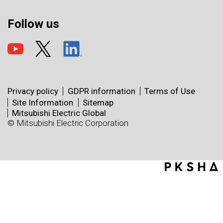
Follow us
Privacy policy
GDPR information
Terms of Use
Site Information
Sitemap
Mitsubishi Electric Global
© Mitsubishi Electric Corporation