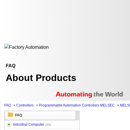
FAQ
About Products
FAQ
>
Controllers
>
Programmable Automation Controllers MELSEC
>
MELSE
FAQ
Industrial Computer
(20)