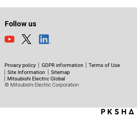
Follow us
Privacy policy
GDPR information
Terms of Use
Site Information
Sitemap
Mitsubishi Electric Global
© Mitsubishi Electric Corporation