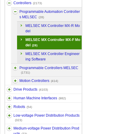
Controllers
(2173)
Programmable Automation Controller
s MELSEC
(28)
MELSEC MX Controller MX-R Mo
del
MELSEC MX Controller MX-F Mo
del
(28)
MELSEC MX Controller Engineer
ing Software
Programmable Controllers MELSEC
(1731)
Motion Controllers
(414)
Drive Products
(4103)
Human Machine Interfaces
(982)
Robots
(54)
Low-voltage Power Distribution Products
(323)
Medium-voltage Power Distribution Prod
ucts
(72)