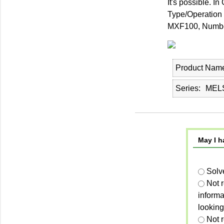
It's possible. 
Type/Operation 
MXF100, Number
Product Nam
Series
MELS
May I h
Solv
Not 
informa
looking
Not r