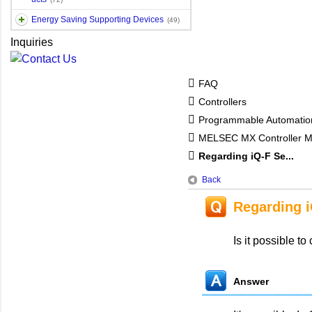
Energy Saving Supporting Devices
(49)
Inquiries
FAQ
Controllers
Programmable Automatio
MELSEC MX Controller 
Regarding iQ-F Se...
Back
Regarding i
Is it possible t
Answer