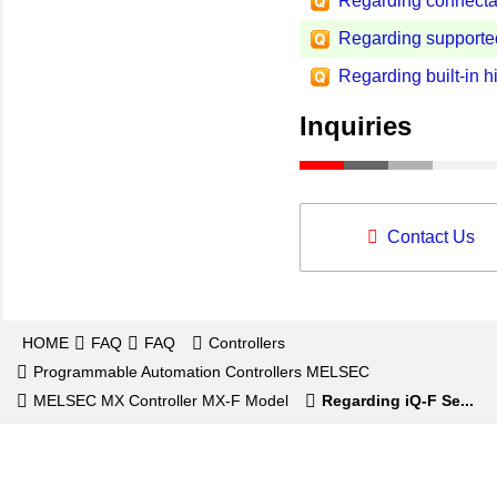
Regarding connecta
Regarding support
Regarding built-in h
Inquiries
Contact Us
HOME
FAQ
FAQ
Controllers
Programmable Automation Controllers MELSEC
MELSEC MX Controller MX-F Model
Regarding iQ-F Se...