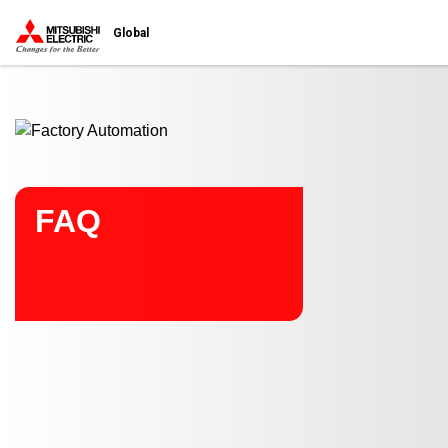
Start main contents
Global
FAQ