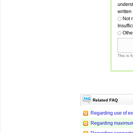
unders
written
Not 
Insuffi
Othe
This is f
Related FAQ
Regarding use of ex
Regarding maximum 