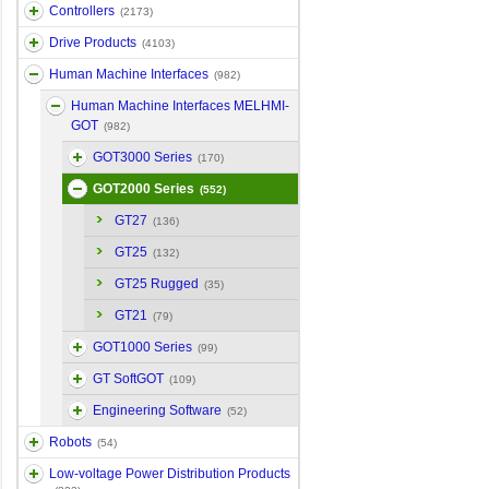
Controllers
(2173)
Drive Products
(4103)
Human Machine Interfaces
(982)
Human Machine Interfaces MELHMI-
GOT
(982)
GOT3000 Series
(170)
GOT2000 Series
(552)
GT27
(136)
GT25
(132)
GT25 Rugged
(35)
GT21
(79)
GOT1000 Series
(99)
GT SoftGOT
(109)
Engineering Software
(52)
Robots
(54)
Low-voltage Power Distribution Products