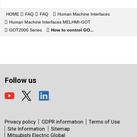
HOME
FAQ
FAQ
Human Machine Interfaces
Human Machine Interfaces MELHMI-GOT
GOT2000 Series
How to control GO...
Follow us
Privacy policy
GDPR information
Terms of Use
Site Information
Sitemap
Mitsubishi Electric Global