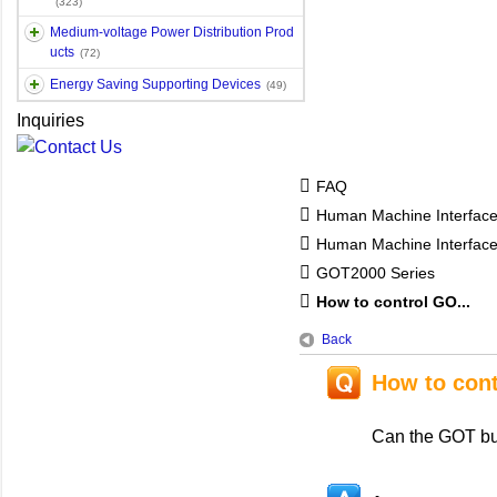
(323)
Medium-voltage Power Distribution Prod
ucts
(72)
Energy Saving Supporting Devices
(49)
Inquiries
FAQ
Human Machine Interfac
Human Machine Interfa
GOT2000 Series
How to control GO...
Back
How to con
Can the GOT bu