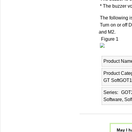
* The buzzer v
The following i
Turn on or off 
and M2.
Figure 1
Product Nam
Product Cate
GT SoftGOT1
Series
GOT2
Software, So
May I h