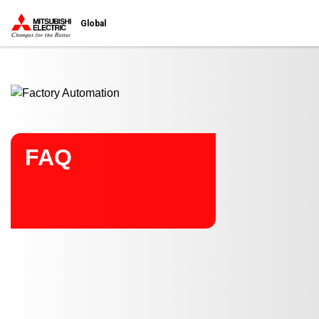
Start main contents
Global
FAQ