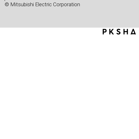
© Mitsubishi Electric Corporation