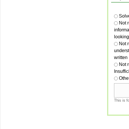
Solv
Not 
informa
looking
Not r
unders
written
Not 
Insuffi
Othe
This is f