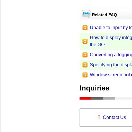
Related FAQ
Unable to input by 
How to display integ
the GOT
Converting a logging 
Specifying the displ
Window screen not 
Inquiries
Contact Us