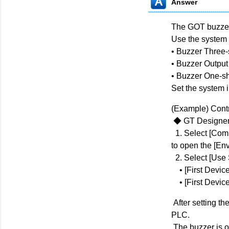
Answer
The GOT buzzer
Use the system 
• Buzzer Three-
• Buzzer Output
• Buzzer One-sh
Set the system 
(Example) Contr
◆ GT Designer
1. Select [Com
to open the [Env
2. Select [Use 
• [First Device
• [First Device
After setting th
PLC.
The buzzer is o