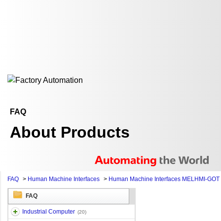
FAQ
About Products
FAQ
>
Human Machine Interfaces
>
Human Machine Interfaces MELHMI-GOT
FAQ
Industrial Computer
(20)