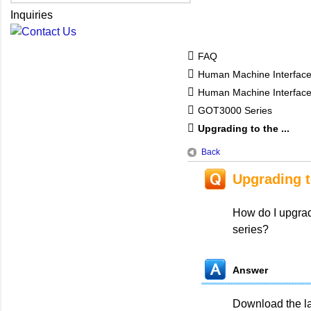
Inquiries
FAQ
Human Machine Interfac
Human Machine Interfa
GOT3000 Series
Upgrading to the ...
Back
Upgrading t
How do I upgra
series?
Answer
Download the l