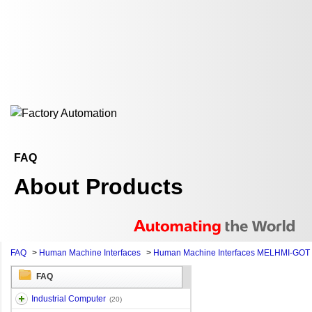
FAQ
About Products
FAQ
>
Human Machine Interfaces
>
Human Machine Interfaces MELHMI-GOT
FAQ
Industrial Computer
(20)