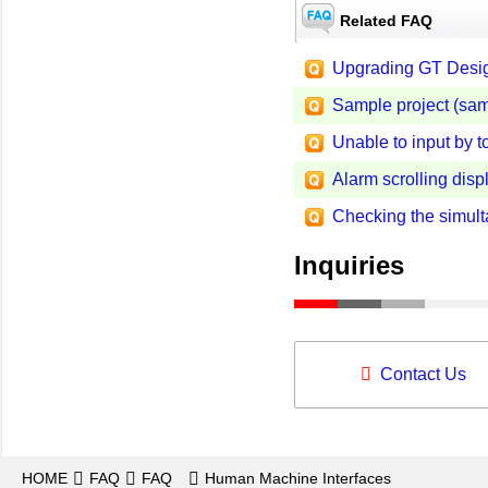
Related FAQ
Upgrading GT Desig
Sample project (sa
Unable to input by 
Alarm scrolling disp
Checking the simult
Inquiries
Contact Us
HOME
FAQ
FAQ
Human Machine Interfaces