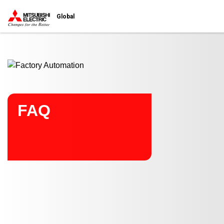
Start main contents
Global
FAQ