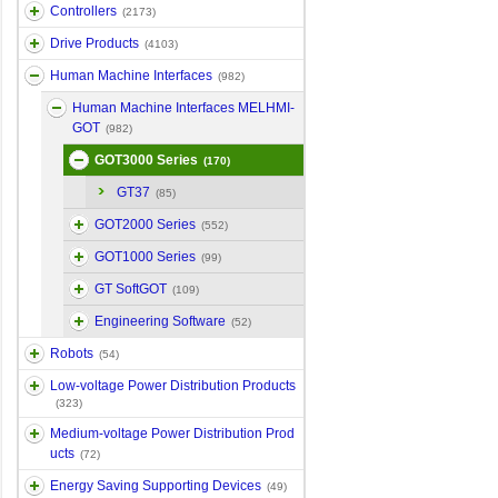
Controllers
(2173)
Drive Products
(4103)
Human Machine Interfaces
(982)
Human Machine Interfaces MELHMI-
GOT
(982)
GOT3000 Series
(170)
GT37
(85)
GOT2000 Series
(552)
GOT1000 Series
(99)
GT SoftGOT
(109)
Engineering Software
(52)
Robots
(54)
Low-voltage Power Distribution Products
(323)
Medium-voltage Power Distribution Prod
ucts
(72)
Energy Saving Supporting Devices
(49)