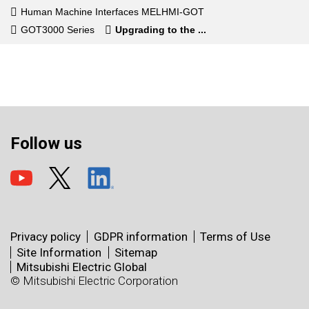
Human Machine Interfaces MELHMI-GOT
GOT3000 Series
Upgrading to the ...
Follow us
Privacy policy
GDPR information
Terms of Use
Site Information
Sitemap
Mitsubishi Electric Global
© Mitsubishi Electric Corporation