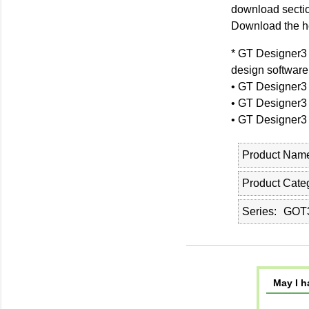
download sectio
Download the hel
* GT Designer3 
design software
• GT Designer3
• GT Designer3
• GT Designer3
Product Nam
Product Cate
Series
GOT3
May I h