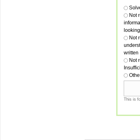
Solv
Not 
informa
looking
Not r
unders
written
Not 
Insuffi
Othe
This is f