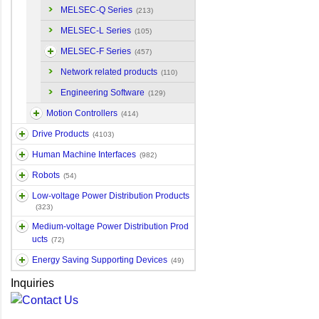
MELSEC-Q Series
(213)
MELSEC-L Series
(105)
MELSEC-F Series
(457)
Network related products
(110)
Engineering Software
(129)
Motion Controllers
(414)
Drive Products
(4103)
Human Machine Interfaces
(982)
Robots
(54)
Low-voltage Power Distribution Products
(323)
Medium-voltage Power Distribution Prod
ucts
(72)
Energy Saving Supporting Devices
(49)
Inquiries