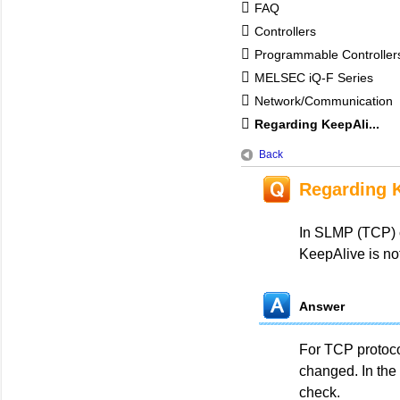
FAQ
Controllers
Programmable Controlle
MELSEC iQ-F Series
Network/Communication
Regarding KeepAli...
Back
Regarding 
In SLMP (TCP) c
KeepAlive is not
Answer
For TCP protoco
changed. In the 
check.