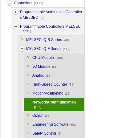
Controllers
(2173)
Programmable Automation Controller
s MELSEC
(28)
Programmable Controllers MELSEC
(1731)
MELSEC iQ-R Series
(45)
MELSEC iQ-F Series
(672)
CPU Module
(185)
I/O Module
(5)
Analog
(16)
High-Speed Counter
(14)
Motion/Positioning
(11)
Network/Communication
(106)
Option
(9)
Engineering Software
(62)
Safety Control
(1)