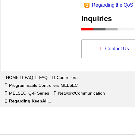
Regarding the QoS 
Inquiries
Contact Us
HOME
FAQ
FAQ
Controllers
Programmable Controllers MELSEC
MELSEC iQ-F Series
Network/Communication
Regarding KeepAli...