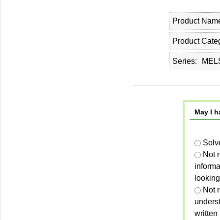
Product Nam
Product Cate
Series
MELS
May I h
Solv
Not 
informa
looking
Not r
unders
written