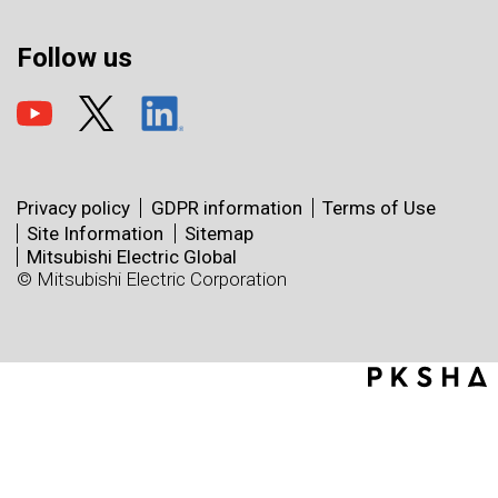
Follow us
Privacy policy
GDPR information
Terms of Use
Site Information
Sitemap
Mitsubishi Electric Global
© Mitsubishi Electric Corporation