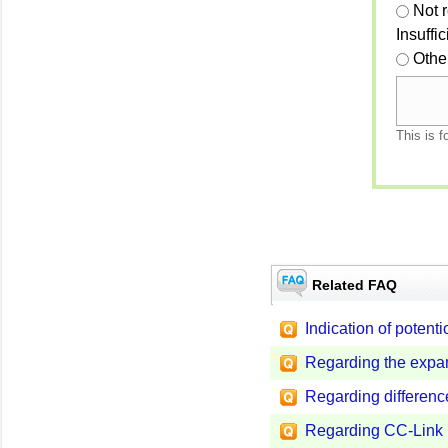
Not 
Insuffi
Othe
This is f
Related FAQ
Indication of potent
Regarding the expan
Regarding differenc
Regarding CC-Link I