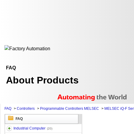
FAQ
About Products
FAQ
>
Controllers
>
Programmable Controllers MELSEC
>
MELSEC iQ-F Ser
FAQ
Industrial Computer
(20)