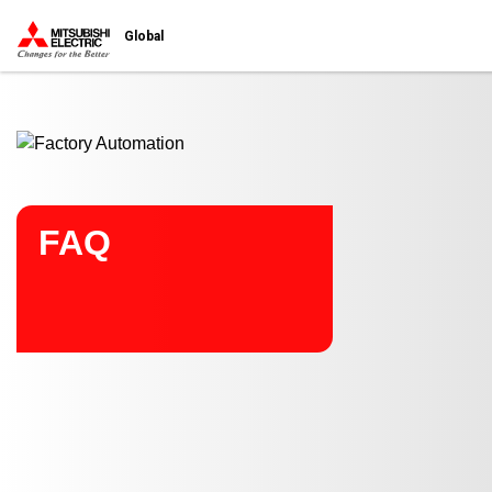
Start main contents
Global
FAQ