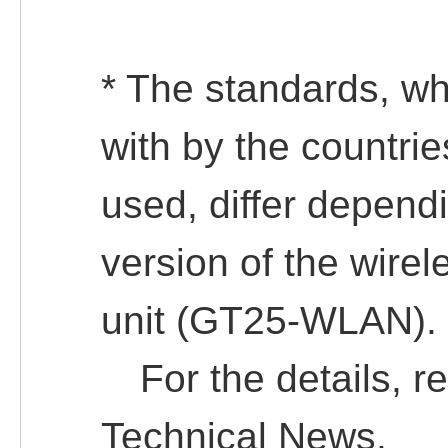
* The standards, w
with by the countri
used, differ depend
version of the wir
unit (GT25-WLAN).
For the details, ref
Technical News.