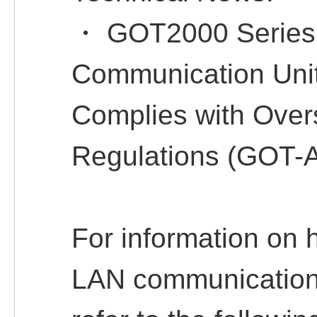
・ GOT2000 Series
Communication Un
Complies with Ove
Regulations (GOT-
For information on 
LAN communication