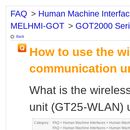
FAQ
>
Human Machine Interfa
MELHMI-GOT
>
GOT2000 Seri
Back
How to use the w
communication u
What is the wirele
unit (GT25-WLAN) u
Category :
FAQ
>
Human Machine Interfaces
>
Human Machi
FAQ
>
Human Machine Interfaces
>
Human Machi