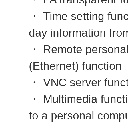
・ Time setting func
day information fro
・ Remote personal
(Ethernet) function
・ VNC server funct
・ Multimedia functi
to a personal compu