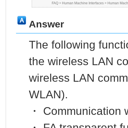
FAQ
>
Human Machine Interfaces
>
Human Machi
Answer
The following functi
the wireless LAN co
wireless LAN commu
WLAN).
・ Communication w
・ FA transparent f