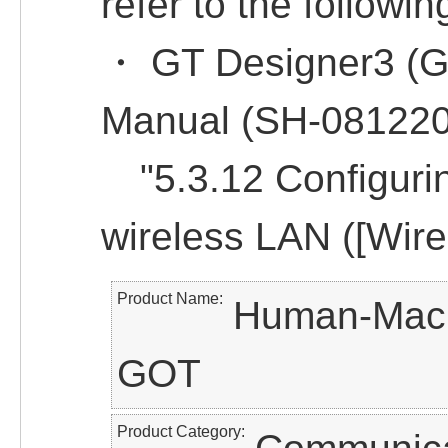
refer to the followin
・ GT Designer3 (G
Manual (SH-08122
"5.3.12 Configuring
wireless LAN ([Wire
Product Name
Human-Machi
GOT
Product Category