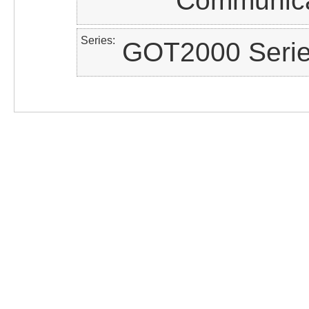
Communica
Series
GOT2000 Seri