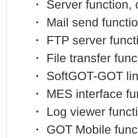
・ Server function, c
・ Mail send functi
・ FTP server funct
・ File transfer func
・ SoftGOT-GOT link
・ MES interface fu
・ Log viewer funct
・ GOT Mobile func